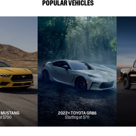
POPULAR VEHICLES
D MUSTANG
2022+ TOYOTA GR86
at $700
Starting at $711