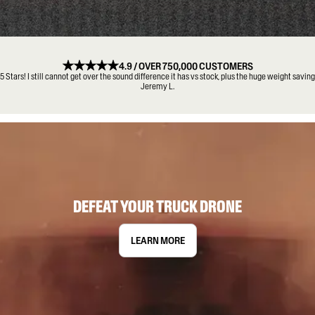
4.9 / OVER 750,000 CUSTOMERS
5 Stars! I still cannot get over the sound difference it has vs stock, plus the huge weight saving
Jeremy L.
DEFEAT YOUR TRUCK DRONE
LEARN MORE