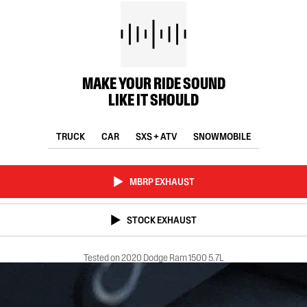
MAKE YOUR RIDE SOUND
LIKE IT SHOULD
TRUCK
CAR
SXS + ATV
SNOWMOBILE
MBRP EXHAUST
STOCK EXHAUST
Tested on 2020 Dodge Ram 1500 5.7L