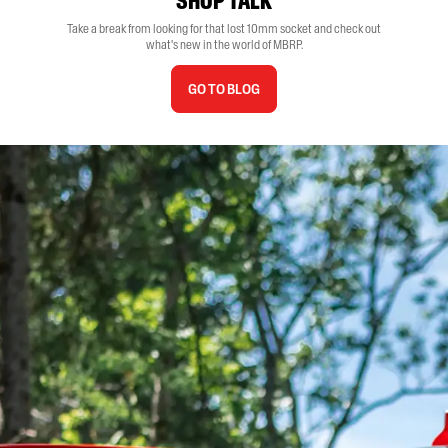
SHOP TALK
Take a break from looking for that lost 10mm socket and check out
what's new in the world of MBRP.
GO TO BLOG