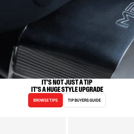
IT’S NOT JUST A TIP

IT’S A HUGE STYLE UPGRADE
BROWSE TIPS
TIP BUYERS GUIDE