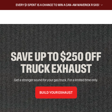
EVERY $1 SPENT IS A CHANCE TO WIN A CAN-AM MAVERICK R SXS!
SAVE UP TO $250 OFF

TRUCK EXHAUST
Get a stronger sound for your gas truck. For a limited time only.
BUILD YOUR EXHAUST