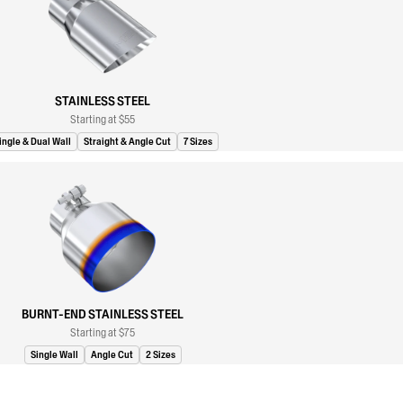
STAINLESS STEEL
Starting at $55
ingle & Dual Wall
Straight & Angle Cut
7 Sizes
BURNT-END STAINLESS STEEL
Starting at $75
Single Wall
Angle Cut
2 Sizes