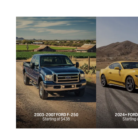
2003-2007 FORD F-250
2024+ FOR
Starting at $438
Starting 