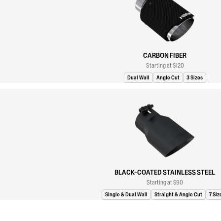
CARBON FIBER
Starting at $120
Dual Wall
Angle Cut
3 Sizes
BLACK-COATED STAINLESS STEEL
Starting at $90
Single & Dual Wall
Straight & Angle Cut
7 Siz