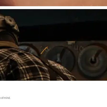
 of mind.