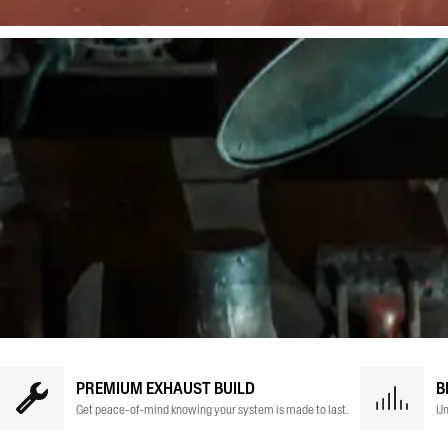
PREMIUM EXHAUST BUILD
B
Get peace-of-mind knowing your system is made to last.
Un