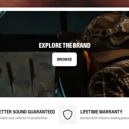
EXPLORE THE BRAND
BROWSE
ETTER SOUND GUARANTEED
LIFETIME WARRANTY
leash your vehicle's true potential.
Backed with industry leading peace