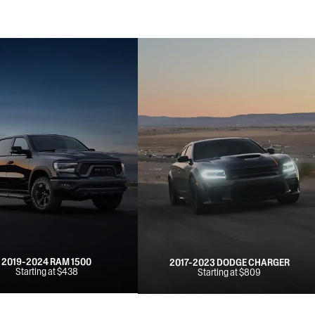
2019-2024 RAM 1500
2017-2023 DODGE CHARGER
Starting at $438
Starting at $809