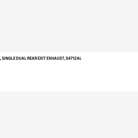
, SINGLE DUAL REAR EXIT EXHAUST, S4712AL