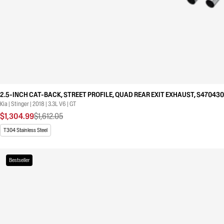
2.5-INCH CAT-BACK, STREET PROFILE, QUAD REAR EXIT EXHAUST, S47043
Kia | Stinger | 2018 | 3.3L V6 | GT
$1,304.99
$1,612.05
T304 Stainless Steel
Bestseller