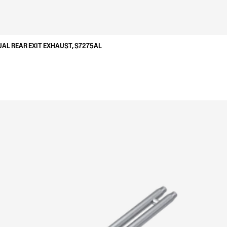
UAL REAR EXIT EXHAUST, S7275AL