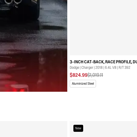
3-INCH CAT-BACK, RACE PROFILE, D
Dodge | Charger | 2018 | 6.4L V8 | R/T 392
$824.99
$1,019.11
Aluminized Steel
New