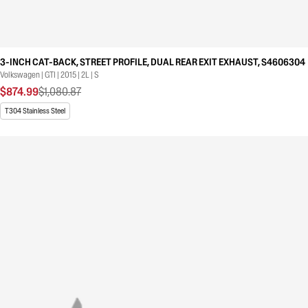
3-INCH CAT-BACK, STREET PROFILE, DUAL REAR EXIT EXHAUST, S4606304
Volkswagen | GTI | 2015 | 2L | S
$874.99
$1,080.87
T304 Stainless Steel