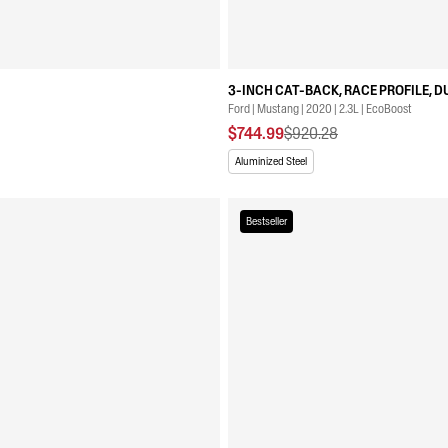
3-INCH CAT-BACK, RACE PROFILE, D
Ford | Mustang | 2020 | 2.3L | EcoBoost
$744.99
$920.28
Aluminized Steel
Bestseller