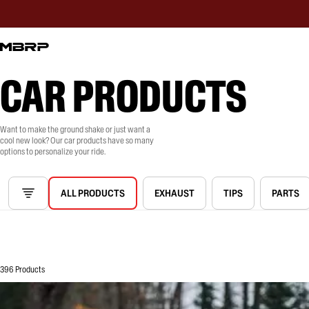
CAR PRODUCTS
Want to make the ground shake or just want a
cool new look? Our car products have so many
options to personalize your ride.
ALL PRODUCTS
EXHAUST
TIPS
PARTS
396 Products