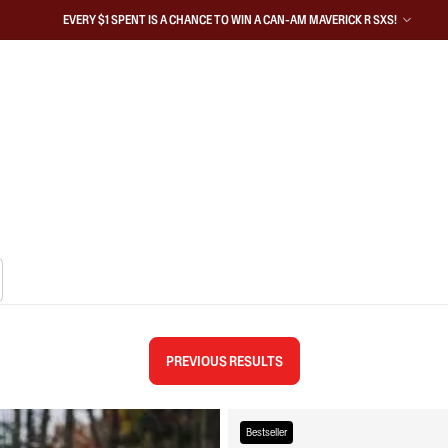
EVERY $1 SPENT IS A CHANCE TO WIN A CAN-AM MAVERICK R SXS!
PREVIOUS RESULTS
Bestseller