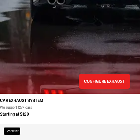
CONFIGURE EXHAUST
CAR EXHAUST SYSTEM
We support 127+ cars
Starting at $129
Bestseller