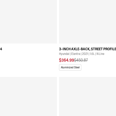
04
3-INCH AXLE-BACK, STREET PROFILE
Hyundai | Elantra | 2021 | 1.6L | N Line
$364.99
$450.87
Aluminized Steel