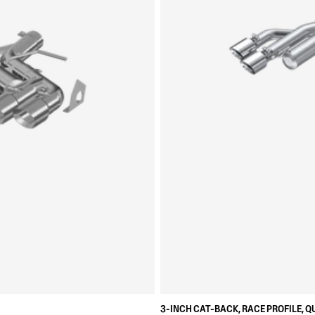
3-INCH CAT-BACK, RACE PROFILE, Q