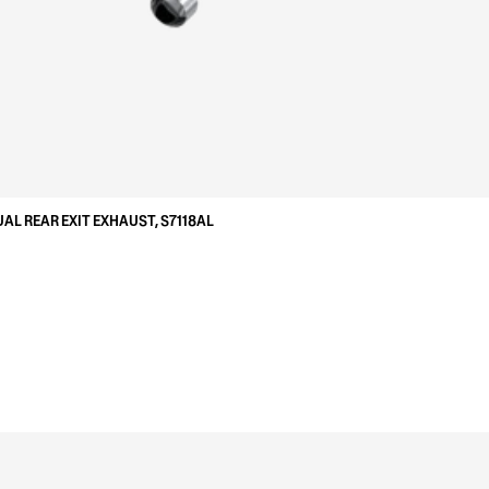
UAL REAR EXIT EXHAUST, S7118AL