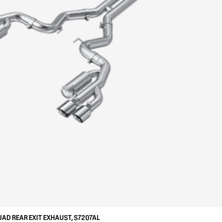
UAD REAR EXIT EXHAUST, S7207AL