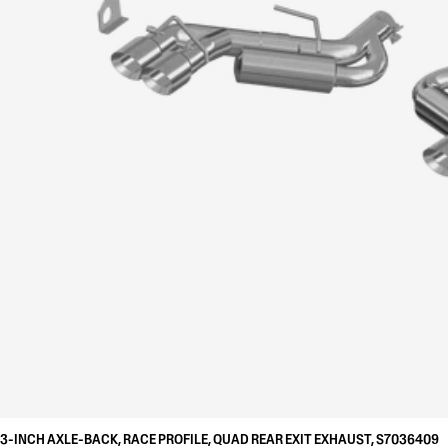
3-INCH AXLE-BACK, RACE PROFILE, QUAD REAR EXIT EXHAUST, S7036409