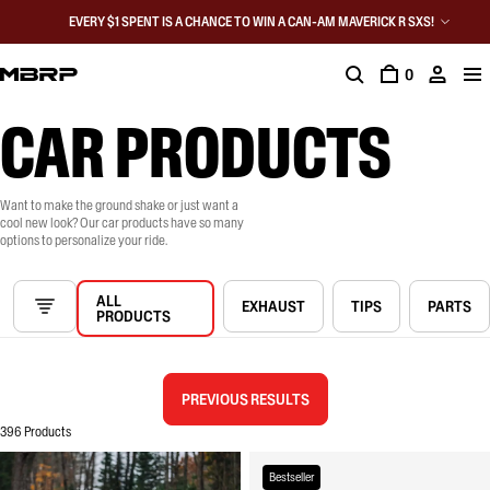
EVERY $1 SPENT IS A CHANCE TO WIN A CAN-AM MAVERICK R SXS!
0
CAR PRODUCTS
Want to make the ground shake or just want a
cool new look? Our car products have so many
options to personalize your ride.
ALL
EXHAUST
TIPS
PARTS
PRODUCTS
PREVIOUS RESULTS
396 Products
Bestseller