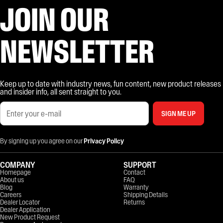
JOIN OUR
NEWSLETTER
Keep up to date with industry news, fun content, new product releases
and insider info, all sent straight to you.
SIGN ME UP
By signing up you agree on our
Privacy Policy
COMPANY
SUPPORT
Homepage
Contact
About us
FAQ
Blog
Warranty
Careers
Shipping Details
Dealer Locator
Returns
Dealer Application
New Product Request