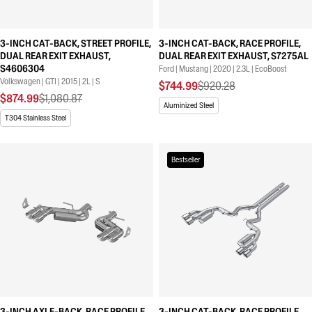
3-INCH CAT-BACK, STREET PROFILE,
3-INCH CAT-BACK, RACE PROFILE,
DUAL REAR EXIT EXHAUST,
DUAL REAR EXIT EXHAUST, S7275AL
S4606304
Ford | Mustang | 2020 | 2.3L | EcoBoost
Volkswagen | GTI | 2015 | 2L | S
$744.99
$920.28
$874.99
$1,080.87
Aluminized Steel
T304 Stainless Steel
Bestseller
3-INCH AXLE-BACK, RACE PROFILE,
3-INCH CAT-BACK, RACE PROFILE,