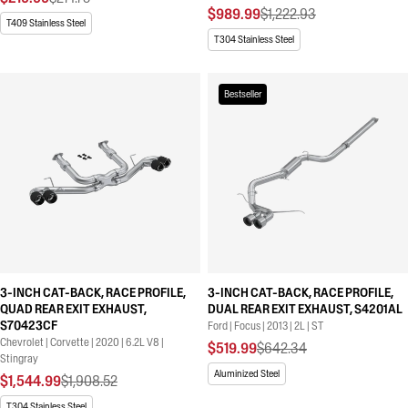
$989.99
$1,222.93
T409 Stainless Steel
T304 Stainless Steel
Bestseller
3-INCH CAT-BACK, RACE PROFILE,
3-INCH CAT-BACK, RACE PROFILE,
QUAD REAR EXIT EXHAUST,
DUAL REAR EXIT EXHAUST, S4201AL
S70423CF
Ford | Focus | 2013 | 2L | ST
Chevrolet | Corvette | 2020 | 6.2L V8 |
$519.99
$642.34
Stingray
Aluminized Steel
$1,544.99
$1,908.52
T304 Stainless Steel