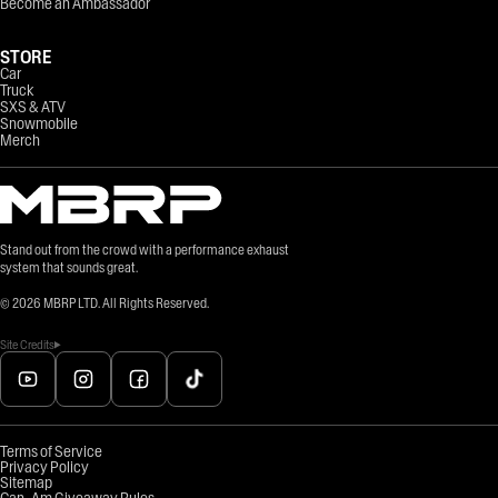
Become an Ambassador
STORE
Car
Truck
SXS & ATV
Snowmobile
Merch
Stand out from the crowd with a performance exhaust
system that sounds great.
©
2026
MBRP LTD. All Rights Reserved.
Site Credits
Terms of Service
Privacy Policy
Sitemap
Can-Am Giveaway Rules