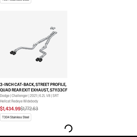
3-INCH CAT-BACK, STREET PROFILE,
QUAD REAR EXIT EXHAUST, S71133CF
Dodge | Challenger | 2021 | 6.2L V8 | SRT
Hellcat Redeye Widebody
$1,434.99
$1,772.63
T304 Stainless Steel