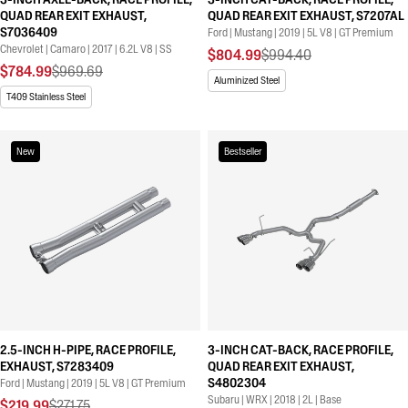
QUAD REAR EXIT EXHAUST,
QUAD REAR EXIT EXHAUST, S7207AL
S7036409
Ford | Mustang | 2019 | 5L V8 | GT Premium
Chevrolet | Camaro | 2017 | 6.2L V8 | SS
$804.99
$994.40
$784.99
$969.69
Aluminized Steel
T409 Stainless Steel
New
Bestseller
2.5-INCH H-PIPE, RACE PROFILE,
3-INCH CAT-BACK, RACE PROFILE,
EXHAUST, S7283409
QUAD REAR EXIT EXHAUST,
S4802304
Ford | Mustang | 2019 | 5L V8 | GT Premium
Subaru | WRX | 2018 | 2L | Base
$219.99
$271.75