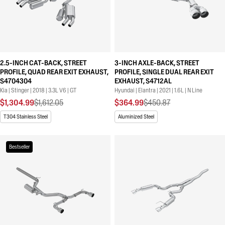
2.5-INCH CAT-BACK, STREET
3-INCH AXLE-BACK, STREET
PROFILE, QUAD REAR EXIT EXHAUST,
PROFILE, SINGLE DUAL REAR EXIT
S4704304
EXHAUST, S4712AL
Kia | Stinger | 2018 | 3.3L V6 | GT
Hyundai | Elantra | 2021 | 1.6L | N Line
$1,304.99
$1,612.05
$364.99
$450.87
T304 Stainless Steel
Aluminized Steel
Bestseller