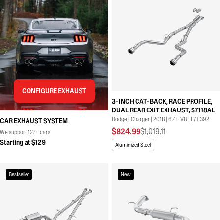
CONFIGURE EXHAUST
3-INCH CAT-BACK, RACE PROFILE,
DUAL REAR EXIT EXHAUST, S7118AL
Dodge | Charger | 2018 | 6.4L V8 | R/T 392
CAR EXHAUST SYSTEM
$824.99
$1,019.11
We support 127+ cars
Starting at $129
Aluminized Steel
Bestseller
New