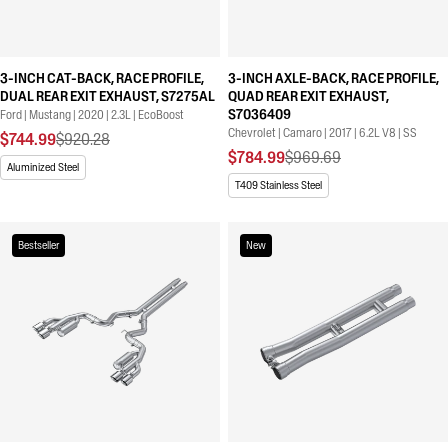
3-INCH CAT-BACK, RACE PROFILE,
3-INCH AXLE-BACK, RACE PROFILE,
DUAL REAR EXIT EXHAUST, S7275AL
QUAD REAR EXIT EXHAUST,
S7036409
Ford | Mustang | 2020 | 2.3L | EcoBoost
Chevrolet | Camaro | 2017 | 6.2L V8 | SS
$744.99
$920.28
$784.99
$969.69
Aluminized Steel
T409 Stainless Steel
Bestseller
New