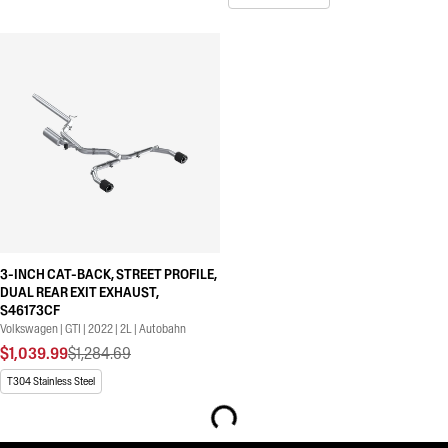
3-INCH CAT-BACK, STREET PROFILE,
DUAL REAR EXIT EXHAUST,
S46173CF
Volkswagen | GTI | 2022 | 2L | Autobahn
$1,039.99
$1,284.69
T304 Stainless Steel