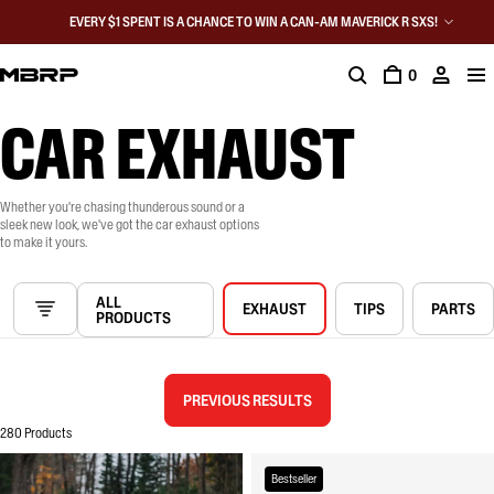
EVERY $1 SPENT IS A CHANCE TO WIN A CAN-AM MAVERICK R SXS!
0
CAR EXHAUST
Whether you're chasing thunderous sound or a
sleek new look, we've got the car exhaust options
to make it yours.
ALL
EXHAUST
TIPS
PARTS
PRODUCTS
PREVIOUS RESULTS
280 Products
Bestseller