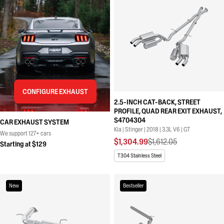
CONFIGURE EXHAUST
2.5-INCH CAT-BACK, STREET
PROFILE, QUAD REAR EXIT EXHAUST,
S4704304
CAR EXHAUST SYSTEM
Kia | Stinger | 2018 | 3.3L V6 | GT
We support 127+ cars
$1,304.99
$1,612.05
Starting at $129
T304 Stainless Steel
New
Bestseller