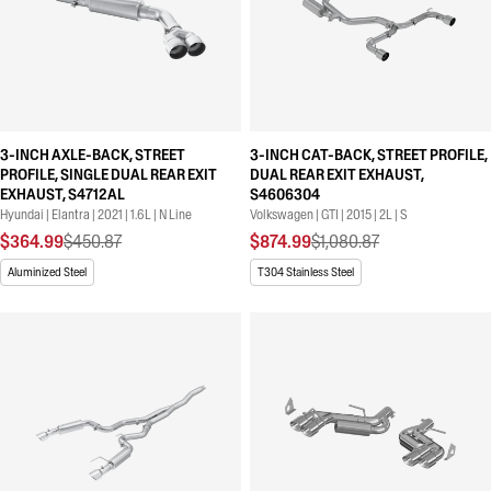
3-INCH AXLE-BACK, STREET
3-INCH CAT-BACK, STREET PROFILE,
PROFILE, SINGLE DUAL REAR EXIT
DUAL REAR EXIT EXHAUST,
EXHAUST, S4712AL
S4606304
Hyundai | Elantra | 2021 | 1.6L | N Line
Volkswagen | GTI | 2015 | 2L | S
$364.99
$450.87
$874.99
$1,080.87
Aluminized Steel
T304 Stainless Steel