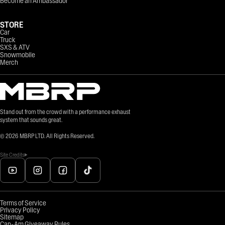
Become an Ambassador
STORE
Car
Truck
SXS & ATV
Snowmobile
Merch
Stand out from the crowd with a performance exhaust
system that sounds great.
©
2026
MBRP LTD. All Rights Reserved.
Site Credits
Terms of Service
Privacy Policy
Sitemap
Can-Am Giveaway Rules