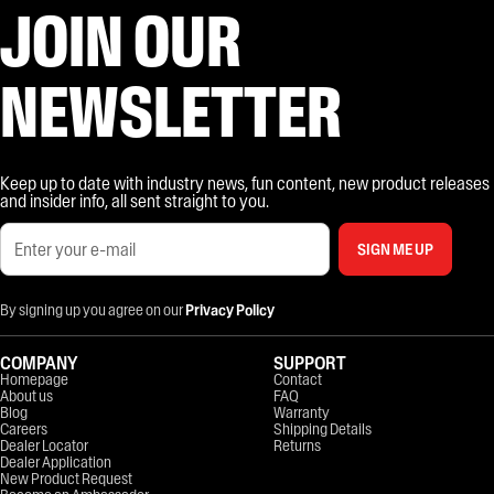
JOIN OUR
NEWSLETTER
Keep up to date with industry news, fun content, new product releases
and insider info, all sent straight to you.
SIGN ME UP
By signing up you agree on our
Privacy Policy
COMPANY
SUPPORT
Homepage
Contact
About us
FAQ
Blog
Warranty
Careers
Shipping Details
Dealer Locator
Returns
Dealer Application
New Product Request