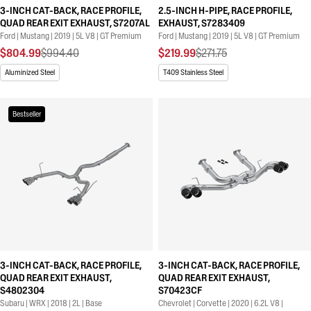
3-INCH CAT-BACK, RACE PROFILE,
2.5-INCH H-PIPE, RACE PROFILE,
QUAD REAR EXIT EXHAUST, S7207AL
EXHAUST, S7283409
Ford | Mustang | 2019 | 5L V8 | GT Premium
Ford | Mustang | 2019 | 5L V8 | GT Premium
$804.99
$994.40
$219.99
$271.75
Aluminized Steel
T409 Stainless Steel
Bestseller
3-INCH CAT-BACK, RACE PROFILE,
3-INCH CAT-BACK, RACE PROFILE,
QUAD REAR EXIT EXHAUST,
QUAD REAR EXIT EXHAUST,
S4802304
S70423CF
Subaru | WRX | 2018 | 2L | Base
Chevrolet | Corvette | 2020 | 6.2L V8 |