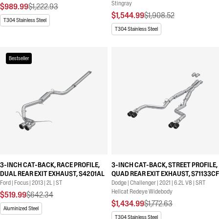
Stingray
$989.99
$1,222.93
$1,544.99
$1,908.52
T304 Stainless Steel
T304 Stainless Steel
Bestseller
3-INCH CAT-BACK, RACE PROFILE,
3-INCH CAT-BACK, STREET PROFILE,
DUAL REAR EXIT EXHAUST, S4201AL
QUAD REAR EXIT EXHAUST, S71133CF
Ford | Focus | 2013 | 2L | ST
Dodge | Challenger | 2021 | 6.2L V8 | SRT
Hellcat Redeye Widebody
$519.99
$642.34
$1,434.99
$1,772.63
Aluminized Steel
T304 Stainless Steel