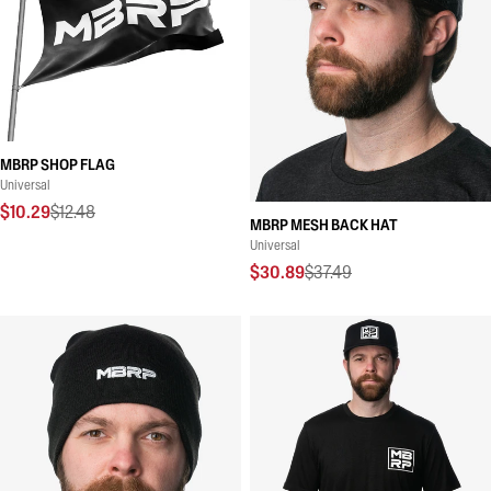
MBRP SHOP FLAG
Universal
$10.29
$12.48
MBRP MESH BACK HAT
Universal
$30.89
$37.49