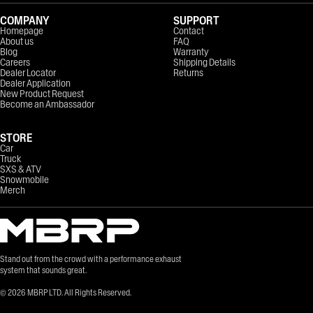
COMPANY
SUPPORT
Homepage
Contact
About us
FAQ
Blog
Warranty
Careers
Shipping Details
Dealer Locator
Returns
Dealer Application
New Product Request
Become an Ambassador
STORE
Car
Truck
SXS & ATV
Snowmobile
Merch
Stand out from the crowd with a performance exhaust
system that sounds great.
©
2026
MBRP LTD. All Rights Reserved.