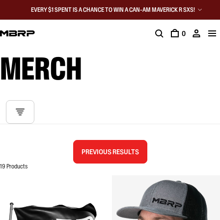
EVERY $1 SPENT IS A CHANCE TO WIN A CAN-AM MAVERICK R SXS!
0
MERCH
PREVIOUS RESULTS
19 Products