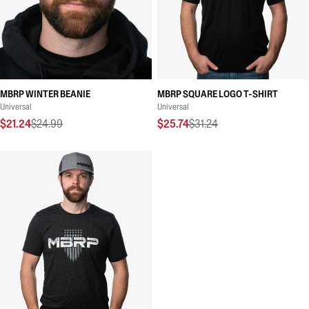
MBRP WINTER BEANIE
MBRP SQUARE LOGO T-SHIRT
Universal
Universal
$21.24
$24.99
$25.74
$31.24