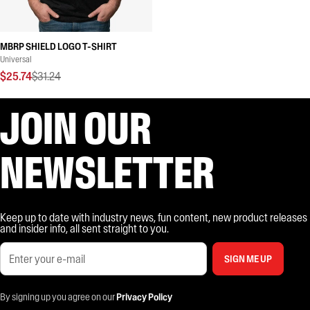
MBRP SHIELD LOGO T-SHIRT
Universal
$25.74
$31.24
JOIN OUR
NEWSLETTER
Keep up to date with industry news, fun content, new product releases
and insider info, all sent straight to you.
SIGN ME UP
By signing up you agree on our
Privacy Policy