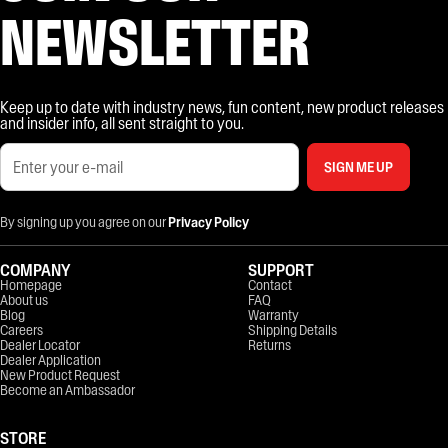
NEWSLETTER
Keep up to date with industry news, fun content, new product releases
and insider info, all sent straight to you.
SIGN ME UP
By signing up you agree on our
Privacy Policy
COMPANY
SUPPORT
Homepage
Contact
About us
FAQ
Blog
Warranty
Careers
Shipping Details
Dealer Locator
Returns
Dealer Application
New Product Request
Become an Ambassador
STORE