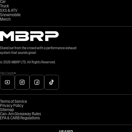
Car
Truck
SXS & ATV
Snowmobile
Merch
Stand out from the crowd with a performance exhaust
system that sounds great.
©
2026
MBRP LTD. All Rights Reserved.
Site Credits
Terms of Service
Privacy Policy
Sitemap
Can-Am Giveaway Rules
EPA & CARB Regulations
US
/
USD