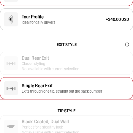
Tour Profile
+340.00 USD
Ideal for daily drivers
EXIT STYLE
Dual Rear Exit
Classic styling
Not available with current selection
Single Rear Exit
Exits through one tip, straight out the back bumper
TIP STYLE
Black-Coated, Dual Wall
Perfect for a stealthy look
Not available with current selection