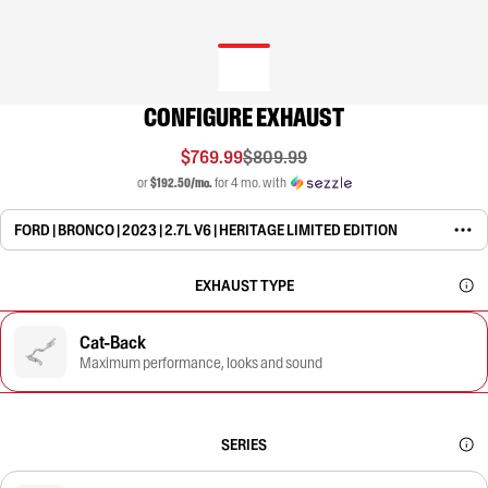
CONFIGURE EXHAUST
$769.99
$809.99
or
$192.50/mo.
for 4 mo. with
FORD | BRONCO | 2023 | 2.7L V6 | HERITAGE LIMITED EDITION
EXHAUST TYPE
Cat-Back
Maximum performance, looks and sound
SERIES