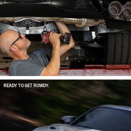
READY TO GET ROWDY.