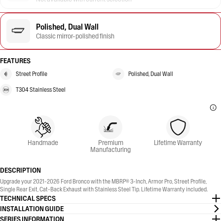
Polished, Dual Wall
Classic mirror-polished finish
FEATURES
Street Profile
Polished, Dual Wall
T304 Stainless Steel
Handmade
Premium
Lifetime Warranty
Manufacturing
DESCRIPTION
Upgrade your 2021-2026 Ford Bronco with the MBRP® 3-Inch, Armor Pro, Street Profile,
Single Rear Exit, Cat-Back Exhaust with Stainless Steel Tip. Lifetime Warranty included.
TECHNICAL SPECS
INSTALLATION GUIDE
SERIES INFORMATION