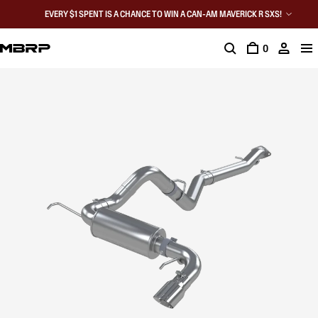
EVERY $1 SPENT IS A CHANCE TO WIN A CAN-AM MAVERICK R SXS!
0