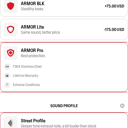
ARMOR BLK
+75.00 USD
Stealthy looks.
ARMOR Lite
-175.00 USD
Same sound, better price.
ARMOR Pro
Best protection.
T304 Stainless Steel
Lifetime Warranty
Extreme Conditions
SOUND PROFILE
Street Profile
Deeper tone exhaust note, a bit louder than stock