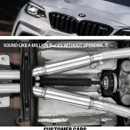
SOUND LIKE A MILLION BUCKS WITHOUT SPENDING IT.
CUSTOMER CARS