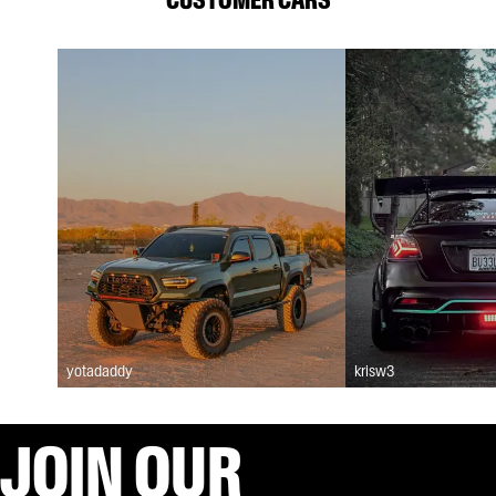
yotadaddy
krisw3
JOIN OUR