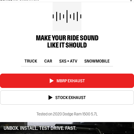
MAKE YOUR RIDE SOUND
LIKE IT SHOULD
TRUCK
CAR
SXS + ATV
SNOWMOBILE
MBRP EXHAUST
STOCK EXHAUST
Tested on 2020 Dodge Ram 1500 5.7L
UNBOX. INSTALL. TEST DRIVE. FAST.