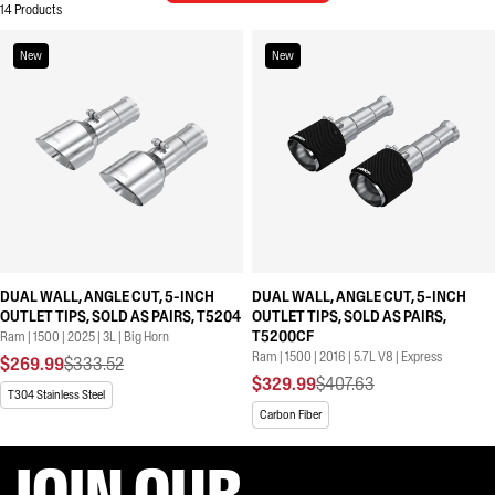
14 Products
New
New
DUAL WALL, ANGLE CUT, 5-INCH
DUAL WALL, ANGLE CUT, 5-INCH
OUTLET TIPS, SOLD AS PAIRS, T5204
OUTLET TIPS, SOLD AS PAIRS,
T5200CF
Ram | 1500 | 2025 | 3L | Big Horn
Ram | 1500 | 2016 | 5.7L V8 | Express
$269.99
$333.52
$329.99
$407.63
T304 Stainless Steel
Carbon Fiber
JOIN OUR