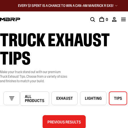
EVERY $1 SPENT IS A CHANCE TO WIN A CAN-AM MAVERICK R SXS!
0
TRUCK EXHAUST
TIPS
Make your truck stand out with our premium
Truck Exhaust Tips. Choose from a variety of sizes
and finishes to match your build.
ALL
EXHAUST
LIGHTING
TIPS
PRODUCTS
PREVIOUS RESULTS