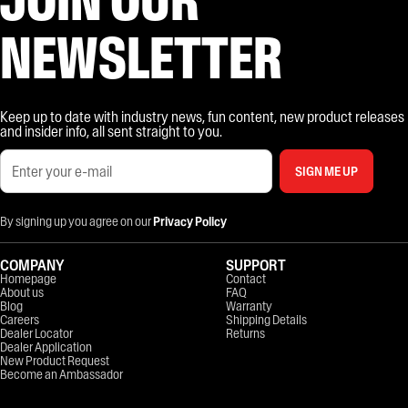
NEWSLETTER
Keep up to date with industry news, fun content, new product releases
and insider info, all sent straight to you.
SIGN ME UP
By signing up you agree on our
Privacy Policy
COMPANY
SUPPORT
Homepage
Contact
About us
FAQ
Blog
Warranty
Careers
Shipping Details
Dealer Locator
Returns
Dealer Application
New Product Request
Become an Ambassador