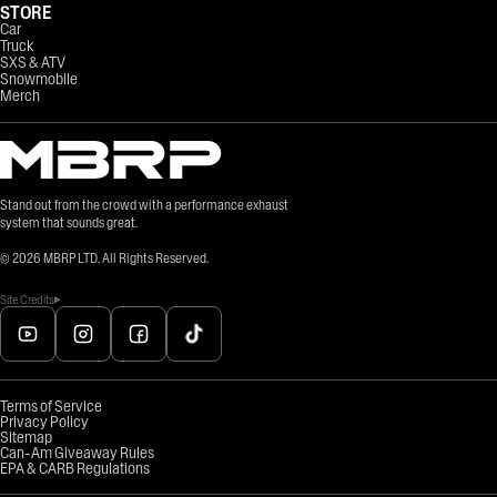
STORE
Car
Truck
SXS & ATV
Snowmobile
Merch
Stand out from the crowd with a performance exhaust
system that sounds great.
©
2026
MBRP LTD. All Rights Reserved.
Site Credits
Terms of Service
Privacy Policy
Sitemap
Can-Am Giveaway Rules
EPA & CARB Regulations