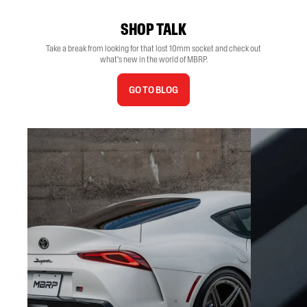
SHOP TALK
Take a break from looking for that lost 10mm socket and check out
what's new in the world of MBRP.
GO TO BLOG