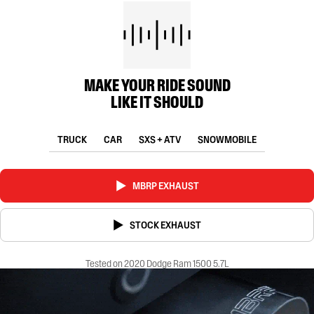
MAKE YOUR RIDE SOUND
LIKE IT SHOULD
TRUCK
CAR
SXS + ATV
SNOWMOBILE
MBRP EXHAUST
STOCK EXHAUST
Tested on 2020 Dodge Ram 1500 5.7L