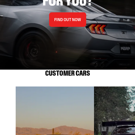
FOR YOU?
FIND OUT NOW
CUSTOMER CARS