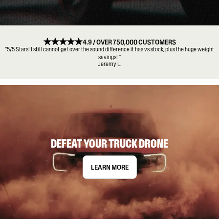
4.9 / OVER 750,000 CUSTOMERS
"5/5 Stars! I still cannot get over the sound difference it has vs stock, plus the huge weight
savings! "
Jeremy L.
DEFEAT YOUR TRUCK DRONE
LEARN MORE