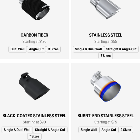
CARBON FIBER
STAINLESS STEEL
Starting at $120
Starting at $55
Dual Wall
Angle Cut
3 Sizes
Single & Dual Wall
Straight & Angle Cut
7 Sizes
BLACK-COATED STAINLESS STEEL
BURNT-END STAINLESS STEEL
Starting at $90
Starting at $75
Single & Dual Wall
Straight & Angle Cut
Single Wall
Angle Cut
2 Sizes
7 Sizes