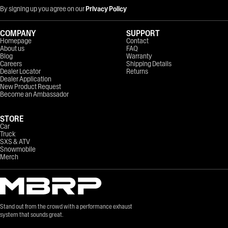
By signing up you agree on our
Privacy Policy
COMPANY
SUPPORT
Homepage
Contact
About us
FAQ
Blog
Warranty
Careers
Shipping Details
Dealer Locator
Returns
Dealer Application
New Product Request
Become an Ambassador
STORE
Car
Truck
SXS & ATV
Snowmobile
Merch
Stand out from the crowd with a performance exhaust
system that sounds great.