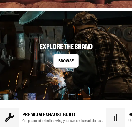
EXPLORE THE BRAND
BROWSE
PREMIUM EXHAUST BUILD
B
Get peace-of-mind knowing your system is made to last.
Un