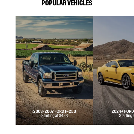
POPULAR VEHICLES
2003-2007 FORD F-250
2024+ FOR
Starting at $438
Starting 