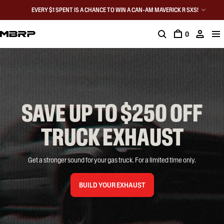
EVERY $1 SPENT IS A CHANCE TO WIN A CAN-AM MAVERICK R SXS!
0
SAVE UP TO $250 OFF

TRUCK EXHAUST
Get a stronger sound for your gas truck. For a limited time only.
BUILD YOUR EXHAUST