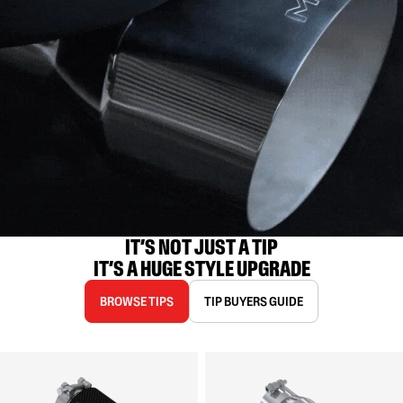
IT’S NOT JUST A TIP

IT’S A HUGE STYLE UPGRADE
BROWSE TIPS
TIP BUYERS GUIDE