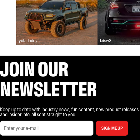
yotadaddy
krisw3
JOIN OUR
NEWSLETTER
Keep up to date with industry news, fun content, new product releases
and insider info, all sent straight to you.
SIGN ME UP