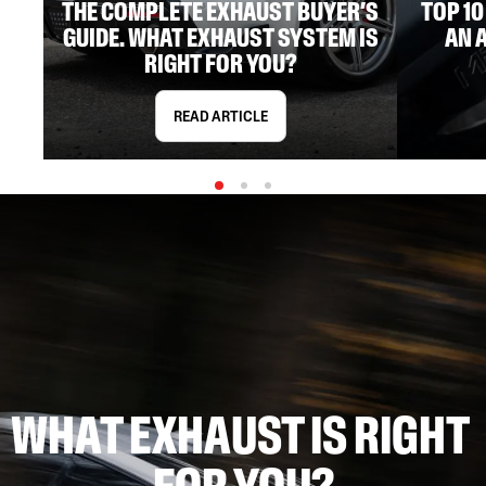
THE COMPLETE EXHAUST BUYER’S
TOP 1
GUIDE. WHAT EXHAUST SYSTEM IS
AN 
RIGHT FOR YOU?
READ ARTICLE
WHAT EXHAUST IS RIGHT 