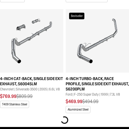
Bestseller
4-INCH CAT-BACK, SINGLE SIDE EXIT
4-INCH TURBO-BACK, RACE
EXHAUST, S6004SLM
PROFILE, SINGLE SIDE EXIT EXHAUST,
S6200PLM
Chevrolet | Silverado 3500 | 2005 | 6.6L V8
Ford | F-250 Super Duty | 1999 | 7.3L V8
$769.99
$809.99
$469.99
$494.99
T409 Stainless Steel
Aluminized Steel