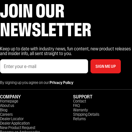
JOIN OUR
NEWSLETTER
Keep up to date with industry news, fun content, new product releases
and insider info, all sent straight to you.
SIGN ME UP
By signing up you agree on our
Privacy Policy
COMPANY
SUPPORT
Homepage
Contact
About us
FAQ
Blog
Warranty
Careers
Shipping Details
Dealer Locator
Returns
Dealer Application
New Product Request