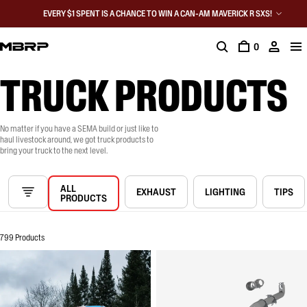
EVERY $1 SPENT IS A CHANCE TO WIN A CAN-AM MAVERICK R SXS!
0
TRUCK PRODUCTS
No matter if you have a SEMA build or just like to
haul livestock around, we got truck products to
bring your truck to the next level.
ALL
EXHAUST
LIGHTING
TIPS
PRODUCTS
799 Products