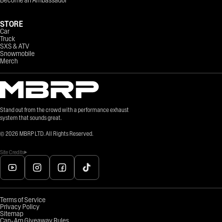
Become an Ambassador
STORE
Car
Truck
SXS & ATV
Snowmobile
Merch
Stand out from the crowd with a performance exhaust
system that sounds great.
©
2026
MBRP LTD. All Rights Reserved.
Site Credits
Terms of Service
Privacy Policy
Sitemap
Can-Am Giveaway Rules