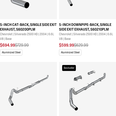
5-INCH CAT-BACK, SINGLE SIDE EXIT
5-INCH DOWNPIPE-BACK, SINGLE
EXHAUST, S60200PLM
SIDE EXIT EXHAUST, S60210PLM
Chevrolet | Silverado 2500 HD | 2004 | 6.6L
Chevrolet | Silverado 2500 HD | 2004 | 6.6L
V8 | Base
V8 | Base
$694.99
$729.99
$599.99
$629.99
Aluminized Steel
Aluminized Steel
Bestseller