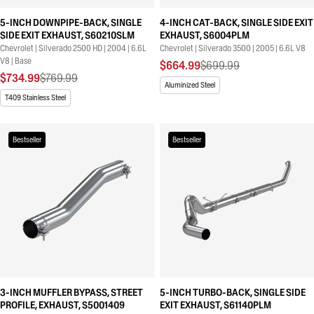
5-INCH DOWNPIPE-BACK, SINGLE
4-INCH CAT-BACK, SINGLE SIDE EXIT
SIDE EXIT EXHAUST, S60210SLM
EXHAUST, S6004PLM
Chevrolet | Silverado 2500 HD | 2004 | 6.6L
Chevrolet | Silverado 3500 | 2005 | 6.6L V8
V8 | Base
$664.99
$699.99
$734.99
$769.99
Aluminized Steel
T409 Stainless Steel
Bestseller
Bestseller
3-INCH MUFFLER BYPASS, STREET
5-INCH TURBO-BACK, SINGLE SIDE
PROFILE, EXHAUST, S5001409
EXIT EXHAUST, S61140PLM