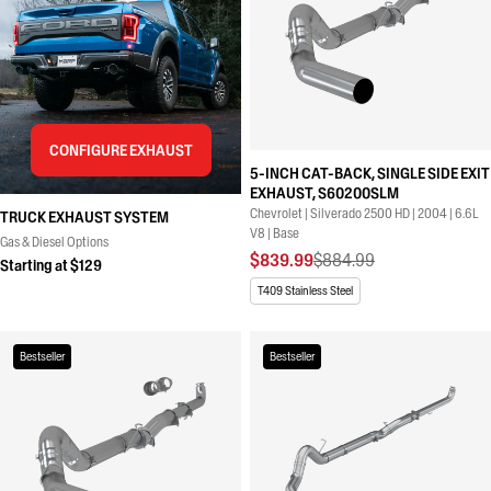
CONFIGURE EXHAUST
5-INCH CAT-BACK, SINGLE SIDE EXIT
EXHAUST, S60200SLM
Chevrolet | Silverado 2500 HD | 2004 | 6.6L
TRUCK EXHAUST SYSTEM
V8 | Base
Gas & Diesel Options
$839.99
$884.99
Starting at $129
T409 Stainless Steel
Bestseller
Bestseller