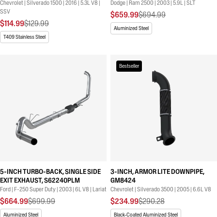
Chevrolet | Silverado 1500 | 2016 | 5.3L V8 |
Dodge | Ram 2500 | 2003 | 5.9L | SLT
SSV
$659.99
$694.99
$114.99
$129.99
Aluminized Steel
T409 Stainless Steel
Bestseller
5-INCH TURBO-BACK, SINGLE SIDE
3-INCH, ARMOR LITE DOWNPIPE,
EXIT EXHAUST, S62240PLM
GM8424
Ford | F-250 Super Duty | 2003 | 6L V8 | Lariat
Chevrolet | Silverado 3500 | 2005 | 6.6L V8
$664.99
$699.99
$234.99
$290.28
Aluminized Steel
Black-Coated Aluminized Steel