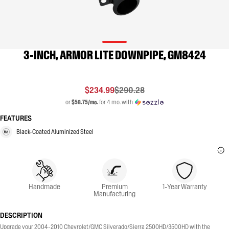
3-INCH, ARMOR LITE DOWNPIPE, GM8424
$234.99
$290.28
or
$58.75/mo.
for 4 mo. with
FEATURES
Black-Coated Aluminized Steel
Handmade
Premium
1-Year Warranty
Manufacturing
DESCRIPTION
Upgrade your 2004-2010 Chevrolet/GMC Silverado/Sierra 2500HD/3500HD with the