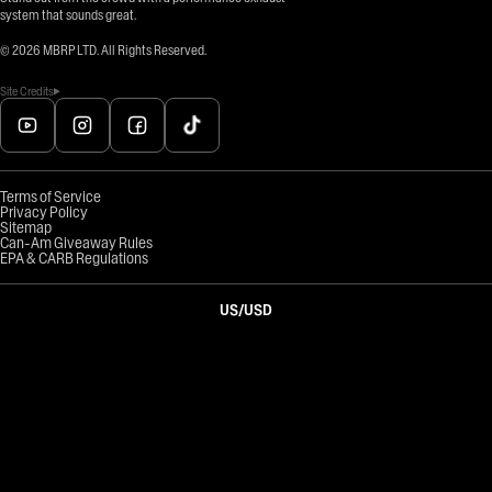
system that sounds great.
©
2026
MBRP LTD. All Rights Reserved.
Site Credits
Terms of Service
Privacy Policy
Sitemap
Can-Am Giveaway Rules
EPA & CARB Regulations
US
/
USD