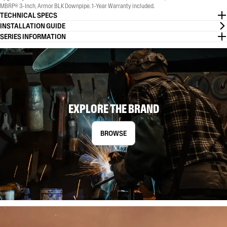
MBRP® 3-Inch, Armor BLK Downpipe. 1-Year Warranty included.
TECHNICAL SPECS
INSTALLATION GUIDE
SERIES INFORMATION
EXPLORE THE BRAND
BROWSE