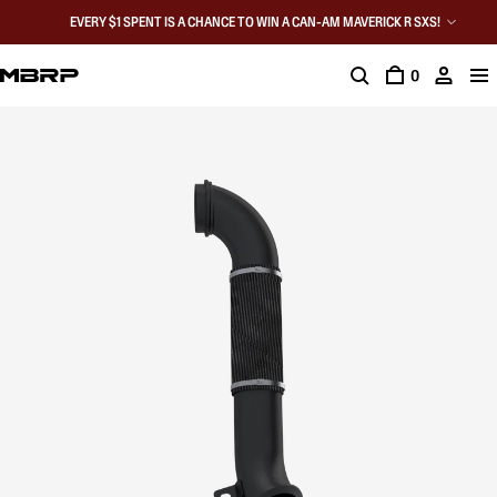
EVERY $1 SPENT IS A CHANCE TO WIN A CAN-AM MAVERICK R SXS!
0