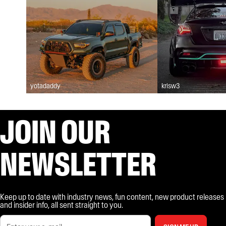
yotadaddy
krisw3
JOIN OUR
NEWSLETTER
Keep up to date with industry news, fun content, new product releases
and insider info, all sent straight to you.