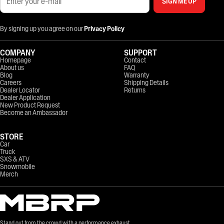
SIGN ME UP
By signing up you agree on our
Privacy Policy
COMPANY
SUPPORT
Homepage
Contact
About us
FAQ
Blog
Warranty
Careers
Shipping Details
Dealer Locator
Returns
Dealer Application
New Product Request
Become an Ambassador
STORE
Car
Truck
SXS & ATV
Snowmobile
Merch
Stand out from the crowd with a performance exhaust