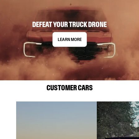
DEFEAT YOUR TRUCK DRONE
LEARN MORE
CUSTOMER CARS