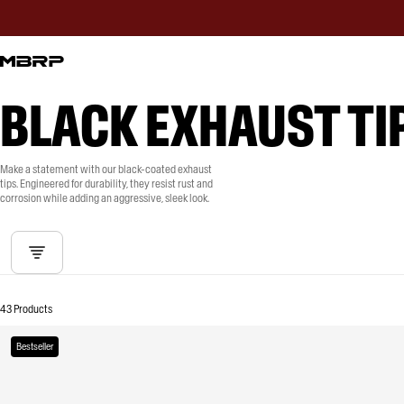
BLACK EXHAUST TI
Make a statement with our black-coated exhaust
tips. Engineered for durability, they resist rust and
corrosion while adding an aggressive, sleek look.
43 Products
Bestseller