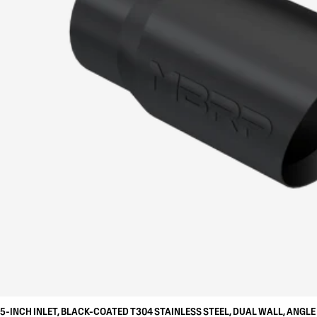
5-INCH INLET, BLACK-COATED T304 STAINLESS STEEL, DUAL WALL, ANGLE 