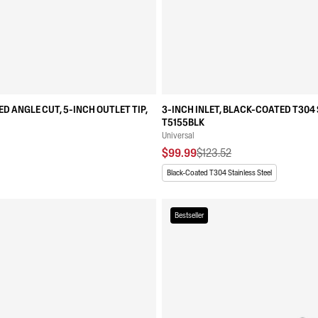
ED ANGLE CUT, 5-INCH OUTLET TIP,
3-INCH INLET, BLACK-COATED T304 
T5155BLK
Universal
$99.99
$123.52
Black-Coated T304 Stainless Steel
Bestseller