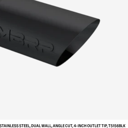
STAINLESS STEEL, DUAL WALL, ANGLE CUT, 4-INCH OUTLET TIP, T5156BLK