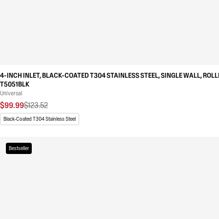
4-INCH INLET, BLACK-COATED T304 STAINLESS STEEL, SINGLE WALL, ROLL
T5051BLK
Universal
$99.99
$123.52
Black-Coated T304 Stainless Steel
Bestseller