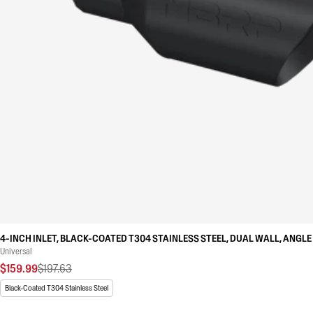
4-INCH INLET, BLACK-COATED T304 STAINLESS STEEL, DUAL WALL, ANGLE 
Universal
$159.99
$197.63
Black-Coated T304 Stainless Steel