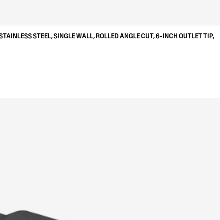
STAINLESS STEEL, SINGLE WALL, ROLLED ANGLE CUT, 6-INCH OUTLET TIP,