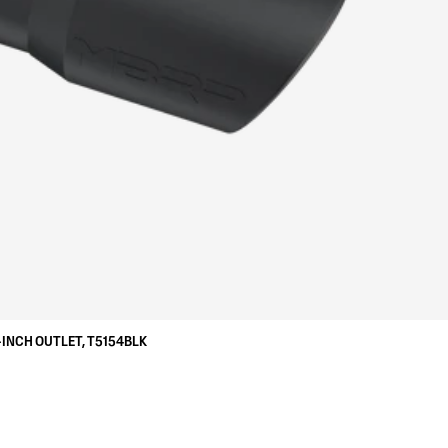
-INCH OUTLET, T5154BLK