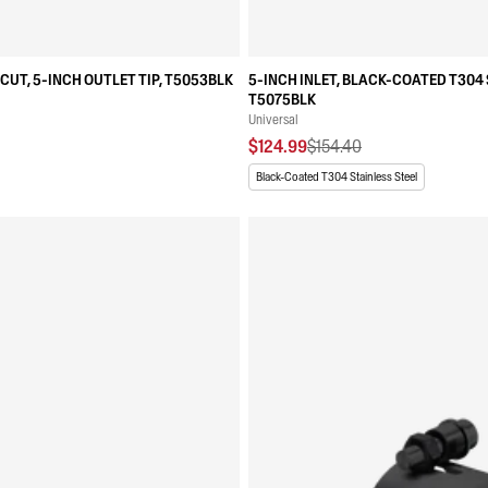
CUT, 5-INCH OUTLET TIP, T5053BLK
5-INCH INLET, BLACK-COATED T304 
T5075BLK
Universal
$124.99
$154.40
Black-Coated T304 Stainless Steel