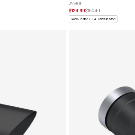
Universal
$124.99
$154.40
Black-Coated T304 Stainless Steel