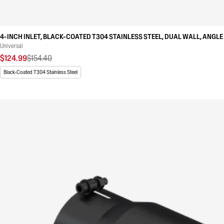
4-INCH INLET, BLACK-COATED T304 STAINLESS STEEL, DUAL WALL, ANGLE 
Universal
$124.99
$154.40
Black-Coated T304 Stainless Steel