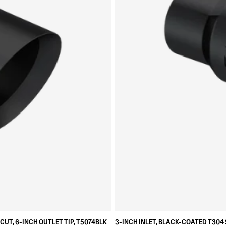
CUT, 6-INCH OUTLET TIP, T5074BLK
3-INCH INLET, BLACK-COATED T304 