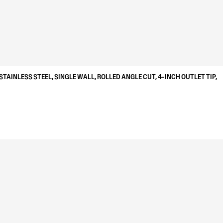
STAINLESS STEEL, SINGLE WALL, ROLLED ANGLE CUT, 4-INCH OUTLET TIP,