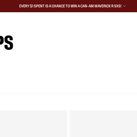
EVERY $1 SPENT IS A CHANCE TO WIN A CAN-AM MAVERICK R SXS!
PS