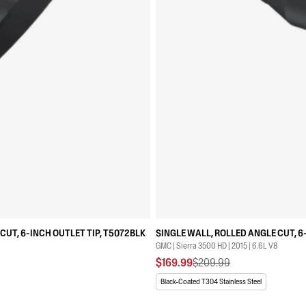
CUT, 6-INCH OUTLET TIP, T5072BLK
SINGLE WALL, ROLLED ANGLE CUT, 6
GMC | Sierra 3500 HD | 2015 | 6.6L V8
$169.99
$209.99
Black-Coated T304 Stainless Steel