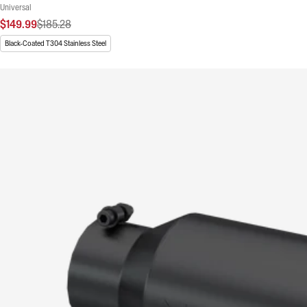
Universal
$149.99
$185.28
Black-Coated T304 Stainless Steel