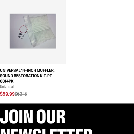
UNIVERSAL 14-INCH MUFFLER,
SOUND RESTORATION KIT, PT-
0014PK
Universal
$59.99
$63.15
JOIN OUR