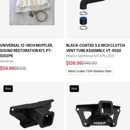
UNIVERSAL 12-INCH MUFFLER,
BLACK-COATED 3.5 INCH CLUTCH
SOUND RESTORATION KIT, PT-
VENT TUBE ASSEMBLY, VT-9502
5012PK
Polaris | Sportsman 570 EPS | 2021
Universal
$139.99
$146.99
$59.99
$63.15
Black-Coated T304 Stainless Steel
New
New