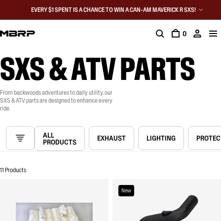
EVERY $1 SPENT IS A CHANCE TO WIN A CAN-AM MAVERICK R SXS!
0
SXS & ATV PARTS
From backwoods adventures to daily utility, our
SXS & ATV parts are designed to enhance every
ride.
ALL
EXHAUST
LIGHTING
PROTEC
PRODUCTS
11 Products
New