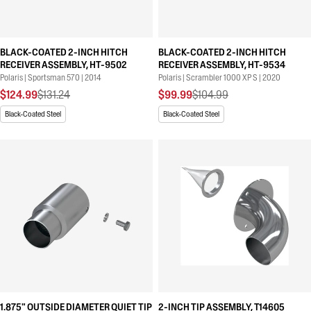
BLACK-COATED 2-INCH HITCH
BLACK-COATED 2-INCH HITCH
RECEIVER ASSEMBLY, HT-9502
RECEIVER ASSEMBLY, HT-9534
Polaris | Sportsman 570 | 2014
Polaris | Scrambler 1000 XP S | 2020
$124.99
$131.24
$99.99
$104.99
Black-Coated Steel
Black-Coated Steel
1.875" OUTSIDE DIAMETER QUIET TIP
2-INCH TIP ASSEMBLY, T14605