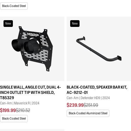
Black-Coated Steel
New
New
SINGLE WALL, ANGLE CUT, DUAL 4-
BLACK-COATED, SPEAKER BAR KIT,
INCH OUTLET TIP WITH SHIELD,
AC-9212-01
T85329
Can-Am | Defender HD9 | 2024
Can-Am | Maverick R | 2024
$239.99
$251.99
$199.99
$210.52
Black-Coated Aluminized Steel
Black-Coated Steel