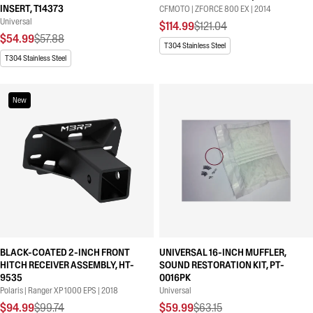
INSERT, T14373
CFMOTO | ZFORCE 800 EX | 2014
Universal
$114.99
$121.04
$54.99
$57.88
T304 Stainless Steel
T304 Stainless Steel
New
BLACK-COATED 2-INCH FRONT
UNIVERSAL 16-INCH MUFFLER,
HITCH RECEIVER ASSEMBLY, HT-
SOUND RESTORATION KIT, PT-
9535
0016PK
Polaris | Ranger XP 1000 EPS | 2018
Universal
$94.99
$99.74
$59.99
$63.15