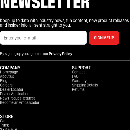
NEWSLETTER
Keep up to date with industry news, fun content, new product releases
and insider info, all sent straight to you.
SIGN ME UP
By signing up you agree on our
Privacy Policy
COMPANY
SUPPORT
Homepage
Contact
About us
FAQ
Blog
Warranty
Careers
Shipping Details
Dealer Locator
Returns
Dealer Application
New Product Request
Become an Ambassador
STORE
Car
Truck
SXS & ATV