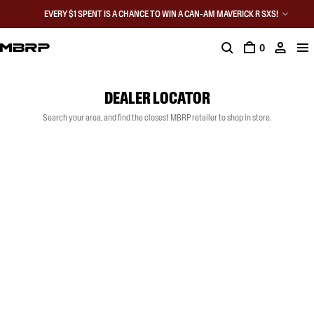
EVERY $1 SPENT IS A CHANCE TO WIN A CAN-AM MAVERICK R SXS!
0
DEALER LOCATOR
Search your area, and find the closest MBRP retailer to shop in store.