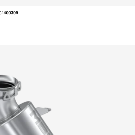
, 1400309