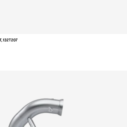
, 132T207