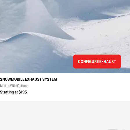
CONFIGURE EXHAUST
SNOWMOBILE EXHAUST SYSTEM
Mild to Wild Options
Starting at $195