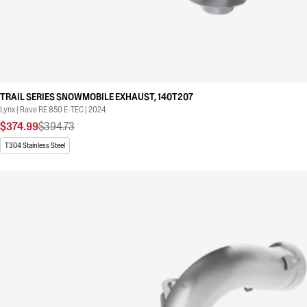
TRAIL SERIES SNOWMOBILE EXHAUST, 140T207
Lynx | Rave RE 850 E-TEC | 2024
$374.99
$394.73
T304 Stainless Steel