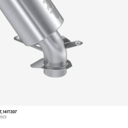
, 141T307
 2023