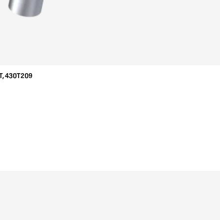
T, 430T209