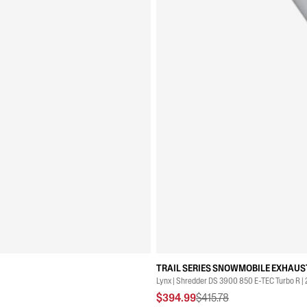
TRAIL SERIES SNOWMOBILE EXHAUST
Lynx | Shredder DS 3900 850 E-TEC Turbo R |
$394.99
$415.78