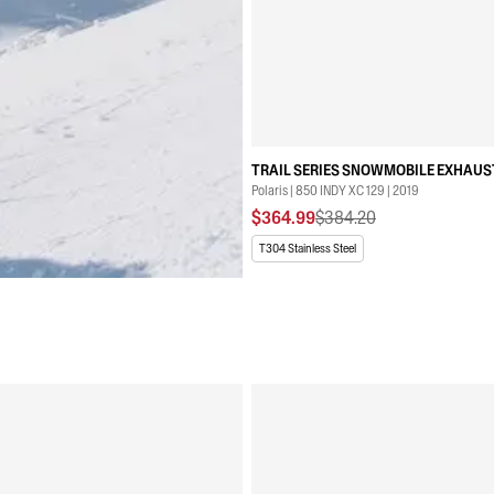
TRAIL SERIES SNOWMOBILE EXHAUS
Polaris | 850 INDY XC 129 | 2019
$364.99
$384.20
T304 Stainless Steel