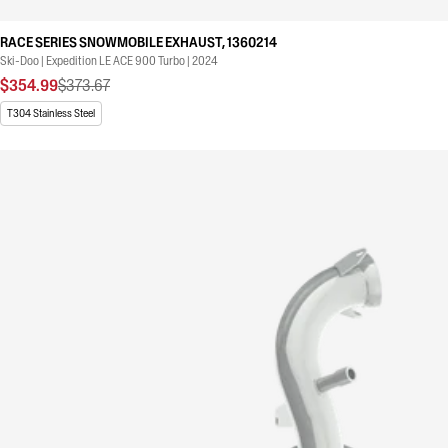
RACE SERIES SNOWMOBILE EXHAUST, 1360214
Ski-Doo | Expedition LE ACE 900 Turbo | 2024
$354.99
$373.67
T304 Stainless Steel