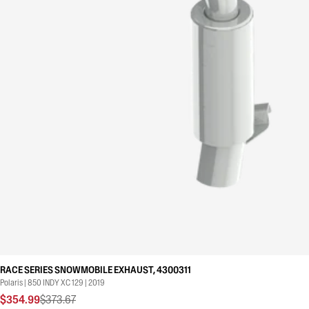
RACE SERIES SNOWMOBILE EXHAUST, 4300311
Polaris | 850 INDY XC 129 | 2019
$354.99
$373.67