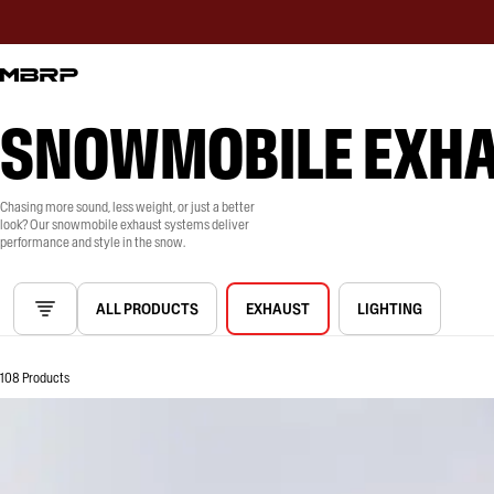
SNOWMOBILE EXH
Chasing more sound, less weight, or just a better
look? Our snowmobile exhaust systems deliver
performance and style in the snow.
ALL PRODUCTS
EXHAUST
LIGHTING
108 Products