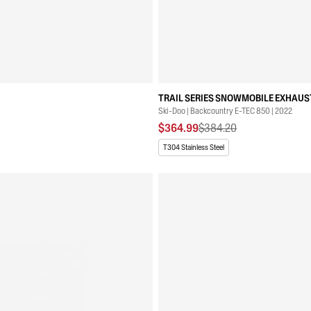
TRAIL SERIES SNOWMOBILE EXHAUST
Ski-Doo | Backcountry E-TEC 850 | 2022
$364.99
$384.20
T304 Stainless Steel