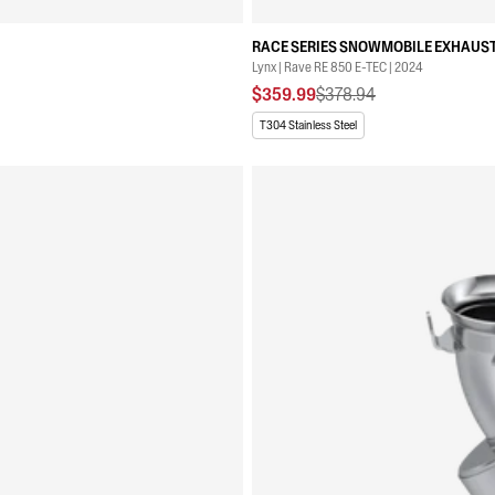
RACE SERIES SNOWMOBILE EXHAUST
Lynx | Rave RE 850 E-TEC | 2024
$359.99
$378.94
T304 Stainless Steel