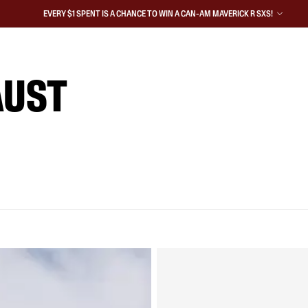
EVERY $1 SPENT IS A CHANCE TO WIN A CAN-AM MAVERICK R SXS!
AUST