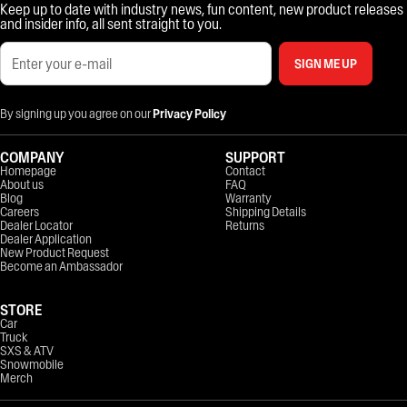
Keep up to date with industry news, fun content, new product releases
and insider info, all sent straight to you.
SIGN ME UP
By signing up you agree on our
Privacy Policy
COMPANY
SUPPORT
Homepage
Contact
About us
FAQ
Blog
Warranty
Careers
Shipping Details
Dealer Locator
Returns
Dealer Application
New Product Request
Become an Ambassador
STORE
Car
Truck
SXS & ATV
Snowmobile
Merch