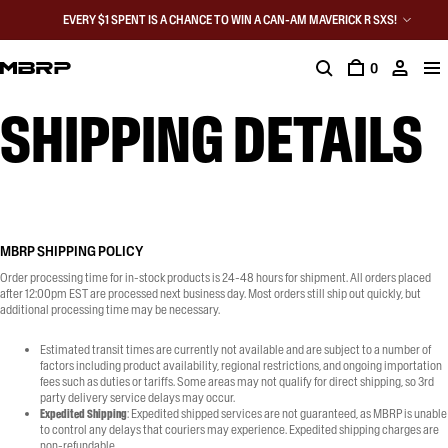
EVERY $1 SPENT IS A CHANCE TO WIN A CAN-AM MAVERICK R SXS!
0
SHIPPING DETAILS
PRIVACY POLICY
FAQ
WARRANTY REGISTRATION
SHIP
MBRP SHIPPING POLICY
Order processing time for in-stock products is 24-48 hours for shipment. All orders placed
after 12:00pm EST are processed next business day. Most orders still ship out quickly, but
additional processing time may be necessary.
Estimated transit times are currently not available and are subject to a number of
factors including product availability, regional restrictions, and ongoing importation
fees such as duties or tariffs. Some areas may not qualify for direct shipping, so 3rd
party delivery service delays may occur.
Expedited Shipping
: Expedited shipped services are not guaranteed, as MBRP is unable
to control any delays that couriers may experience. Expedited shipping charges are
non-refundable.