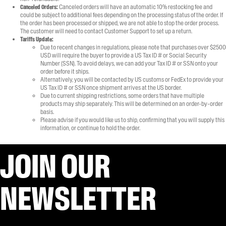
Canceled Orders:
Canceled orders will have an automatic 10% restocking fee and
could be subject to additional fees depending on the processing status of the order. If
the order has been processed or shipped, we are not able to stop the order process.
The customer will need to contact Customer Support to set up a return.
Tariffs Update:
Due to recent changes in regulations, please note that purchases over $2500
USD will require the buyer to provide a US Tax ID # or Social Security
Number (SSN). To avoid delays, we can add your Tax ID # or SSN onto your
order before it ships.
Alternatively, you will be contacted by US customs or FedEx to provide your
US Tax ID # or SSN once shipment arrives at the US border.
Due to current shipping restrictions, some orders that have multiple
products may ship separately. This will be determined on an order-by-order
basis.
Please advise if you would like us to ship, confirming that you will supply this
information, or continue to hold the order.
JOIN OUR
NEWSLETTER