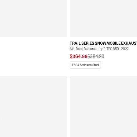
TRAIL SERIES SNOWMOBILE EXHAUST
Ski-Doo | Backcountry E-TEC 850 | 2022
$364.99
$384.20
T304 Stainless Steel