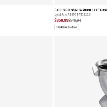
RACE SERIES SNOWMOBILE EXHAUST
Lynx | Rave RE 850 E-TEC | 2024
$359.99
$378.94
T304 Stainless Steel