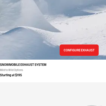
CONFIGURE EXHAUST
SNOWMOBILE EXHAUST SYSTEM
Mild to Wild Options
Starting at $195