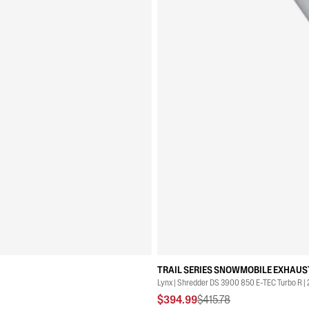
TRAIL SERIES SNOWMOBILE EXHAUST
Lynx | Shredder DS 3900 850 E-TEC Turbo R |
$394.99
$415.78