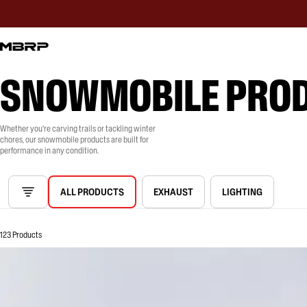
SNOWMOBILE PRO
Whether you're carving trails or tackling winter
chores, our snowmobile products are built for
performance in any condition.
ALL PRODUCTS
EXHAUST
LIGHTING
123 Products