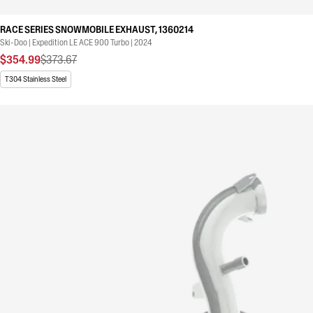
RACE SERIES SNOWMOBILE EXHAUST, 1360214
Ski-Doo | Expedition LE ACE 900 Turbo | 2024
$354.99
$373.67
T304 Stainless Steel