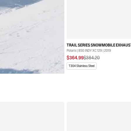
TRAIL SERIES SNOWMOBILE EXHAUS
Polaris | 850 INDY XC 129 | 2019
$364.99
$384.20
T304 Stainless Steel