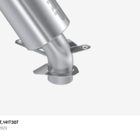
, 141T307
 2023