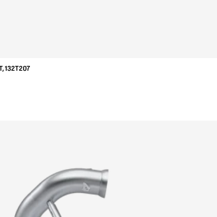
, 132T207