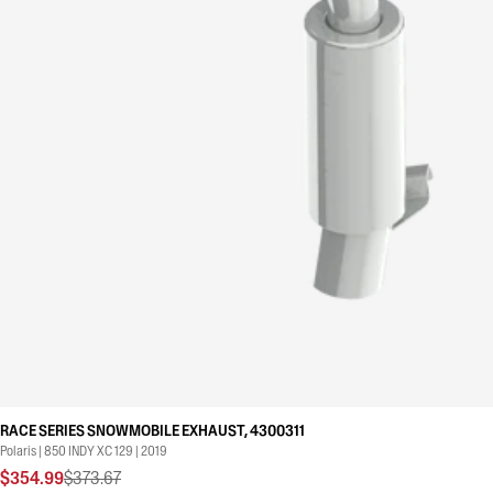
RACE SERIES SNOWMOBILE EXHAUST, 4300311
Polaris | 850 INDY XC 129 | 2019
$354.99
$373.67