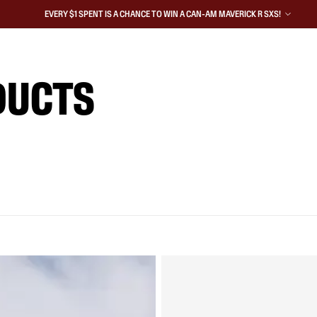
EVERY $1 SPENT IS A CHANCE TO WIN A CAN-AM MAVERICK R SXS!
DUCTS