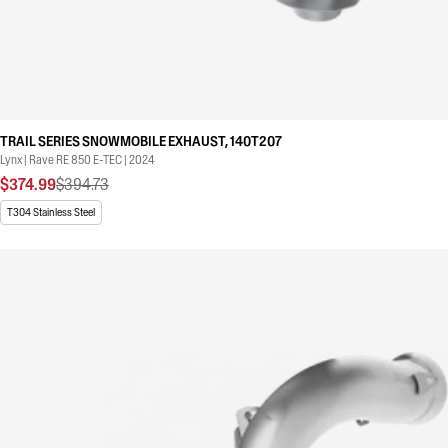
TRAIL SERIES SNOWMOBILE EXHAUST, 140T207
Lynx | Rave RE 850 E-TEC | 2024
$374.99
$394.73
T304 Stainless Steel