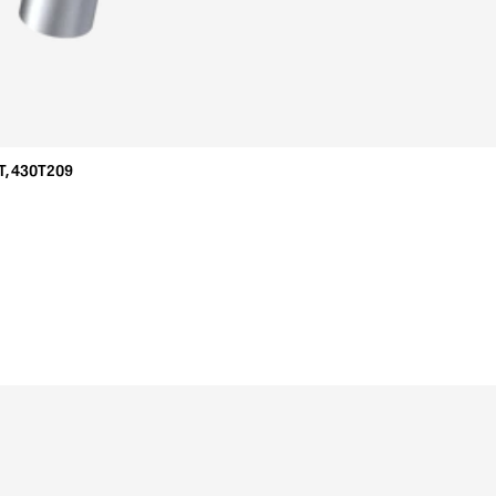
T, 430T209