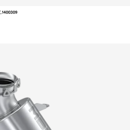
, 1400309