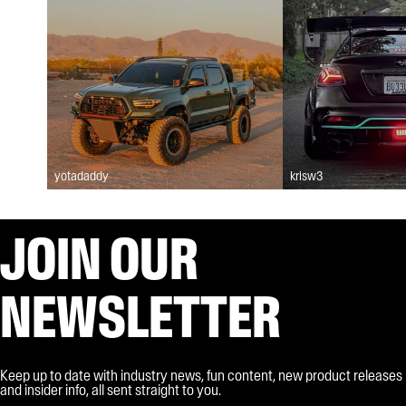
yotadaddy
krisw3
JOIN OUR
NEWSLETTER
Keep up to date with industry news, fun content, new product releases
and insider info, all sent straight to you.