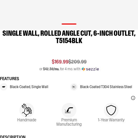
SINGLE WALL, ROLLED ANGLE CUT, 6-INCH OUTLET,
T5154BLK
$169.99
$209.99
or
$42.50/mo.
for 4 mo. with
FEATURES
Black-Coated, Single Wall
Black-Coated T304 Stainless Steel
Handmade
Premium
1-Year Warranty
Manufacturing
DESCRIPTION