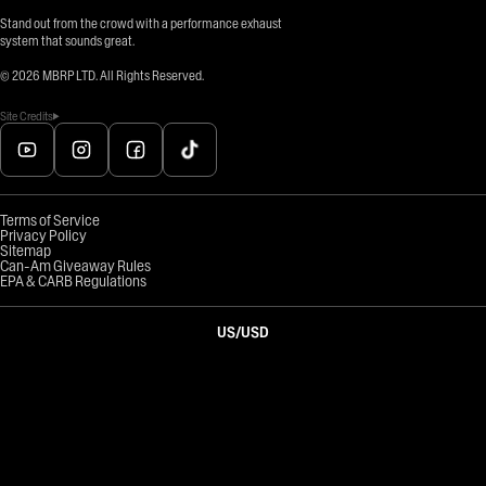
Stand out from the crowd with a performance exhaust
system that sounds great.
©
2026
MBRP LTD. All Rights Reserved.
Site Credits
Terms of Service
Privacy Policy
Sitemap
Can-Am Giveaway Rules
EPA & CARB Regulations
US
/
USD