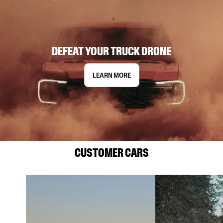
DEFEAT YOUR TRUCK DRONE
LEARN MORE
CUSTOMER CARS