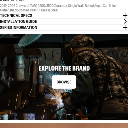
2015-2025 Chevrolet/GMC 2500/3500 Duramax. Single Wall, Rolled Angle Cut, 6-Inch
Outlet. Black-Coated T304 Stainless Steel.
TECHNICAL SPECS
INSTALLATION GUIDE
SERIES INFORMATION
EXPLORE THE BRAND
BROWSE