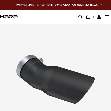
EVERY $1 SPENT IS A CHANCE TO WIN A CAN-AM MAVERICK R SXS!
0