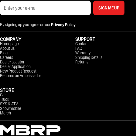
SIGN ME UP
By signing up you agree on our
Privacy Policy
COMPANY
SUPPORT
Homepage
Contact
About us
FAQ
Blog
Warranty
Careers
Shipping Details
Dealer Locator
Returns
Dealer Application
New Product Request
Become an Ambassador
STORE
Car
Truck
SXS & ATV
Snowmobile
Merch