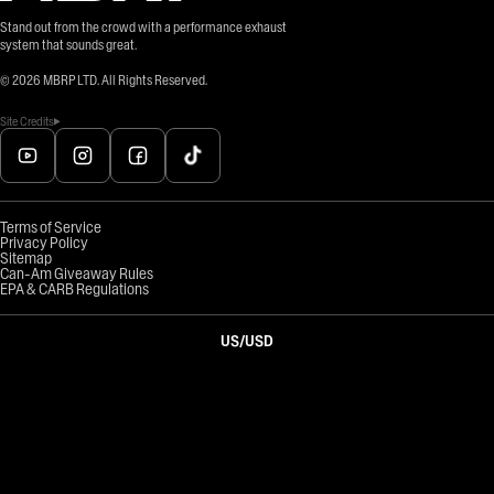
Stand out from the crowd with a performance exhaust
system that sounds great.
©
2026
MBRP LTD. All Rights Reserved.
Site Credits
Terms of Service
Privacy Policy
Sitemap
Can-Am Giveaway Rules
EPA & CARB Regulations
US
/
USD