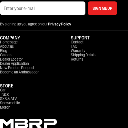
SIGN ME UP
By signing up you agree on our
Privacy Policy
COMPANY
SUPPORT
Homepage
Contact
About us
FAQ
Blog
Warranty
Careers
Shipping Details
Dealer Locator
Returns
Dealer Application
New Product Request
Become an Ambassador
STORE
Car
Truck
SXS & ATV
Snowmobile
Merch