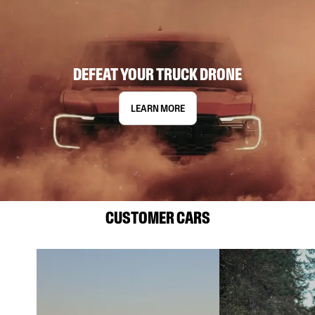
DEFEAT YOUR TRUCK DRONE
LEARN MORE
CUSTOMER CARS