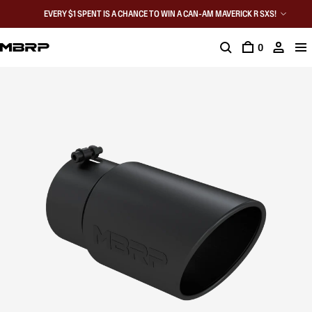
EVERY $1 SPENT IS A CHANCE TO WIN A CAN-AM MAVERICK R SXS!
0