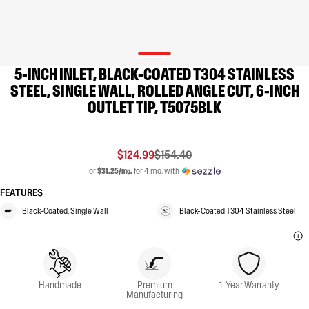
5-INCH INLET, BLACK-COATED T304 STAINLESS
STEEL, SINGLE WALL, ROLLED ANGLE CUT, 6-INCH
OUTLET TIP, T5075BLK
$124.99
$154.40
or
$31.25/mo.
for 4 mo. with
FEATURES
Black-Coated, Single Wall
Black-Coated T304 Stainless Steel
Handmade
Premium
1-Year Warranty
Manufacturing