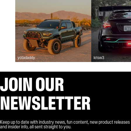
yotadaddy
krisw3
JOIN OUR
NEWSLETTER
Keep up to date with industry news, fun content, new product releases
and insider info, all sent straight to you.