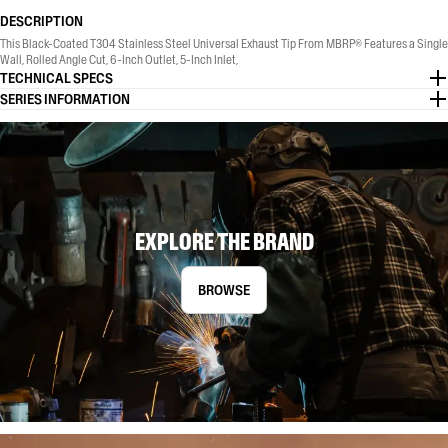
DESCRIPTION
This Black-Coated T304 Stainless Steel Universal Exhaust Tip From MBRP® Features a Single
Wall, Rolled Angle Cut, 6-Inch Outlet, 5-Inch Inlet,
TECHNICAL SPECS
SERIES INFORMATION
EXPLORE THE BRAND
BROWSE