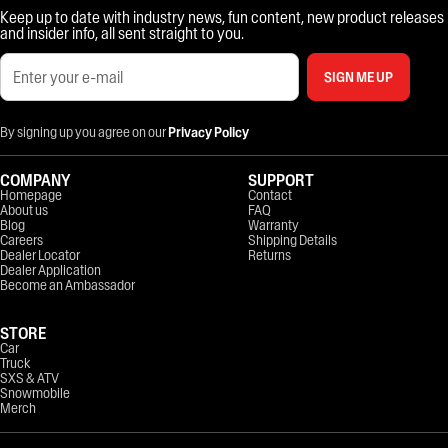
Keep up to date with industry news, fun content, new product releases
and insider info, all sent straight to you.
SIGN ME UP
By signing up you agree on our
Privacy Policy
COMPANY
SUPPORT
Homepage
Contact
About us
FAQ
Blog
Warranty
Careers
Shipping Details
Dealer Locator
Returns
Dealer Application
Become an Ambassador
STORE
Car
Truck
SXS & ATV
Snowmobile
Merch