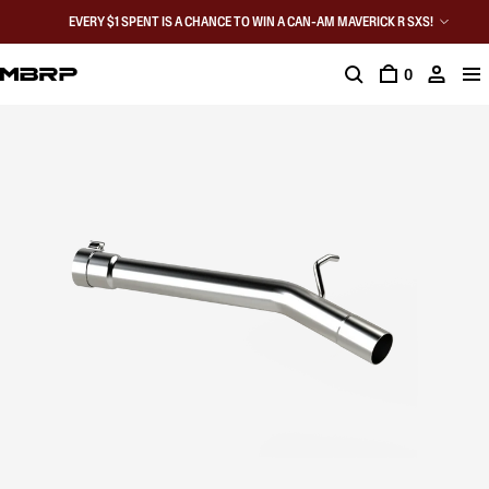
EVERY $1 SPENT IS A CHANCE TO WIN A CAN-AM MAVERICK R SXS!
0