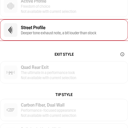
Active Profile
Freedom of choice
Not available with current selection
Street Profile
Deeper tone exhaust note, a bit louder than stock
EXIT STYLE
Quad Rear Exit
The ultimate in a performance look
Not available with current selection
TIP STYLE
Carbon Fiber, Dual Wall
Performance-focused appearance
Not available with current selection