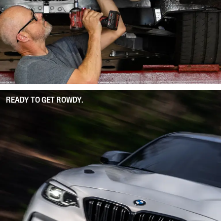
READY TO GET ROWDY.