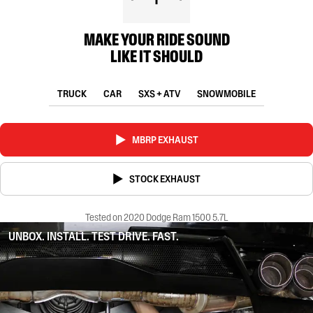
MAKE YOUR RIDE SOUND
LIKE IT SHOULD
TRUCK
CAR
SXS + ATV
SNOWMOBILE
MBRP EXHAUST
STOCK EXHAUST
Tested on 2020 Dodge Ram 1500 5.7L
UNBOX. INSTALL. TEST DRIVE. FAST.