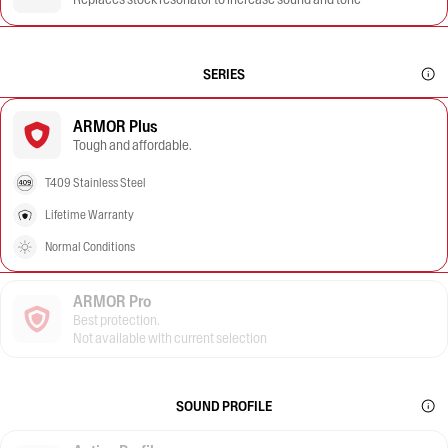
SERIES
ARMOR Plus
Tough and affordable.
T409 Stainless Steel
Lifetime Warranty
Normal Conditions
ARMOR Pro
Best protection.
Not available with current selection
SOUND PROFILE