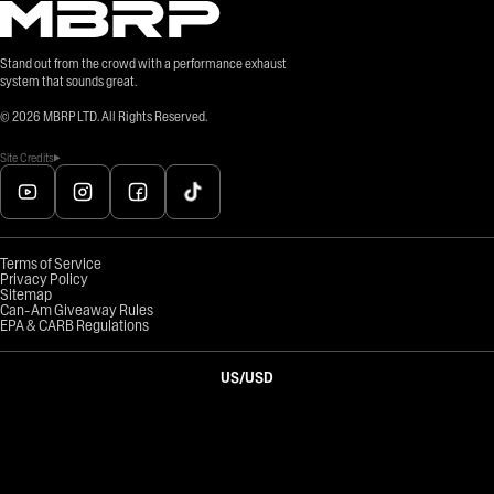
Stand out from the crowd with a performance exhaust
system that sounds great.
©
2026
MBRP LTD. All Rights Reserved.
Site Credits
Terms of Service
Privacy Policy
Sitemap
Can-Am Giveaway Rules
EPA & CARB Regulations
US
/
USD