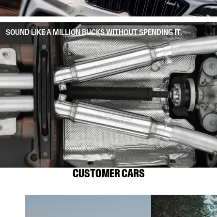
SOUND LIKE A MILLION BUCKS WITHOUT SPENDING IT.
CUSTOMER CARS