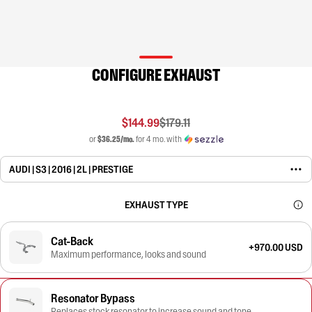
CONFIGURE EXHAUST
$144.99
$179.11
or
$36.25/mo.
for 4 mo. with
AUDI | S3 | 2016 | 2L | PRESTIGE
EXHAUST TYPE
Cat-Back
+970.00 USD
Maximum performance, looks and sound
Resonator Bypass
Replaces stock resonator to increase sound and tone