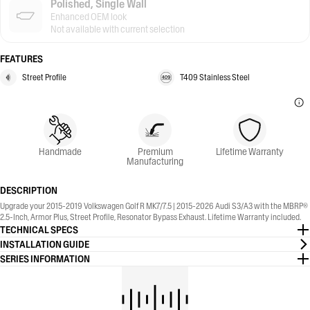
Polished, Single Wall
Enhanced OEM look
Not available with current selection
FEATURES
Street Profile
T409 Stainless Steel
Handmade
Premium
Lifetime Warranty
Manufacturing
DESCRIPTION
Upgrade your 2015-2019 Volkswagen Golf R MK7/7.5 | 2015-2026 Audi S3/A3 with the MBRP®
2.5-Inch, Armor Plus, Street Profile, Resonator Bypass Exhaust. Lifetime Warranty included.
TECHNICAL SPECS
INSTALLATION GUIDE
SERIES INFORMATION