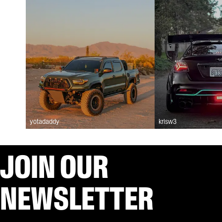
yotadaddy
krisw3
JOIN OUR
NEWSLETTER