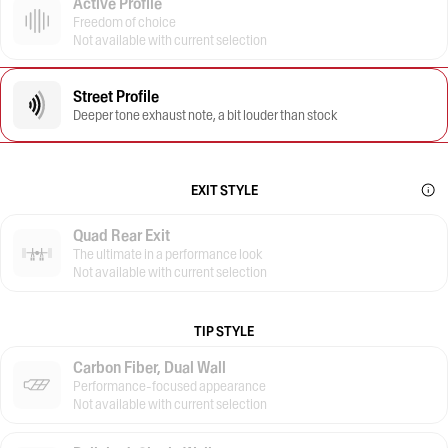
Active Profile
Freedom of choice
Not available with current selection
Street Profile
Deeper tone exhaust note, a bit louder than stock
EXIT STYLE
Quad Rear Exit
The ultimate in a performance look
Not available with current selection
TIP STYLE
Carbon Fiber, Dual Wall
Performance-focused appearance
Not available with current selection