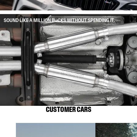
SOUND LIKE A MILLION BUCKS WITHOUT SPENDING IT.
CUSTOMER CARS