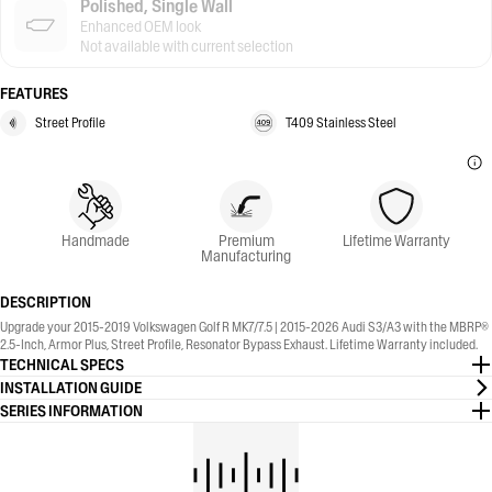
Polished, Single Wall
Enhanced OEM look
Not available with current selection
FEATURES
Street Profile
T409 Stainless Steel
Handmade
Premium
Lifetime Warranty
Manufacturing
DESCRIPTION
Upgrade your 2015-2019 Volkswagen Golf R MK7/7.5 | 2015-2026 Audi S3/A3 with the MBRP®
2.5-Inch, Armor Plus, Street Profile, Resonator Bypass Exhaust. Lifetime Warranty included.
TECHNICAL SPECS
INSTALLATION GUIDE
SERIES INFORMATION