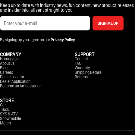
Keep up to date with industry news, fun content, new product releases
and insider info, all sent straight to you.
SIGN ME UP
By signing up you agree on our
Privacy Policy
COMPANY
SUPPORT
Homepage
Contact
About us
FAQ
Blog
Warranty
Careers
Shipping Details
Dealer Locator
Returns
Dealer Application
Become an Ambassador
STORE
Car
Truck
SXS & ATV
Snowmobile
Merch