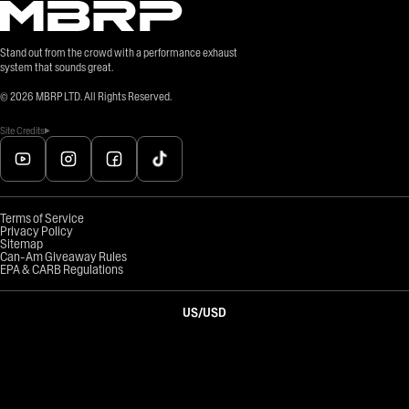
Stand out from the crowd with a performance exhaust
system that sounds great.
©
2026
MBRP LTD. All Rights Reserved.
Site Credits
Terms of Service
Privacy Policy
Sitemap
Can-Am Giveaway Rules
EPA & CARB Regulations
US
/
USD