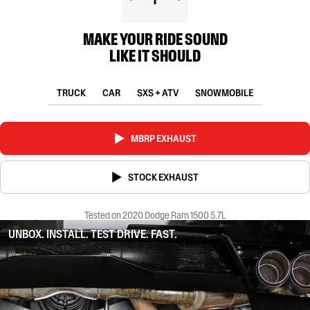
MAKE YOUR RIDE SOUND
LIKE IT SHOULD
TRUCK
CAR
SXS + ATV
SNOWMOBILE
MBRP EXHAUST
STOCK EXHAUST
Tested on 2020 Dodge Ram 1500 5.7L
UNBOX. INSTALL. TEST DRIVE. FAST.