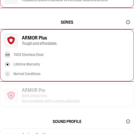
SERIES
ARMOR Plus
Tough and affordable.
T409 Stainless Steel
Lifetime Warranty
Normal Conditions
ARMOR Pro
Best protection.
Not available with current selection
SOUND PROFILE