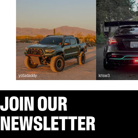
yotadaddy
krisw3
JOIN OUR
NEWSLETTER