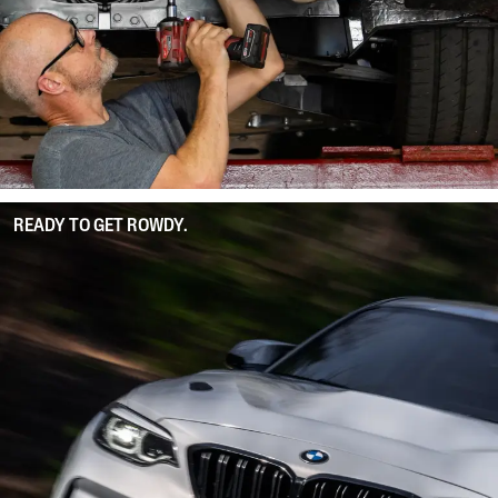
READY TO GET ROWDY.