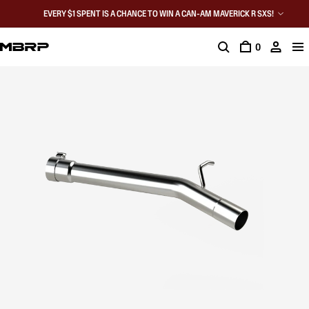
EVERY $1 SPENT IS A CHANCE TO WIN A CAN-AM MAVERICK R SXS!
0