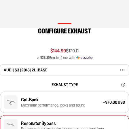
CONFIGURE EXHAUST
$144.99
$179.11
or
$36.25/mo.
for 4 mo. with
AUDI | S3 | 2018 | 2L | BASE
EXHAUST TYPE
Cat-Back
+970.00 USD
Maximum performance, looks and sound
Resonator Bypass
Replaces stock resonator to increase sound and tone