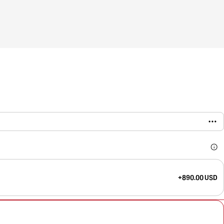
+890.00 USD