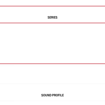
SERIES
SOUND PROFILE