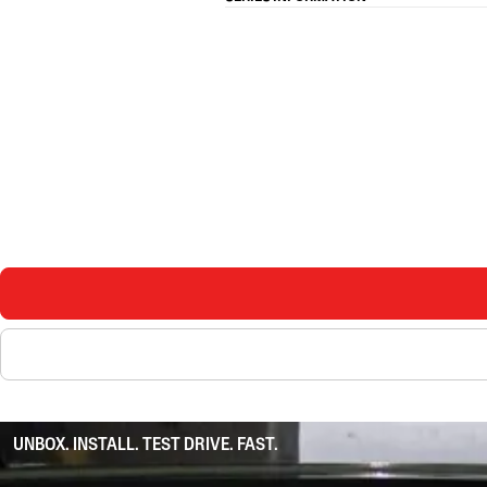
UNBOX. INSTALL. TEST DRIVE. FAST.