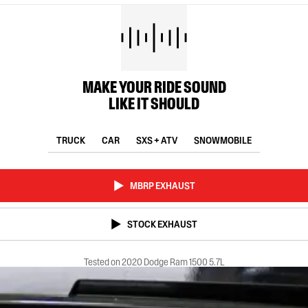
MAKE YOUR RIDE SOUND
LIKE IT SHOULD
TRUCK
CAR
SXS + ATV
SNOWMOBILE
MBRP EXHAUST
STOCK EXHAUST
Tested on 2020 Dodge Ram 1500 5.7L