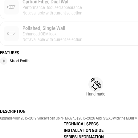
Carbon Fiber, Dual Wall
Performance-focused appearance
Not available with current selection
Polished, Single Wall
Enhanced OEM look
Not available with current selection
FEATURES
Street Profile
Handmade
DESCRIPTION
Upgrade your 2015-2019 Volkswagen Golf R MK7/7.5 | 2015-2026 Audi S3/A3 with the MBRP® 2.5
TECHNICAL SPECS
INSTALLATION GUIDE
SERIES INFORMATION