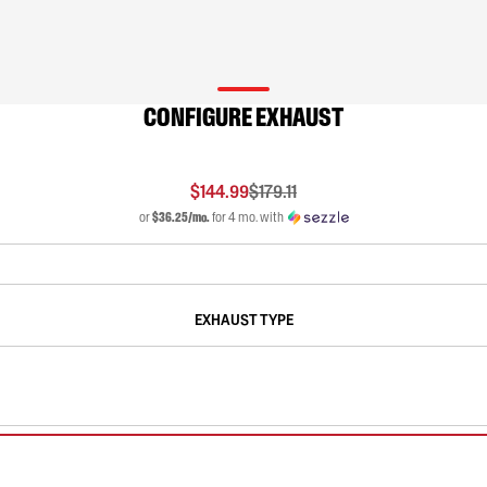
CONFIGURE EXHAUST
$144.99
$179.11
or
$36.25/mo.
for 4 mo. with
EXHAUST TYPE