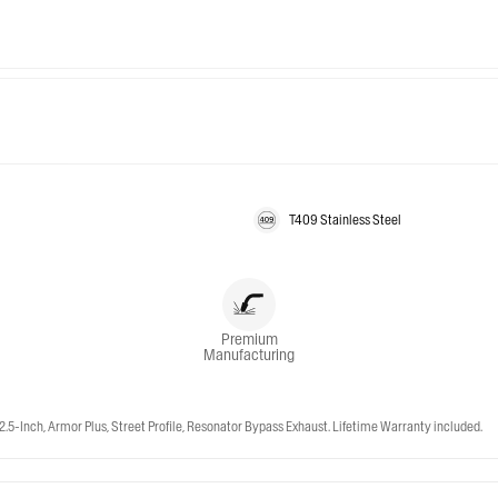
T409 Stainless Steel
Premium
Manufacturing
-Inch, Armor Plus, Street Profile, Resonator Bypass Exhaust. Lifetime Warranty included.