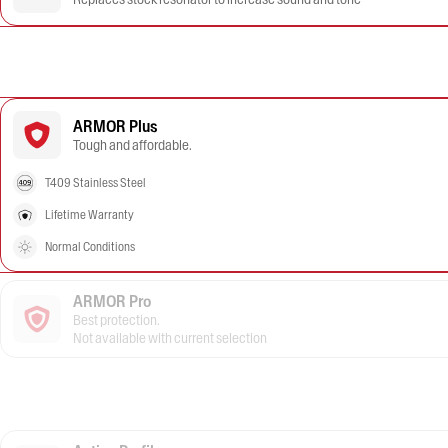
ARMOR Plus
Tough and affordable.
T409 Stainless Steel
Lifetime Warranty
Normal Conditions
ARMOR Pro
Best protection.
Not available with current selection