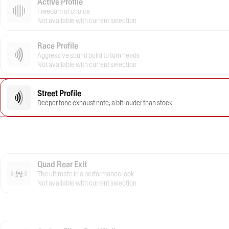
Active Profile
Freedom of choice
Not available with current selection
Race Profile
Aggressive sound build to turn heads
Not available with current selection
Street Profile
Deeper tone exhaust note, a bit louder than stock
Quad Rear Exit
The ultimate in a performance look
Not available with current selection