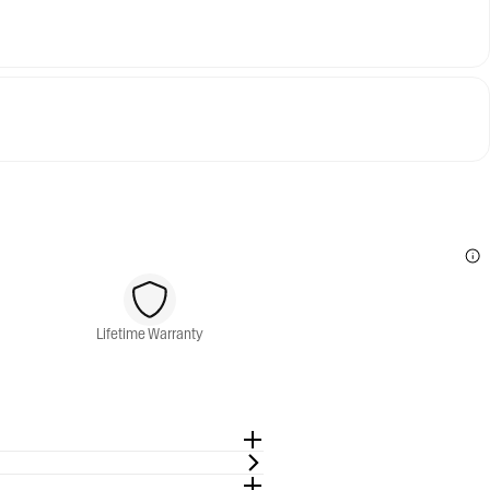
Lifetime Warranty