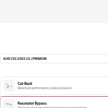
AUDI | S3 | 2022 | 2L | PREMIUM
Cat-Back
Maximum performance, looks and sound
Resonator Bypass
Replaces stock resonator to increase sound and tone