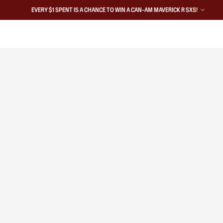
EVERY $1 SPENT IS A CHANCE TO WIN A CAN-AM MAVERICK R SXS!