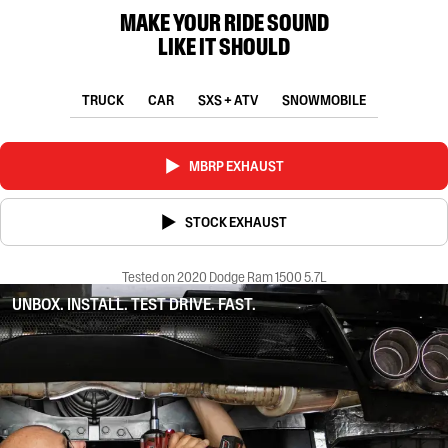
MAKE YOUR RIDE SOUND
LIKE IT SHOULD
TRUCK
CAR
SXS + ATV
SNOWMOBILE
MBRP EXHAUST
STOCK EXHAUST
Tested on 2020 Dodge Ram 1500 5.7L
UNBOX. INSTALL. TEST DRIVE. FAST.