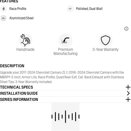
FEATURES
Race Profile
Polished, Dual Wall
Aluminized Steel
Handmade
Premium
3-Year Warranty
Manufacturing
DESCRIPTION
Upgrade your 2017-2024 Chevrolet Camaro ZL1 | 2016-2024 Chevrolet Camaro with the
MBRP® 3-Inch, Armor Lite, Race Profile, Quad Rear Exit, Cat-Back Exhaust with Stainless
Steel Tips. 3-Year Warranty included.
TECHNICAL SPECS
INSTALLATION GUIDE
SERIES INFORMATION