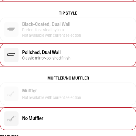
TIP STYLE
Black-Coated, Dual Wall
Perfect for a stealthy look
Not available with current selection
Polished, Dual Wall
Classic mirror-polished finish
MUFFLER/NO MUFFLER
Muffler
Not available with current selection
No Muffler