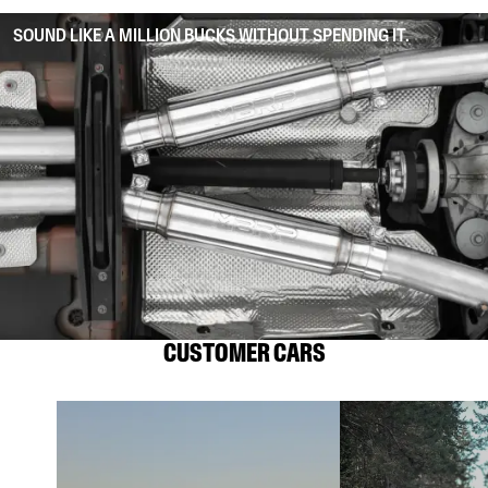
SOUND LIKE A MILLION BUCKS WITHOUT SPENDING IT.
CUSTOMER CARS