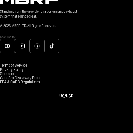
Stand out from the crowd with a performance exhaust
system that sounds great.
©
2026
MBRP LTD. All Rights Reserved.
Site Credits
Terms of Service
Privacy Policy
Sitemap
Can-Am Giveaway Rules
EPA & CARB Regulations
US
/
USD