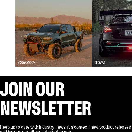
yotadaddy
krisw3
JOIN OUR
NEWSLETTER
Keep up to date with industry news, fun content, new product releases
and insider info, all sent straight to you.