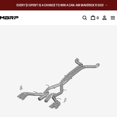
EVERY $1 SPENT IS A CHANCE TO WIN A CAN-AM MAVERICK R SXS!
0