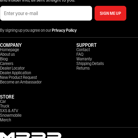
SIGN ME UP
By signing up you agree on our
Privacy Policy
COMPANY
SUPPORT
Homepage
Contact
About us
FAQ
Blog
Warranty
Careers
Shipping Details
Dealer Locator
Returns
Dealer Application
New Product Request
Become an Ambassador
STORE
Car
Truck
SXS & ATV
Snowmobile
Merch