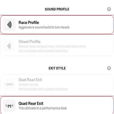
SOUND PROFILE
Race Profile
Aggressive sound build to turn heads
Street Profile
Deeper tone exhaust note, a bit louder than stock
Not available with current selection
EXIT STYLE
Dual Rear Exit
Classic styling
Not available with current selection
Quad Rear Exit
The ultimate in a performance look