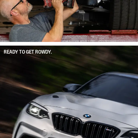
READY TO GET ROWDY.