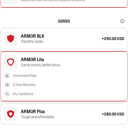
SERIES
ARMOR BLK
+290.00 USD
Stealthy looks.
ARMOR Lite
Same sound, better price.
Aluminized Steel
3-Year Warranty
Dry Conditions
ARMOR Plus
+280.00 USD
Tough and affordable.