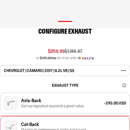
CONFIGURE EXHAUST
$959.99
$1,185.87
or
$240.00/mo.
for 4 mo. with
CHEVROLET | CAMARO | 2017 | 6.2L V8 | SS
EXHAUST TYPE
Axle-Back
-295.00 USD
Get our signature sound at a great value
Cat-Back
Maximum performance, looks and sound