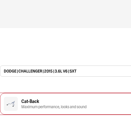
DODGE | CHALLENGER | 2015 | 3.6L V6 | SXT
Cat-Back
Maximum performance, looks and sound