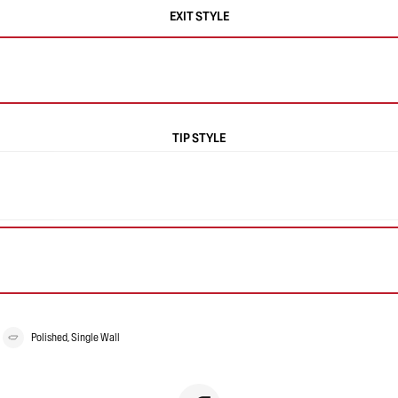
EXIT STYLE
TIP STYLE
Polished, Single Wall