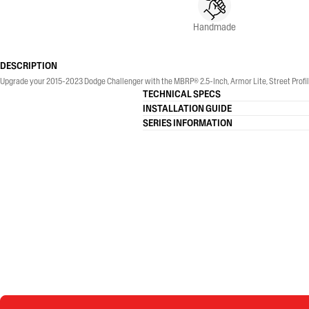
Handmade
DESCRIPTION
Upgrade your 2015-2023 Dodge Challenger with the MBRP® 2.5-Inch, Armor Lite, Street Profile
TECHNICAL SPECS
INSTALLATION GUIDE
SERIES INFORMATION