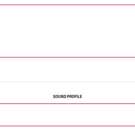
SOUND PROFILE