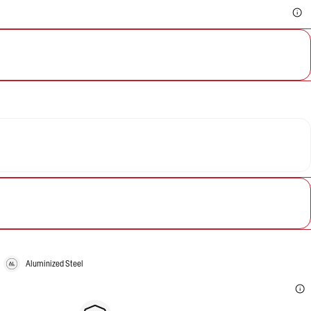
Aluminized Steel