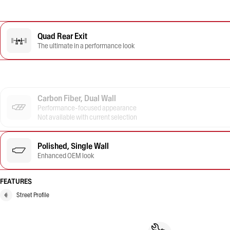
Quad Rear Exit
The ultimate in a performance look
Carbon Fiber, Dual Wall
Performance-focused appearance
Not available with current selection
Polished, Single Wall
Enhanced OEM look
FEATURES
Street Profile