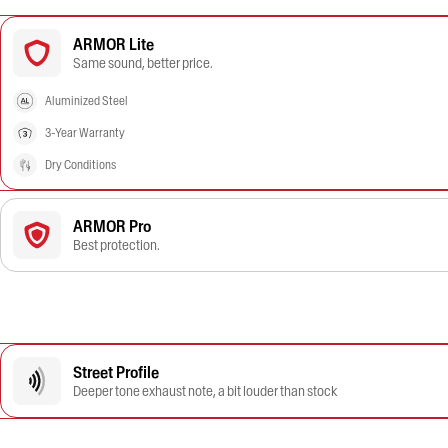
ARMOR Lite
Same sound, better price.
Aluminized Steel
3-Year Warranty
Dry Conditions
ARMOR Pro
Best protection.
Street Profile
Deeper tone exhaust note, a bit louder than stock