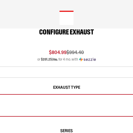
CONFIGURE EXHAUST
$804.99
$994.40
or
$201.25/mo.
for 4 mo. with
EXHAUST TYPE
SERIES