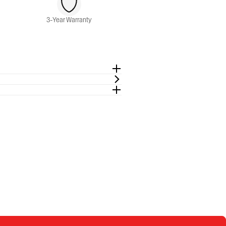
3-Year Warranty