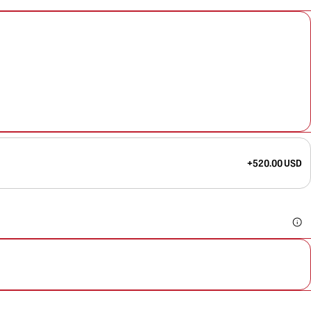
+520.00 USD