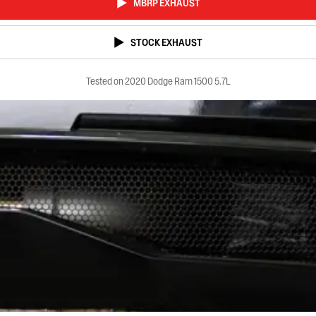
MBRP EXHAUST
STOCK EXHAUST
Tested on 2020 Dodge Ram 1500 5.7L