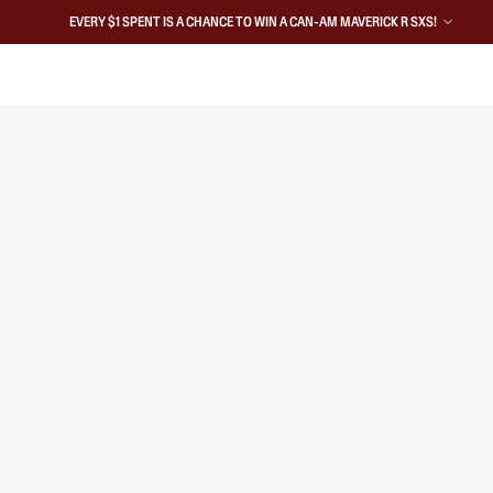
EVERY $1 SPENT IS A CHANCE TO WIN A CAN-AM MAVERICK R SXS!