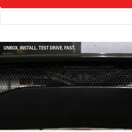
UNBOX. INSTALL. TEST DRIVE. FAST.