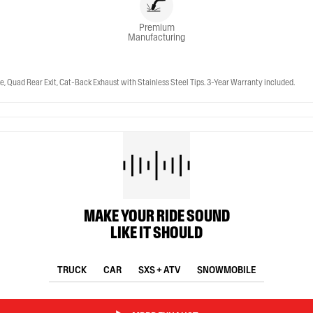
Premium
Manufacturing
, Quad Rear Exit, Cat-Back Exhaust with Stainless Steel Tips. 3-Year Warranty included.
MAKE YOUR RIDE SOUND
LIKE IT SHOULD
TRUCK
CAR
SXS + ATV
SNOWMOBILE