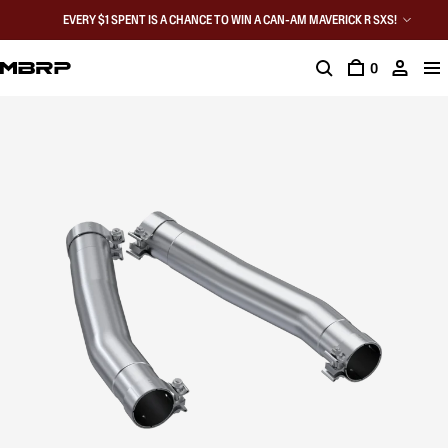
EVERY $1 SPENT IS A CHANCE TO WIN A CAN-AM MAVERICK R SXS!
0