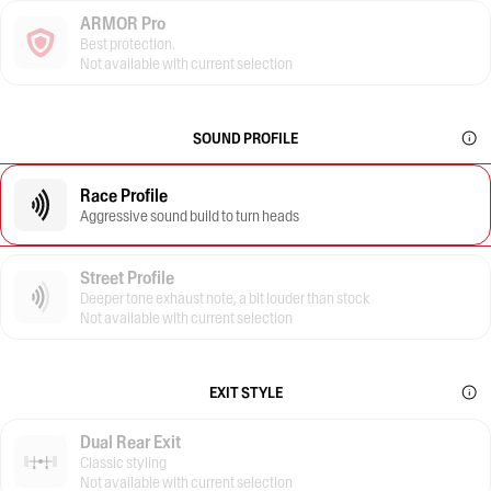
ARMOR Pro
Best protection.
Not available with current selection
SOUND PROFILE
Race Profile
Aggressive sound build to turn heads
Street Profile
Deeper tone exhaust note, a bit louder than stock
Not available with current selection
EXIT STYLE
Dual Rear Exit
Classic styling
Not available with current selection