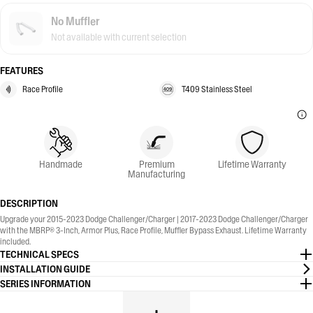
No Muffler
Not available with current selection
FEATURES
Race Profile
T409 Stainless Steel
Handmade
Premium
Lifetime Warranty
Manufacturing
DESCRIPTION
Upgrade your 2015-2023 Dodge Challenger/Charger | 2017-2023 Dodge Challenger/Charger
with the MBRP® 3-Inch, Armor Plus, Race Profile, Muffler Bypass Exhaust. Lifetime Warranty
included.
TECHNICAL SPECS
INSTALLATION GUIDE
SERIES INFORMATION