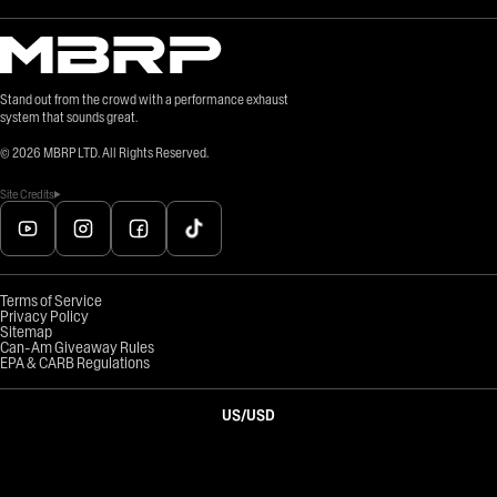
Stand out from the crowd with a performance exhaust
system that sounds great.
©
2026
MBRP LTD. All Rights Reserved.
Site Credits
Terms of Service
Privacy Policy
Sitemap
Can-Am Giveaway Rules
EPA & CARB Regulations
US
/
USD