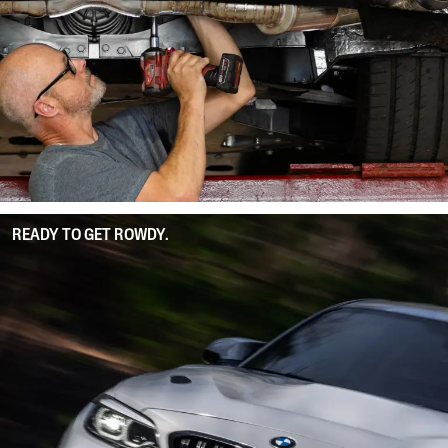
READY TO GET ROWDY.