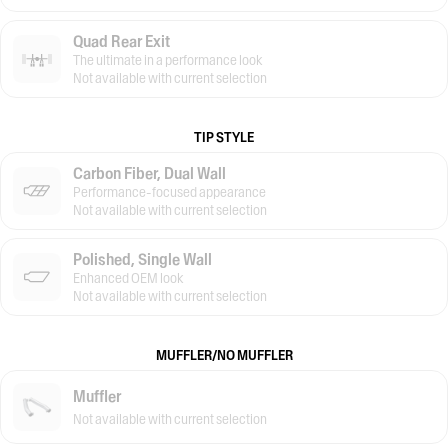
Quad Rear Exit
The ultimate in a performance look
Not available with current selection
TIP STYLE
Carbon Fiber, Dual Wall
Performance-focused appearance
Not available with current selection
Polished, Single Wall
Enhanced OEM look
Not available with current selection
MUFFLER/NO MUFFLER
Muffler
Not available with current selection