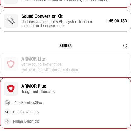
Sound Conversion Kit
-45.00 USD
Updates your current MBRP system to either
increase or decrease sound
SERIES
ARMOR Lite
Same sound, better price.
Not available with current selection
ARMOR Plus
Tough and affordable.
T409 Stainless Steel
Lifetime Warranty
Normal Conditions