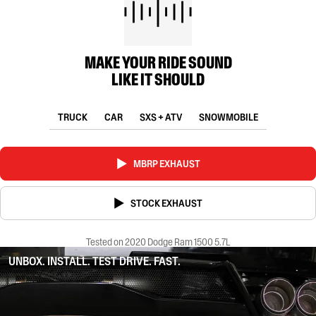
MAKE YOUR RIDE SOUND
LIKE IT SHOULD
TRUCK
CAR
SXS + ATV
SNOWMOBILE
MBRP EXHAUST
STOCK EXHAUST
Tested on 2020 Dodge Ram 1500 5.7L
UNBOX. INSTALL. TEST DRIVE. FAST.