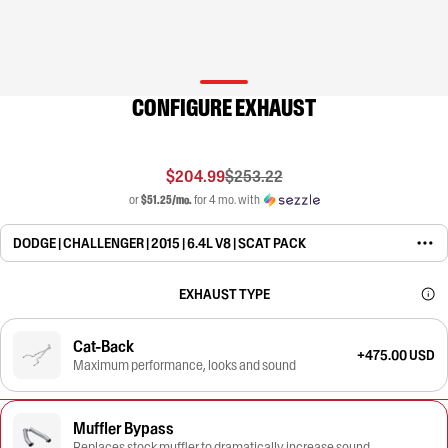
CONFIGURE EXHAUST
$204.99
$253.22
or
$51.25/mo.
for 4 mo. with
DODGE | CHALLENGER | 2015 | 6.4L V8 | SCAT PACK
EXHAUST TYPE
Cat-Back
+475.00 USD
Maximum performance, looks and sound
Muffler Bypass
Replaces stock muffler to dramatically increase sound