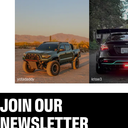
yotadaddy
krisw3
JOIN OUR
NEWSLETTER