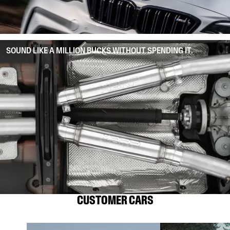
SOUND LIKE A MILLION BUCKS WITHOUT SPENDING IT.
CUSTOMER CARS