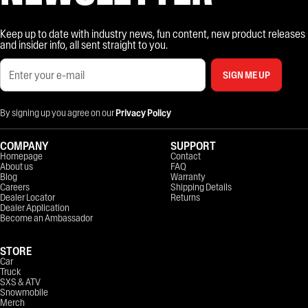
Keep up to date with industry news, fun content, new product releases
and insider info, all sent straight to you.
SIGN ME UP
By signing up you agree on our
Privacy Policy
COMPANY
SUPPORT
Homepage
Contact
About us
FAQ
Blog
Warranty
Careers
Shipping Details
Dealer Locator
Returns
Dealer Application
Become an Ambassador
STORE
Car
Truck
SXS & ATV
Snowmobile
Merch