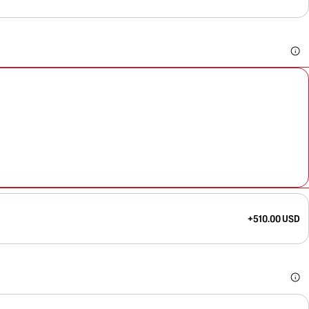
+510.00 USD