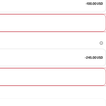
-100.00 USD
-245.00 USD