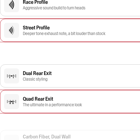
Race Profile
Aggressive sound build to turn heads
Street Profile
Deeper tone exhaust note, a bit louder than stock
Dual Rear Exit
Classic styling
Quad Rear Exit
The ultimate in a performance look
Carbon Fiber, Dual Wall