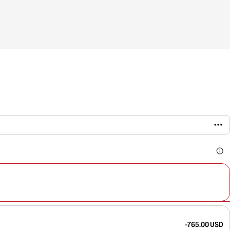
-765.00 USD