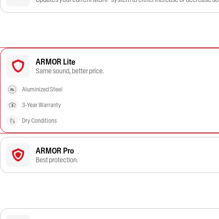
ARMOR Lite
Same sound, better price.
Aluminized Steel
3-Year Warranty
Dry Conditions
ARMOR Pro
Best protection.