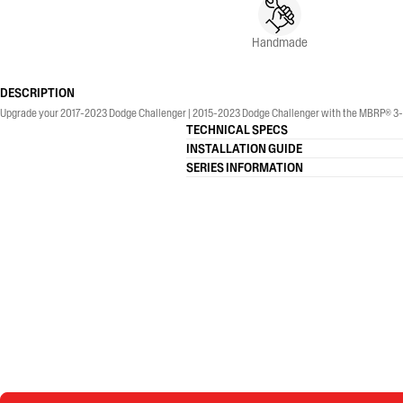
Handmade
DESCRIPTION
Upgrade your 2017-2023 Dodge Challenger | 2015-2023 Dodge Challenger with the MBRP® 3-Inch
TECHNICAL SPECS
INSTALLATION GUIDE
SERIES INFORMATION