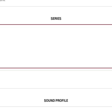
SERIES
SOUND PROFILE