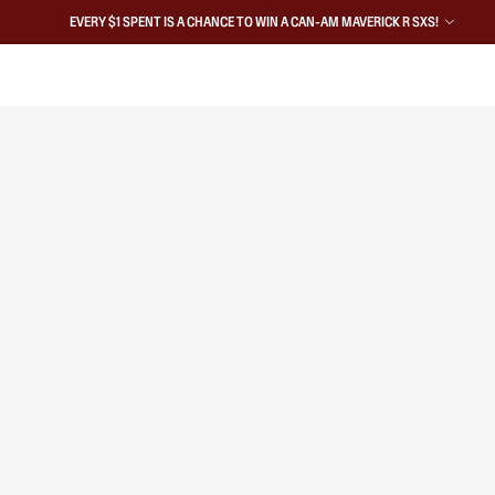
EVERY $1 SPENT IS A CHANCE TO WIN A CAN-AM MAVERICK R SXS!