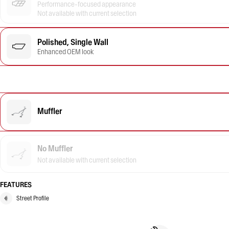
Performance-focused appearance
Not available with current selection
Polished, Single Wall
Enhanced OEM look
Muffler
No Muffler
Not available with current selection
FEATURES
Street Profile