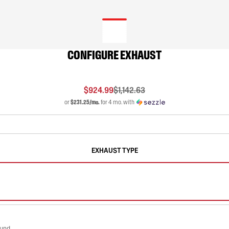
CONFIGURE EXHAUST
$924.99
$1,142.63
or
$231.25/mo.
for 4 mo. with
EXHAUST TYPE
ound