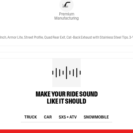
Premium
Manufacturing
, Armor Lite, Street Profile, Quad Rear Exit, Cat-Back Exhaust with Stainless Steel Tips. 3
MAKE YOUR RIDE SOUND
LIKE IT SHOULD
TRUCK
CAR
SXS + ATV
SNOWMOBILE