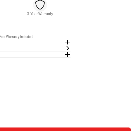
3-Year Warranty
-Year Warranty included.