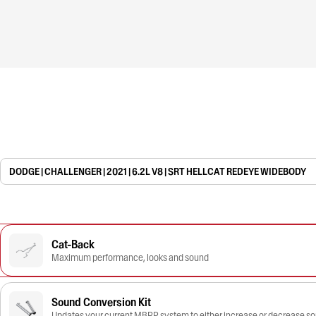
DODGE | CHALLENGER | 2021 | 6.2L V8 | SRT HELLCAT REDEYE WIDEBODY
Cat-Back
Maximum performance, looks and sound
Sound Conversion Kit
Updates your current MBRP system to either increase or decrease s