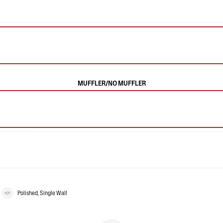
MUFFLER/NO MUFFLER
Polished, Single Wall