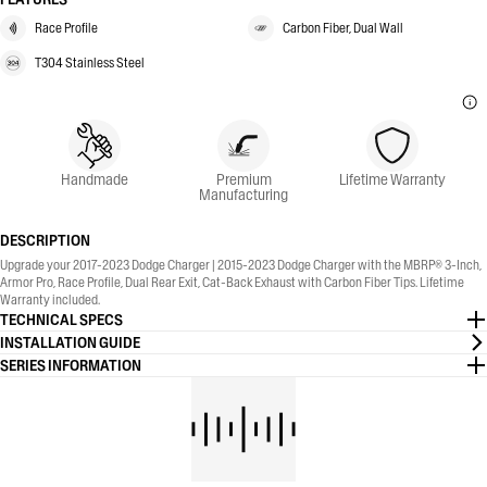
Race Profile
Carbon Fiber, Dual Wall
T304 Stainless Steel
Handmade
Premium
Lifetime Warranty
Manufacturing
DESCRIPTION
Upgrade your 2017-2023 Dodge Charger | 2015-2023 Dodge Charger with the MBRP® 3-Inch,
Armor Pro, Race Profile, Dual Rear Exit, Cat-Back Exhaust with Carbon Fiber Tips. Lifetime
Warranty included.
TECHNICAL SPECS
INSTALLATION GUIDE
SERIES INFORMATION