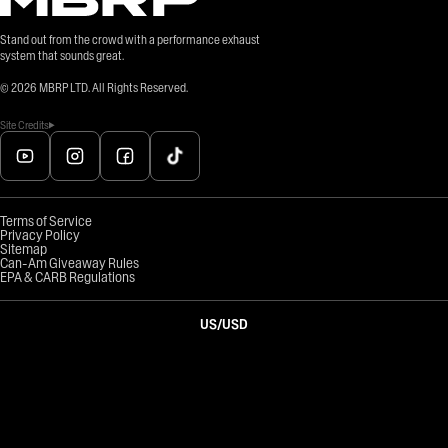
Stand out from the crowd with a performance exhaust
system that sounds great.
©
2026
MBRP LTD. All Rights Reserved.
Site Credits
Terms of Service
Privacy Policy
Sitemap
Can-Am Giveaway Rules
EPA & CARB Regulations
US
/
USD