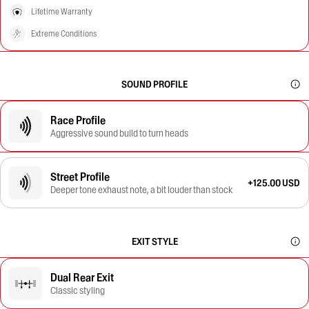
Lifetime Warranty
Extreme Conditions
SOUND PROFILE
Race Profile
Aggressive sound build to turn heads
Street Profile
+125.00 USD
Deeper tone exhaust note, a bit louder than stock
EXIT STYLE
Dual Rear Exit
Classic styling