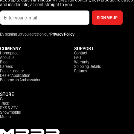
and insider info, all sent straight to you.
SIGN ME UP
By signing up you agree on our
Privacy Policy
COMPANY
SUPPORT
Homepage
Contact
About us
FAQ
Blog
Warranty
Careers
Shipping Details
Dealer Locator
Returns
Dealer Application
Become an Ambassador
STORE
Car
Truck
SXS & ATV
Snowmobile
Merch