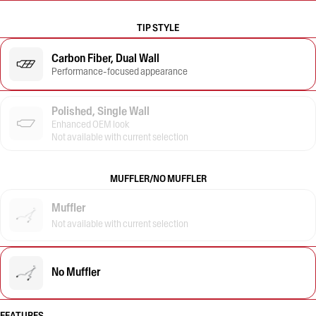
TIP STYLE
Carbon Fiber, Dual Wall
Performance-focused appearance
Polished, Single Wall
Enhanced OEM look
Not available with current selection
MUFFLER/NO MUFFLER
Muffler
Not available with current selection
No Muffler
FEATURES