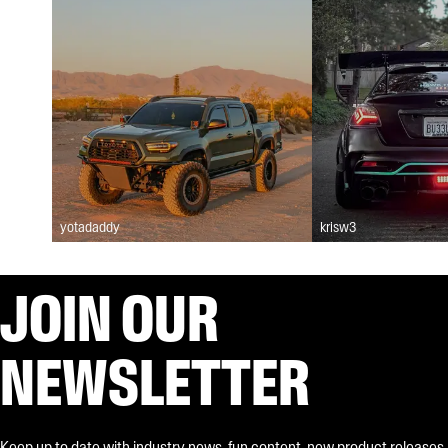
yotadaddy
krisw3
JOIN OUR
NEWSLETTER
Keep up to date with industry news, fun content, new product releases