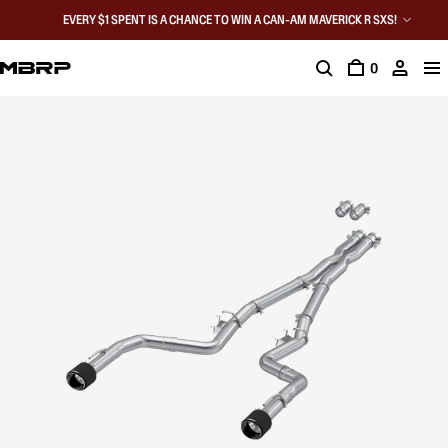
EVERY $1 SPENT IS A CHANCE TO WIN A CAN-AM MAVERICK R SXS!
0