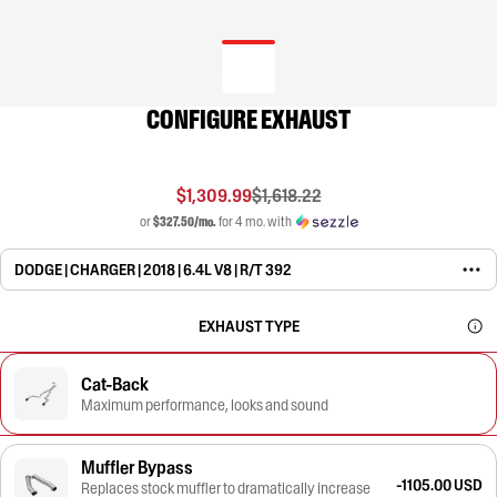
CONFIGURE EXHAUST
$1,309.99
$1,618.22
or
$327.50/mo.
for 4 mo. with
DODGE | CHARGER | 2018 | 6.4L V8 | R/T 392
EXHAUST TYPE
Cat-Back
Maximum performance, looks and sound
Muffler Bypass
-1105.00 USD
Replaces stock muffler to dramatically increase