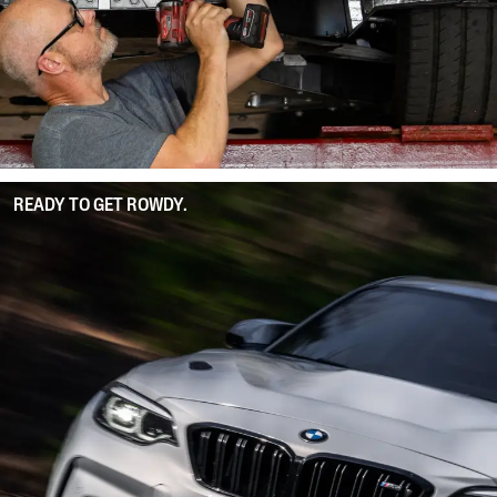
READY TO GET ROWDY.