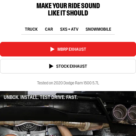
MAKE YOUR RIDE SOUND
LIKE IT SHOULD
TRUCK
CAR
SXS + ATV
SNOWMOBILE
MBRP EXHAUST
STOCK EXHAUST
Tested on 2020 Dodge Ram 1500 5.7L
UNBOX. INSTALL. TEST DRIVE. FAST.