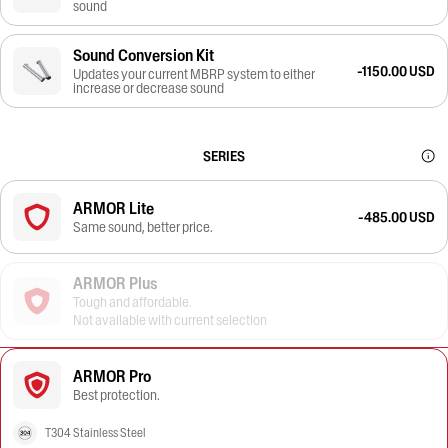
sound
Sound Conversion Kit
-1150.00 USD
Updates your current MBRP system to either
increase or decrease sound
SERIES
ARMOR Lite
-485.00 USD
Same sound, better price.
ARMOR Plus
Tough and affordable.
Not available with current selection
ARMOR Pro
Best protection.
T304 Stainless Steel