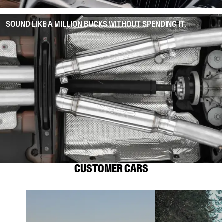
SOUND LIKE A MILLION BUCKS WITHOUT SPENDING IT.
CUSTOMER CARS