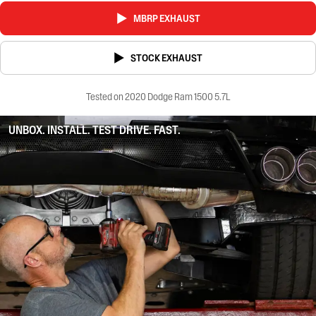
MBRP EXHAUST
STOCK EXHAUST
Tested on 2020 Dodge Ram 1500 5.7L
UNBOX. INSTALL. TEST DRIVE. FAST.