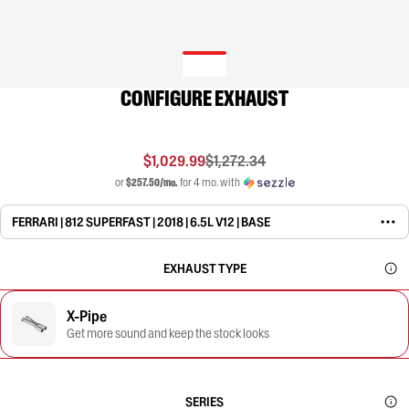
CONFIGURE EXHAUST
$1,029.99
$1,272.34
or
$257.50/mo.
for 4 mo. with
FERRARI | 812 SUPERFAST | 2018 | 6.5L V12 | BASE
EXHAUST TYPE
X-Pipe
Get more sound and keep the stock looks
SERIES