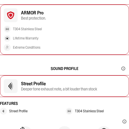
ARMOR Pro
Best protection.
T304 Stainless Steel
Lifetime Warranty
Extreme Conditions
SOUND PROFILE
Street Profile
Deeper tone exhaust note, a bit louder than stock
FEATURES
Street Profile
T304 Stainless Steel