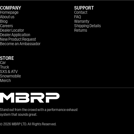
COMPANY
SUPPORT
Homepage
Contact
About us
FAQ
Blog
Warranty
Careers
Shipping Details
Dealer Locator
Returns
Dealer Application
New Product Request
Become an Ambassador
STORE
Car
Truck
SXS & ATV
Snowmobile
Merch
Stand out from the crowd with a performance exhaust
system that sounds great.
©
2026
MBRP LTD. All Rights Reserved.