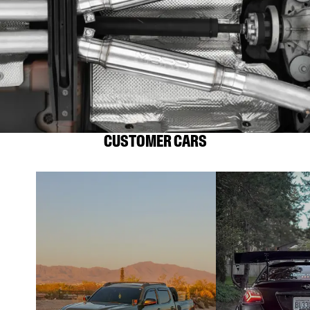
CUSTOMER CARS