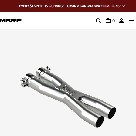
EVERY $1 SPENT IS A CHANCE TO WIN A CAN-AM MAVERICK R SXS!
0