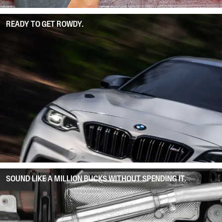
READY TO GET ROWDY.
SOUND LIKE A MILLION BUCKS WITHOUT SPENDING IT.