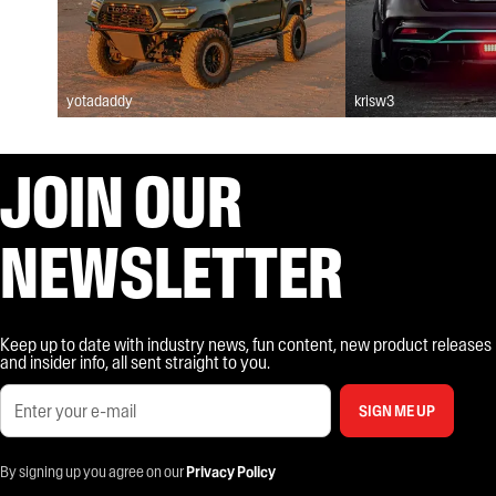
yotadaddy
krisw3
JOIN OUR
NEWSLETTER
Keep up to date with industry news, fun content, new product releases
and insider info, all sent straight to you.
SIGN ME UP
By signing up you agree on our
Privacy Policy