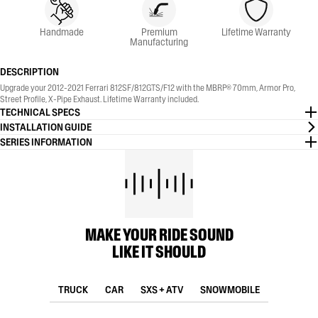
Handmade
Premium
Lifetime Warranty
Manufacturing
DESCRIPTION
Upgrade your 2012-2021 Ferrari 812SF/812GTS/F12 with the MBRP® 70mm, Armor Pro,
Street Profile, X-Pipe Exhaust. Lifetime Warranty included.
TECHNICAL SPECS
INSTALLATION GUIDE
SERIES INFORMATION
MAKE YOUR RIDE SOUND
LIKE IT SHOULD
TRUCK
CAR
SXS + ATV
SNOWMOBILE