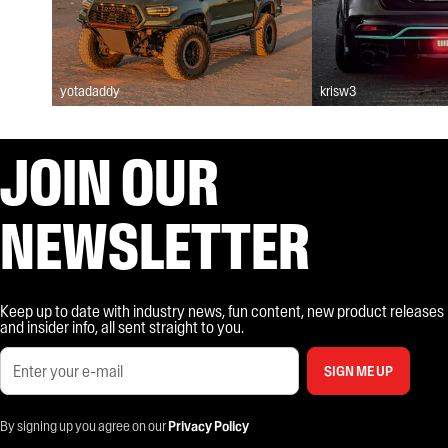
yotadaddy
krisw3
JOIN OUR
NEWSLETTER
Keep up to date with industry news, fun content, new product releases
and insider info, all sent straight to you.
SIGN ME UP
By signing up you agree on our
Privacy Policy