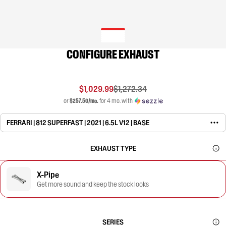
CONFIGURE EXHAUST
$1,029.99
$1,272.34
or
$257.50/mo.
for 4 mo. with
FERRARI | 812 SUPERFAST | 2021 | 6.5L V12 | BASE
EXHAUST TYPE
X-Pipe
Get more sound and keep the stock looks
SERIES