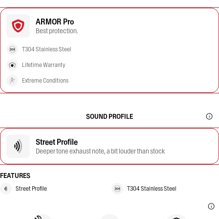
ARMOR Pro
Best protection.
T304 Stainless Steel
Lifetime Warranty
Extreme Conditions
SOUND PROFILE
Street Profile
Deeper tone exhaust note, a bit louder than stock
FEATURES
Street Profile
T304 Stainless Steel