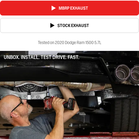
MBRP EXHAUST
STOCK EXHAUST
Tested on 2020 Dodge Ram 1500 5.7L
UNBOX. INSTALL. TEST DRIVE. FAST.