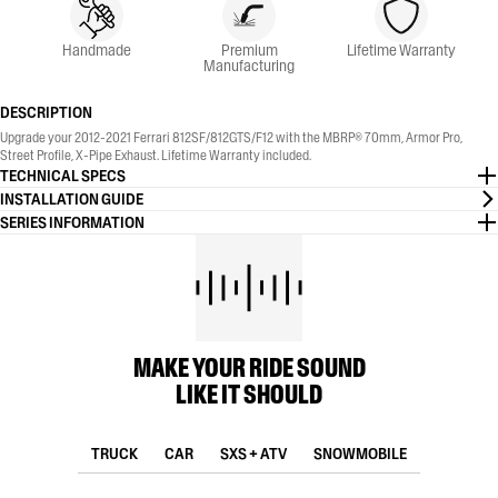
Handmade
Premium
Lifetime Warranty
Manufacturing
DESCRIPTION
Upgrade your 2012-2021 Ferrari 812SF/812GTS/F12 with the MBRP® 70mm, Armor Pro,
Street Profile, X-Pipe Exhaust. Lifetime Warranty included.
TECHNICAL SPECS
INSTALLATION GUIDE
SERIES INFORMATION
MAKE YOUR RIDE SOUND
LIKE IT SHOULD
TRUCK
CAR
SXS + ATV
SNOWMOBILE