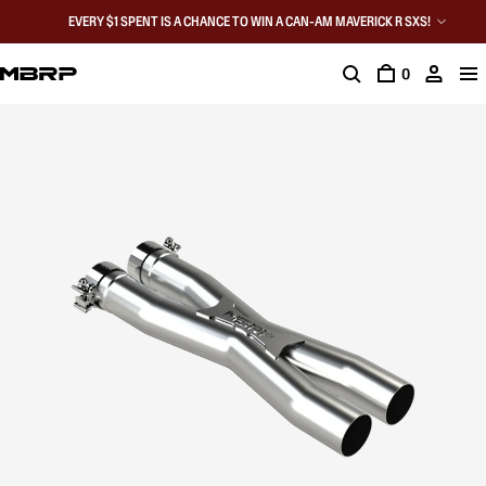
EVERY $1 SPENT IS A CHANCE TO WIN A CAN-AM MAVERICK R SXS!
0