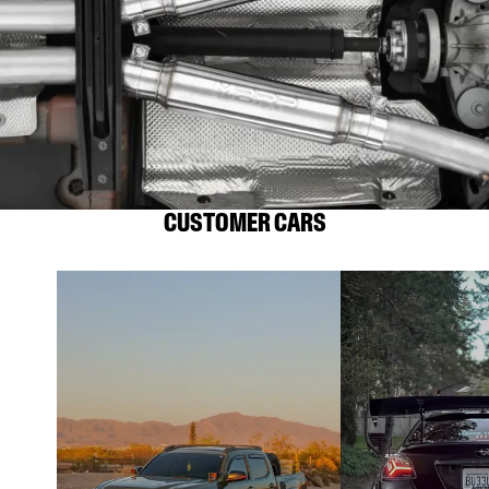
CUSTOMER CARS