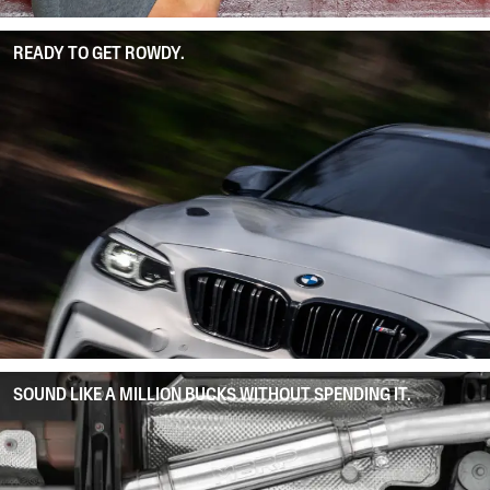
READY TO GET ROWDY.
SOUND LIKE A MILLION BUCKS WITHOUT SPENDING IT.