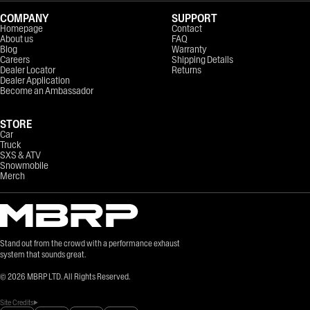
COMPANY
SUPPORT
Homepage
Contact
About us
FAQ
Blog
Warranty
Careers
Shipping Details
Dealer Locator
Returns
Dealer Application
Become an Ambassador
STORE
Car
Truck
SXS & ATV
Snowmobile
Merch
Stand out from the crowd with a performance exhaust
system that sounds great.
©
2026
MBRP LTD. All Rights Reserved.
Site Credits