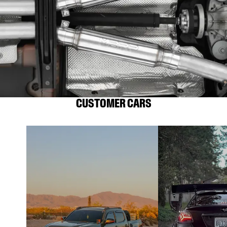
CUSTOMER CARS