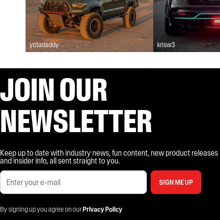
yotadaddy
krisw3
JOIN OUR
NEWSLETTER
Keep up to date with industry news, fun content, new product releases
and insider info, all sent straight to you.
SIGN ME UP
By signing up you agree on our
Privacy Policy