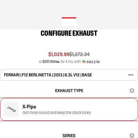
CONFIGURE EXHAUST
$1,029.99
$1,272.34
or
$257.50/mo.
for 4 mo. with
FERRARI | F12 BERLINETTA | 2013 | 6.3L V12 | BASE
EXHAUST TYPE
X-Pipe
Get more sound and keep the stock looks
SERIES