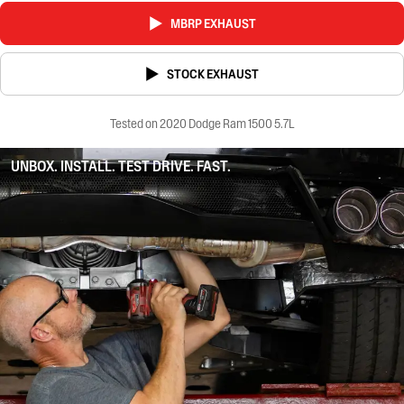
MBRP EXHAUST
STOCK EXHAUST
Tested on 2020 Dodge Ram 1500 5.7L
UNBOX. INSTALL. TEST DRIVE. FAST.