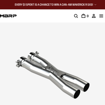
EVERY $1 SPENT IS A CHANCE TO WIN A CAN-AM MAVERICK R SXS!
0