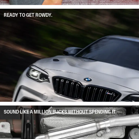
READY TO GET ROWDY.
SOUND LIKE A MILLION BUCKS WITHOUT SPENDING IT.