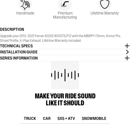
Handmade
Premium
Lifetime Warranty
Manufacturing
DESCRIPTION
Upgrade your 2012-2021 Ferrari 812SF/812GTS/F12 with the MBRP® 70mm, Armor Pro,
Street Profile, X-Pipe Exhaust. Lifetime Warranty included.
TECHNICAL SPECS
INSTALLATION GUIDE
SERIES INFORMATION
MAKE YOUR RIDE SOUND
LIKE IT SHOULD
TRUCK
CAR
SXS + ATV
SNOWMOBILE