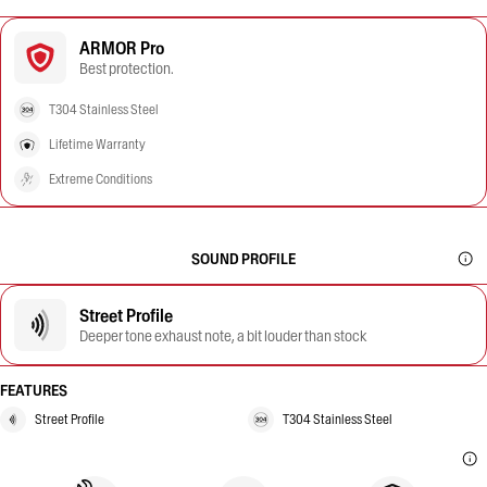
ARMOR Pro
Best protection.
T304 Stainless Steel
Lifetime Warranty
Extreme Conditions
SOUND PROFILE
Street Profile
Deeper tone exhaust note, a bit louder than stock
FEATURES
Street Profile
T304 Stainless Steel