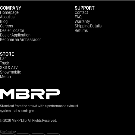
COMPANY
SUPPORT
Homepage
Contact
About us
FAQ
Blog
Warranty
Careers
Shipping Details
Dealer Locator
Returns
Dealer Application
Become an Ambassador
STORE
Car
Truck
SXS & ATV
Snowmobile
Merch
Stand out from the crowd with a performance exhaust
system that sounds great.
©
2026
MBRP LTD. All Rights Reserved.
Site Credits