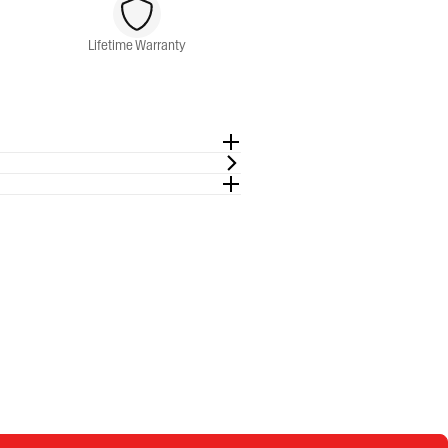
Lifetime Warranty