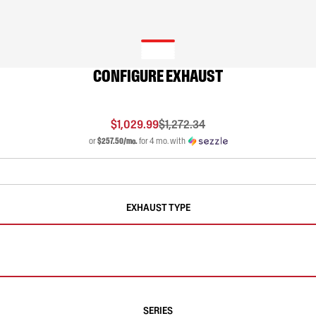
CONFIGURE EXHAUST
$1,029.99
$1,272.34
or
$257.50/mo.
for 4 mo. with
EXHAUST TYPE
SERIES