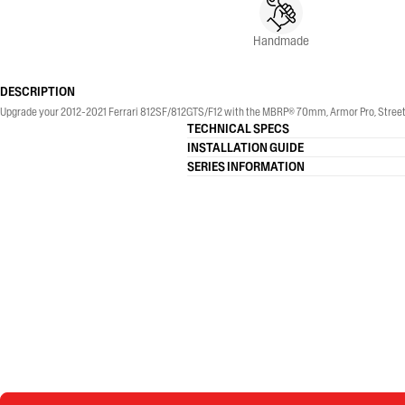
Handmade
DESCRIPTION
Upgrade your 2012-2021 Ferrari 812SF/812GTS/F12 with the MBRP® 70mm, Armor Pro, Street Pr
TECHNICAL SPECS
INSTALLATION GUIDE
SERIES INFORMATION