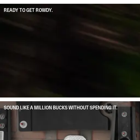
READY TO GET ROWDY.
SOUND LIKE A MILLION BUCKS WITHOUT SPENDING IT.