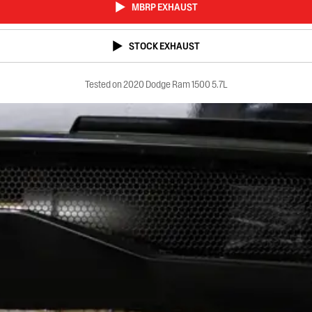
MBRP EXHAUST
STOCK EXHAUST
Tested on 2020 Dodge Ram 1500 5.7L