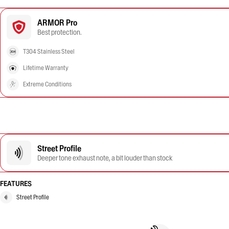
ARMOR Pro
Best protection.
T304 Stainless Steel
Lifetime Warranty
Extreme Conditions
Street Profile
Deeper tone exhaust note, a bit louder than stock
FEATURES
Street Profile