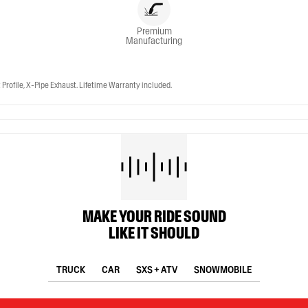
Premium
Manufacturing
ofile, X-Pipe Exhaust. Lifetime Warranty included.
MAKE YOUR RIDE SOUND
LIKE IT SHOULD
TRUCK
CAR
SXS + ATV
SNOWMOBILE