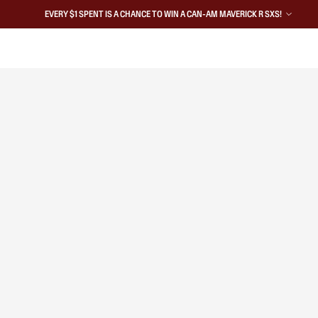
EVERY $1 SPENT IS A CHANCE TO WIN A CAN-AM MAVERICK R SXS!