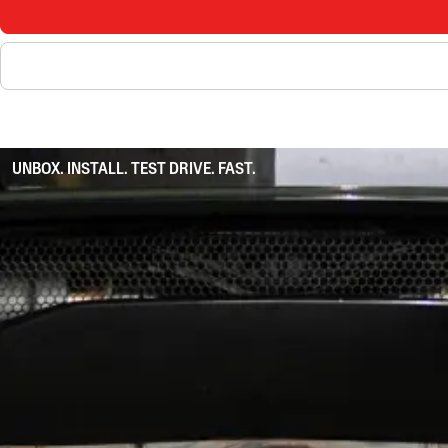
UNBOX. INSTALL. TEST DRIVE. FAST.