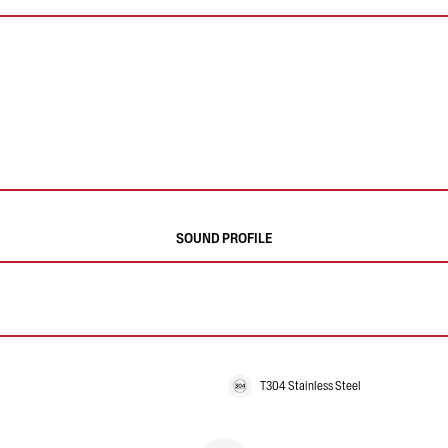
SOUND PROFILE
T304 Stainless Steel