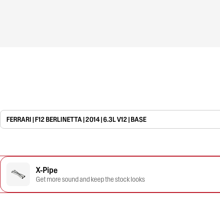
FERRARI | F12 BERLINETTA | 2014 | 6.3L V12 | BASE
X-Pipe
Get more sound and keep the stock looks