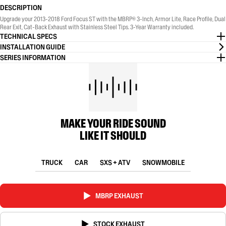
DESCRIPTION
Upgrade your 2013-2018 Ford Focus ST with the MBRP® 3-Inch, Armor Lite, Race Profile, Dual
Rear Exit, Cat-Back Exhaust with Stainless Steel Tips. 3-Year Warranty included.
TECHNICAL SPECS
INSTALLATION GUIDE
SERIES INFORMATION
MAKE YOUR RIDE SOUND
LIKE IT SHOULD
TRUCK
CAR
SXS + ATV
SNOWMOBILE
MBRP EXHAUST
STOCK EXHAUST