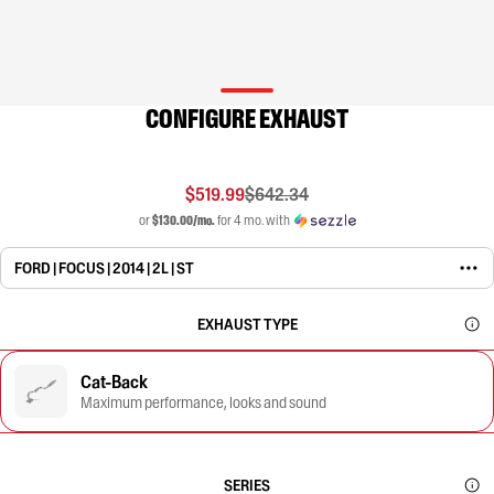
CONFIGURE EXHAUST
$519.99
$642.34
or
$130.00/mo.
for 4 mo. with
FORD | FOCUS | 2014 | 2L | ST
EXHAUST TYPE
Cat-Back
Maximum performance, looks and sound
SERIES