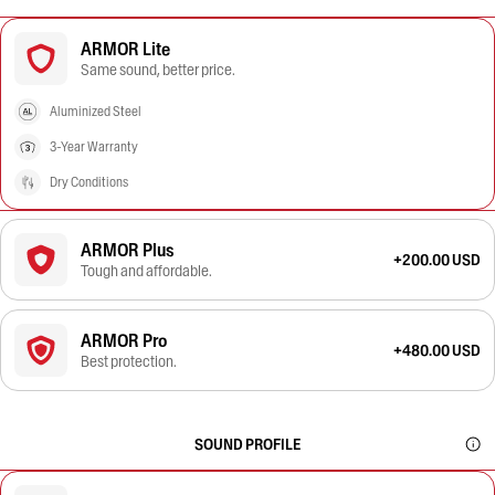
ARMOR Lite
Same sound, better price.
Aluminized Steel
3-Year Warranty
Dry Conditions
ARMOR Plus
+200.00 USD
Tough and affordable.
ARMOR Pro
+480.00 USD
Best protection.
SOUND PROFILE