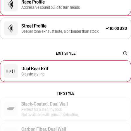
Race Profile
Aggressive sound build to turn heads
Street Profile
+110.00 USD
Deeper tone exhaust note, a bit louder than stock
EXIT STYLE
Dual Rear Exit
Classic styling
TIP STYLE
Black-Coated, Dual Wall
Perfect for a stealthy look
Not available with current selection
Carbon Fiber, Dual Wall