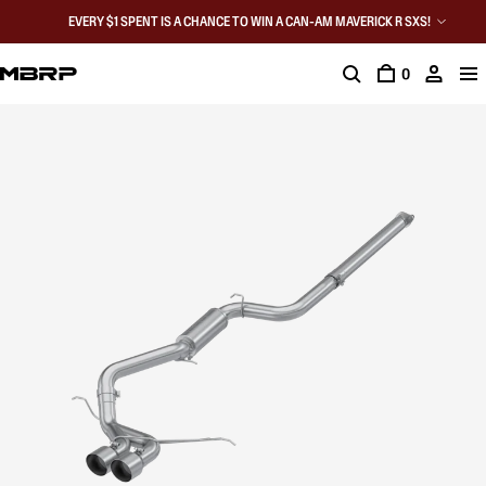
EVERY $1 SPENT IS A CHANCE TO WIN A CAN-AM MAVERICK R SXS!
0