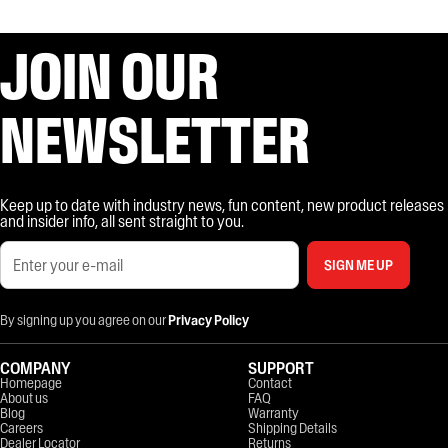
JOIN OUR
NEWSLETTER
Keep up to date with industry news, fun content, new product releases
and insider info, all sent straight to you.
SIGN ME UP
By signing up you agree on our
Privacy Policy
COMPANY
SUPPORT
Homepage
Contact
About us
FAQ
Blog
Warranty
Careers
Shipping Details
Dealer Locator
Returns