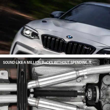
SOUND LIKE A MILLION BUCKS WITHOUT SPENDING IT.