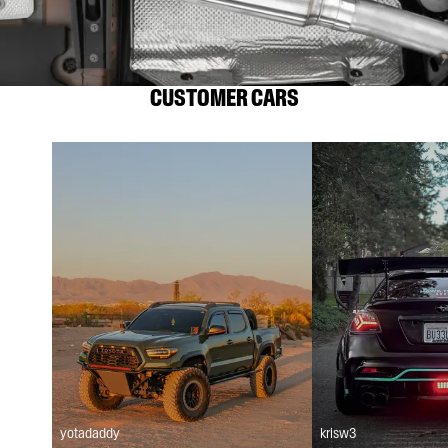
CUSTOMER CARS
yotadaddy
krisw3