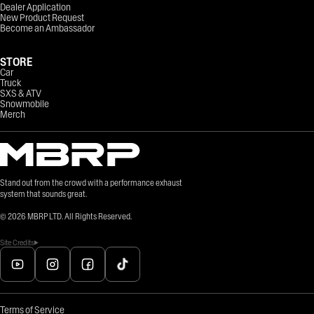
Dealer Application
New Product Request
Become an Ambassador
STORE
Car
Truck
SXS & ATV
Snowmobile
Merch
Stand out from the crowd with a performance exhaust
system that sounds great.
©
2026
MBRP LTD. All Rights Reserved.
Site Credits
Terms of Service