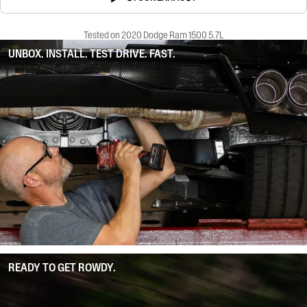
Tested on 2020 Dodge Ram 1500 5.7L
UNBOX. INSTALL. TEST DRIVE. FAST.
READY TO GET ROWDY.