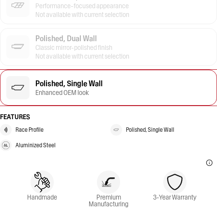
Performance-focused appearance
Not available with current selection
Polished, Dual Wall
Classic mirror-polished finish
Not available with current selection
Polished, Single Wall
Enhanced OEM look
FEATURES
Race Profile
Polished, Single Wall
Aluminized Steel
Handmade
Premium
3-Year Warranty
Manufacturing