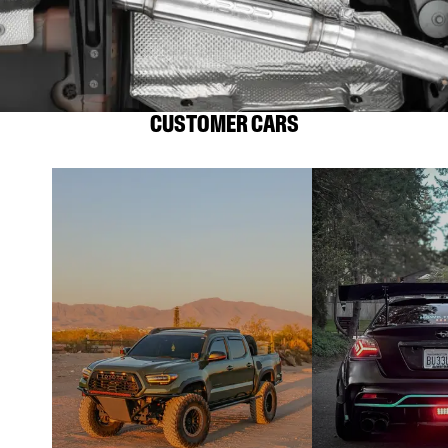
CUSTOMER CARS