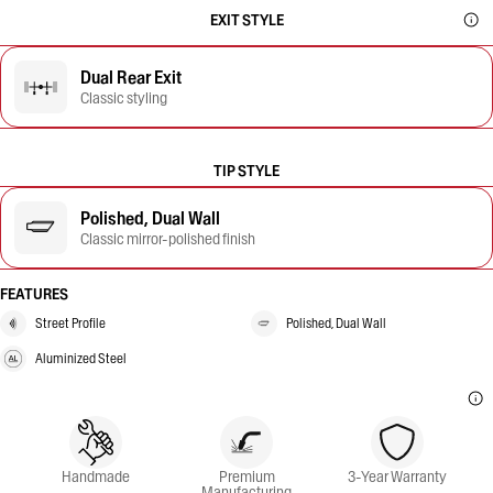
EXIT STYLE
Dual Rear Exit
Classic styling
TIP STYLE
Polished, Dual Wall
Classic mirror-polished finish
FEATURES
Street Profile
Polished, Dual Wall
Aluminized Steel
Handmade
Premium
3-Year Warranty
Manufacturing