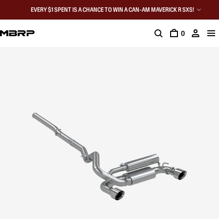
EVERY $1 SPENT IS A CHANCE TO WIN A CAN-AM MAVERICK R SXS!
0