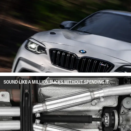
SOUND LIKE A MILLION BUCKS WITHOUT SPENDING IT.