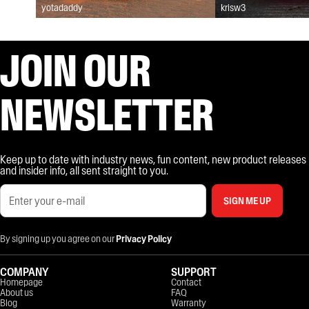
yotadaddy
krisw3
JOIN OUR
NEWSLETTER
Keep up to date with industry news, fun content, new product releases
and insider info, all sent straight to you.
SIGN ME UP
By signing up you agree on our
Privacy Policy
COMPANY
SUPPORT
Homepage
Contact
About us
FAQ
Blog
Warranty