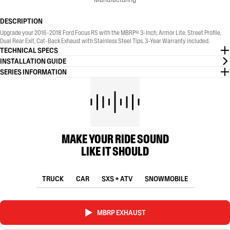
DESCRIPTION
Upgrade your 2016-2018 Ford Focus RS with the MBRP® 3-Inch, Armor Lite, Street Profile,
Dual Rear Exit, Cat-Back Exhaust with Stainless Steel Tips. 3-Year Warranty included.
TECHNICAL SPECS
INSTALLATION GUIDE
SERIES INFORMATION
MAKE YOUR RIDE SOUND
LIKE IT SHOULD
TRUCK
CAR
SXS + ATV
SNOWMOBILE
MBRP EXHAUST