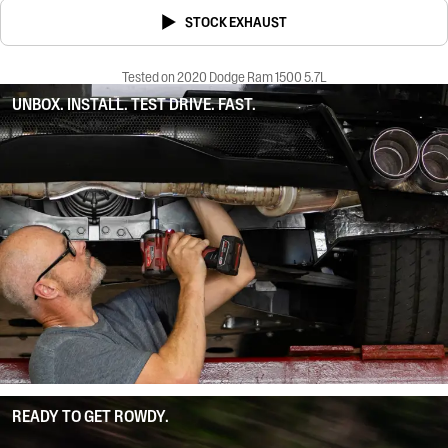
STOCK EXHAUST
Tested on 2020 Dodge Ram 1500 5.7L
UNBOX. INSTALL. TEST DRIVE. FAST.
READY TO GET ROWDY.