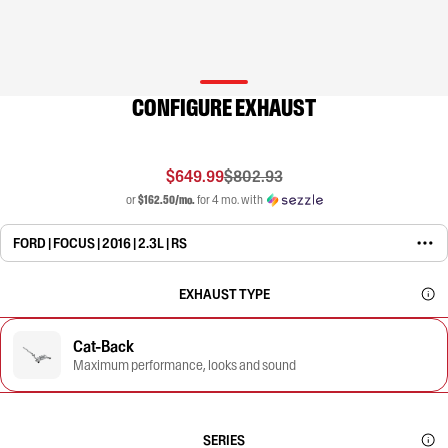
CONFIGURE EXHAUST
$649.99
$802.93
or
$162.50/mo.
for 4 mo. with
FORD | FOCUS | 2016 | 2.3L | RS
EXHAUST TYPE
Cat-Back
Maximum performance, looks and sound
SERIES