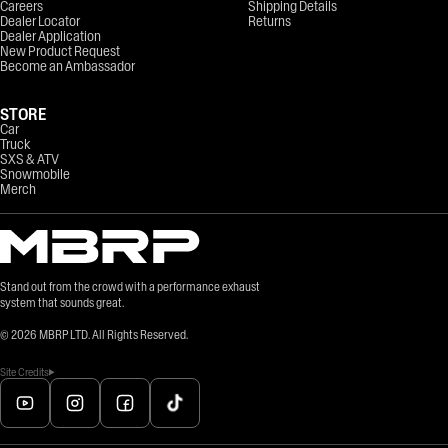
Careers
Shipping Details
Dealer Locator
Returns
Dealer Application
New Product Request
Become an Ambassador
STORE
Car
Truck
SXS & ATV
Snowmobile
Merch
Stand out from the crowd with a performance exhaust
system that sounds great.
©
2026
MBRP LTD. All Rights Reserved.
Site Credits