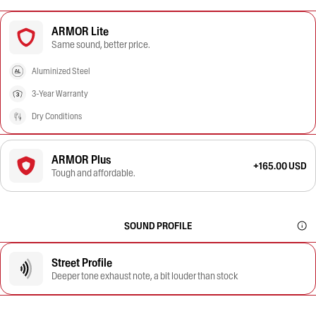
ARMOR Lite
Same sound, better price.
Aluminized Steel
3-Year Warranty
Dry Conditions
ARMOR Plus
+165.00 USD
Tough and affordable.
SOUND PROFILE
Street Profile
Deeper tone exhaust note, a bit louder than stock