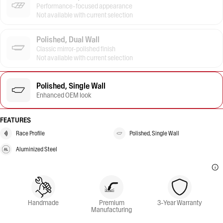
Performance-focused appearance
Not available with current selection
Polished, Dual Wall
Classic mirror-polished finish
Not available with current selection
Polished, Single Wall
Enhanced OEM look
FEATURES
Race Profile
Polished, Single Wall
Aluminized Steel
Handmade
Premium
3-Year Warranty
Manufacturing