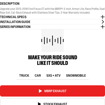
DESCRIPTION
Upgrade your 2013-2018 Ford Focus ST with the MBRP® 3-Inch, Armor Lite, Race Profile, Dual
Rear Exit, Cat-Back Exhaust with Stainless Steel Tips. 3-Year Warranty included.
TECHNICAL SPECS
INSTALLATION GUIDE
SERIES INFORMATION
MAKE YOUR RIDE SOUND
LIKE IT SHOULD
TRUCK
CAR
SXS + ATV
SNOWMOBILE
MBRP EXHAUST
STOCK EXHAUST