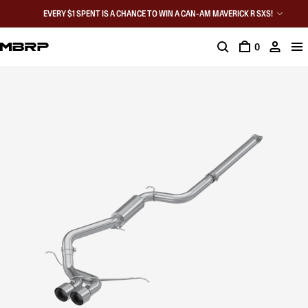
EVERY $1 SPENT IS A CHANCE TO WIN A CAN-AM MAVERICK R SXS!
0