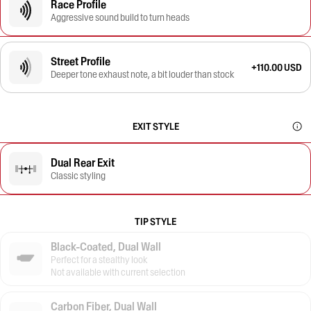
Race Profile
Aggressive sound build to turn heads
Street Profile
+110.00 USD
Deeper tone exhaust note, a bit louder than stock
EXIT STYLE
Dual Rear Exit
Classic styling
TIP STYLE
Black-Coated, Dual Wall
Perfect for a stealthy look
Not available with current selection
Carbon Fiber, Dual Wall