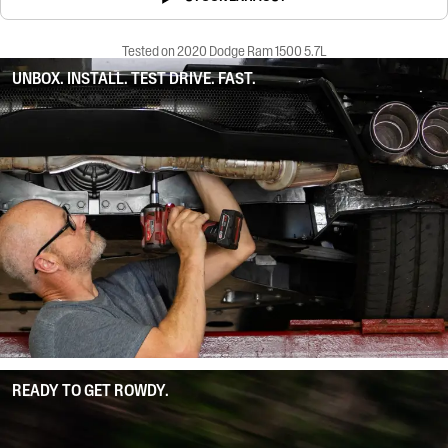
Tested on 2020 Dodge Ram 1500 5.7L
UNBOX. INSTALL. TEST DRIVE. FAST.
READY TO GET ROWDY.