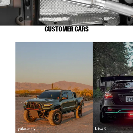
CUSTOMER CARS
yotadaddy
krisw3