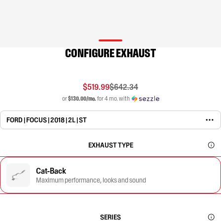
CONFIGURE EXHAUST
$519.99
$642.34
or
$130.00/mo.
for 4 mo. with
FORD | FOCUS | 2018 | 2L | ST
EXHAUST TYPE
Cat-Back
Maximum performance, looks and sound
SERIES