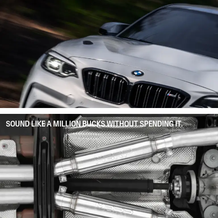
SOUND LIKE A MILLION BUCKS WITHOUT SPENDING IT.