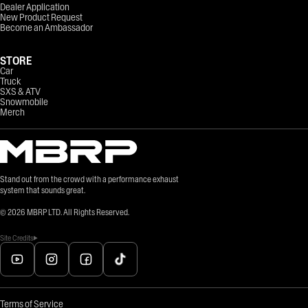
Dealer Application
New Product Request
Become an Ambassador
STORE
Car
Truck
SXS & ATV
Snowmobile
Merch
Stand out from the crowd with a performance exhaust
system that sounds great.
©
2026
MBRP LTD. All Rights Reserved.
Site Credits
Terms of Service