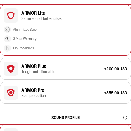
ARMOR Lite
Same sound, better price.
Aluminized Steel
3-Year Warranty
Dry Conditions
ARMOR Plus
+200.00 USD
Tough and affordable.
ARMOR Pro
+355.00 USD
Best protection.
SOUND PROFILE