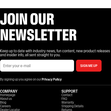
JOIN OUR
NEWSLETTER
Keep up to date with industry news, fun content, new product releases
and insider info, all sent straight to you.
SIGN ME UP
By signing up you agree on our
Privacy Policy
COMPANY
SUPPORT
Homepage
Contact
About us
FAQ
Blog
Warranty
Careers
Shipping Details
Dealer Locator
Returns