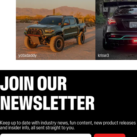
yotadaddy
krisw3
JOIN OUR
NEWSLETTER
Keep up to date with industry news, fun content, new product releases
and insider info, all sent straight to you.