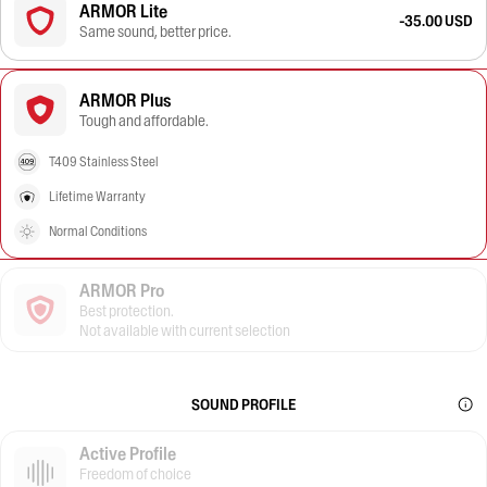
ARMOR Lite
-35.00 USD
Same sound, better price.
ARMOR Plus
Tough and affordable.
T409 Stainless Steel
Lifetime Warranty
Normal Conditions
ARMOR Pro
Best protection.
Not available with current selection
SOUND PROFILE
Active Profile
Freedom of choice