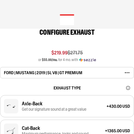
CONFIGURE EXHAUST
$219.99
$271.75
or
$55.00/mo.
for 4 mo. with
FORD | MUSTANG | 2019 | 5L V8 | GT PREMIUM
EXHAUST TYPE
Axle-Back
+430.00 USD
Get our signature sound at a great value
Cat-Back
+1365.00 USD
Maximum performance, looks and sound