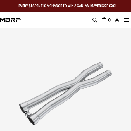
EVERY $1 SPENT IS A CHANCE TO WIN A CAN-AM MAVERICK R SXS!
0