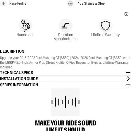
Race Profile
T409 Stainless Steel
Handmade
Premium
Lifetime Warranty
Manufacturing
DESCRIPTION
Upgrade your 2015-2023 Ford Mustang GT (S550) | 2024-2026 Ford Mustang GT (S650) with
the MBRP® 2.5-Inch, Armor Plus, Street Profile, X-Pipe Resonator Bypass. Lifetime Warranty
included.
TECHNICAL SPECS
INSTALLATION GUIDE
SERIES INFORMATION
MAKE YOUR RIDE SOUND
LIKE IT SHOULD