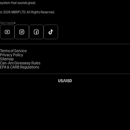
system that sounds great.
©
2026
MBRP LTD. All Rights Reserved.
Site Credits
Terms of Service
Privacy Policy
Sitemap
Can-Am Giveaway Rules
EPA & CARB Regulations
US
/
USD