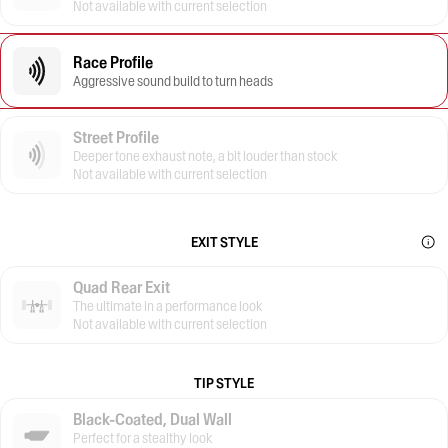
Not available with current selection
Race Profile
Aggressive sound build to turn heads
Street Profile
Deeper tone exhaust note, a bit louder than stock
Not available with current selection
EXIT STYLE
Quad Rear Exit
The ultimate in a performance look
Not available with current selection
TIP STYLE
Black-Coated, Dual Wall
Perfect for a stealthy look