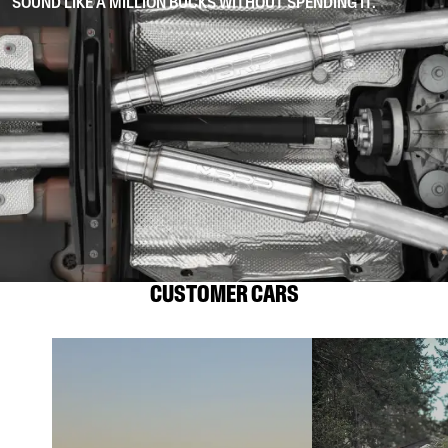
SOUND LIKE A MILLION BUCKS WITHOUT SPENDING IT.
CUSTOMER CARS