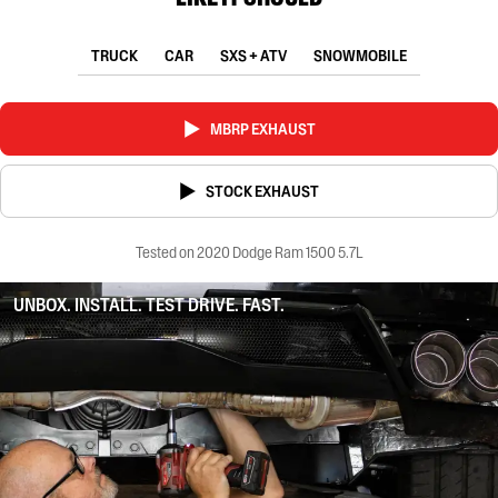
TRUCK
CAR
SXS + ATV
SNOWMOBILE
MBRP EXHAUST
STOCK EXHAUST
Tested on 2020 Dodge Ram 1500 5.7L
UNBOX. INSTALL. TEST DRIVE. FAST.