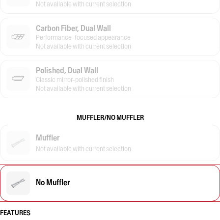
Not available with current selection
Carbon Fiber, Dual Wall
Performance-focused appearance
Not available with current selection
Polished, Dual Wall
Classic mirror-polished finish
Not available with current selection
MUFFLER/NO MUFFLER
Muffler
Not available with current selection
No Muffler
FEATURES