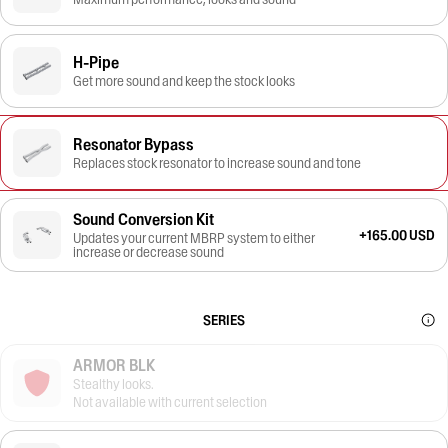
H-Pipe
Get more sound and keep the stock looks
Resonator Bypass
Replaces stock resonator to increase sound and tone
Sound Conversion Kit
+165.00 USD
Updates your current MBRP system to either
increase or decrease sound
SERIES
ARMOR BLK
Stealthy looks.
Not available with current selection