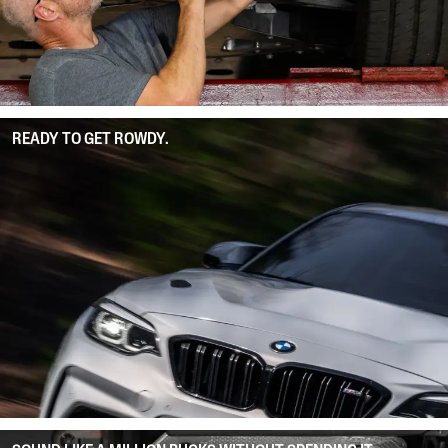
READY TO GET ROWDY.