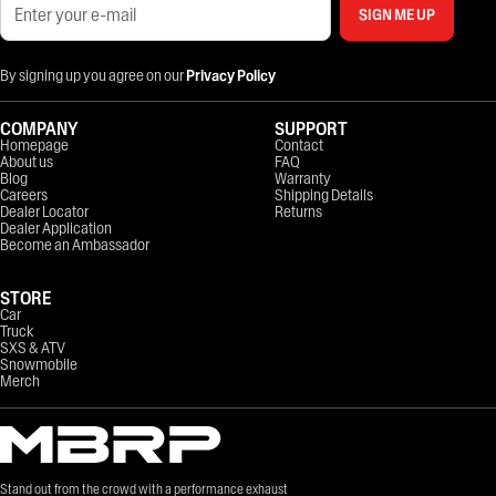
SIGN ME UP
By signing up you agree on our
Privacy Policy
COMPANY
SUPPORT
Homepage
Contact
About us
FAQ
Blog
Warranty
Careers
Shipping Details
Dealer Locator
Returns
Dealer Application
Become an Ambassador
STORE
Car
Truck
SXS & ATV
Snowmobile
Merch
Stand out from the crowd with a performance exhaust