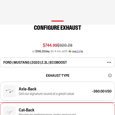
CONFIGURE EXHAUST
$744.99
$920.28
or
$186.25/mo.
for 4 mo. with
FORD | MUSTANG | 2020 | 2.3L | ECOBOOST
EXHAUST TYPE
Axle-Back
-360.00 USD
Get our signature sound at a great value
Cat-Back
Maximum performance, looks and sound