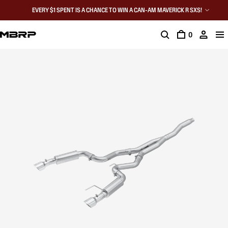
EVERY $1 SPENT IS A CHANCE TO WIN A CAN-AM MAVERICK R SXS!
0