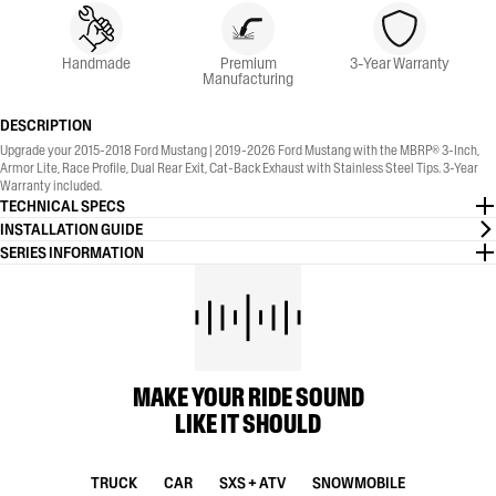
Handmade
Premium
3-Year Warranty
Manufacturing
DESCRIPTION
Upgrade your 2015-2018 Ford Mustang | 2019-2026 Ford Mustang with the MBRP® 3-Inch,
Armor Lite, Race Profile, Dual Rear Exit, Cat-Back Exhaust with Stainless Steel Tips. 3-Year
Warranty included.
TECHNICAL SPECS
INSTALLATION GUIDE
SERIES INFORMATION
MAKE YOUR RIDE SOUND
LIKE IT SHOULD
TRUCK
CAR
SXS + ATV
SNOWMOBILE