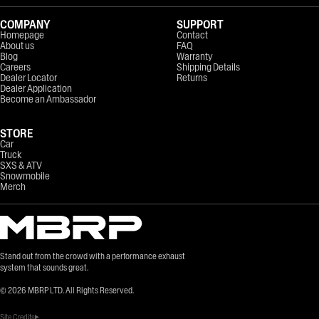
COMPANY
SUPPORT
Homepage
Contact
About us
FAQ
Blog
Warranty
Careers
Shipping Details
Dealer Locator
Returns
Dealer Application
Become an Ambassador
STORE
Car
Truck
SXS & ATV
Snowmobile
Merch
Stand out from the crowd with a performance exhaust
system that sounds great.
©
2026
MBRP LTD. All Rights Reserved.
Site Credits