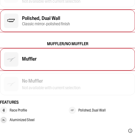
Not available with current selection
Polished, Dual Wall
Classic mirror-polished finish
MUFFLER/NO MUFFLER
Muffler
No Muffler
Not available with current selection
FEATURES
Race Profile
Polished, Dual Wall
Aluminized Steel