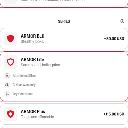
SERIES
ARMOR BLK
+80.00 USD
Stealthy looks.
ARMOR Lite
Same sound, better price.
Aluminized Steel
3-Year Warranty
Dry Conditions
ARMOR Plus
+115.00 USD
Tough and affordable.