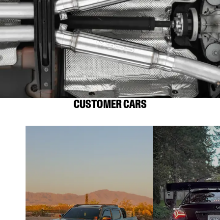
CUSTOMER CARS