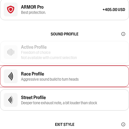
ARMOR Pro
+405.00 USD
Best protection.
SOUND PROFILE
Active Profile
Freedom of choice
Not available with current selection
Race Profile
Aggressive sound build to turn heads
Street Profile
Deeper tone exhaust note, a bit louder than stock
EXIT STYLE