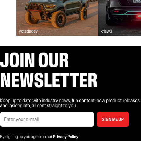
yotadaddy
krisw3
JOIN OUR
NEWSLETTER
Keep up to date with industry news, fun content, new product releases
and insider info, all sent straight to you.
SIGN ME UP
By signing up you agree on our
Privacy Policy