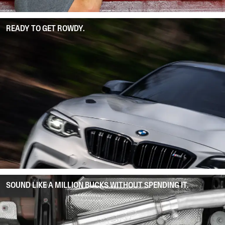
READY TO GET ROWDY.
SOUND LIKE A MILLION BUCKS WITHOUT SPENDING IT.