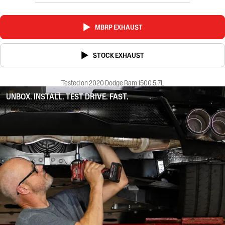
MBRP EXHAUST
STOCK EXHAUST
Tested on 2020 Dodge Ram 1500 5.7L
UNBOX. INSTALL. TEST DRIVE. FAST.