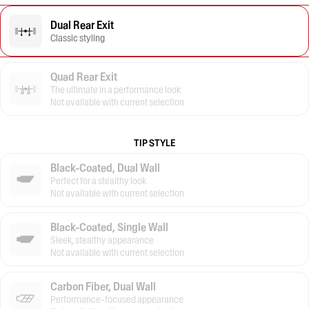
Dual Rear Exit
Classic styling
Quad Rear Exit
The ultimate in a performance look
Not available with current selection
TIP STYLE
Black-Coated, Dual Wall
Perfect for a stealthy look
Not available with current selection
Black-Coated, Single Wall
Sleek, stealthy appearance
Not available with current selection
Carbon Fiber, Dual Wall
Performance-focused appearance