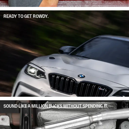
READY TO GET ROWDY.
SOUND LIKE A MILLION BUCKS WITHOUT SPENDING IT.