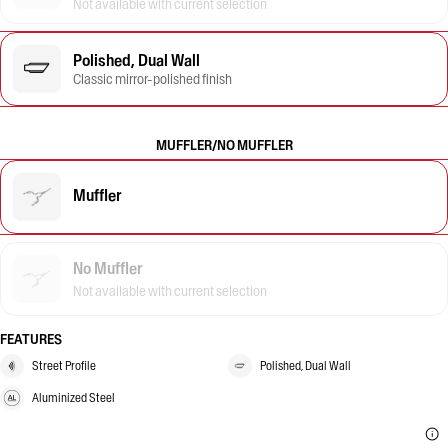
Not available with current selection
Polished, Dual Wall
Classic mirror-polished finish
MUFFLER/NO MUFFLER
Muffler
No Muffler
Not available with current selection
FEATURES
Street Profile
Polished, Dual Wall
Aluminized Steel