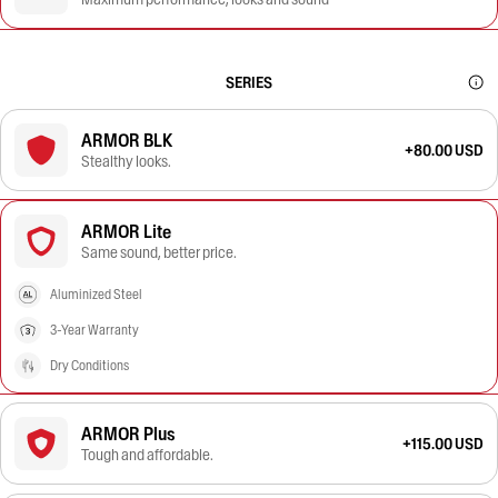
SERIES
ARMOR BLK
+80.00 USD
Stealthy looks.
ARMOR Lite
Same sound, better price.
Aluminized Steel
3-Year Warranty
Dry Conditions
ARMOR Plus
+115.00 USD
Tough and affordable.