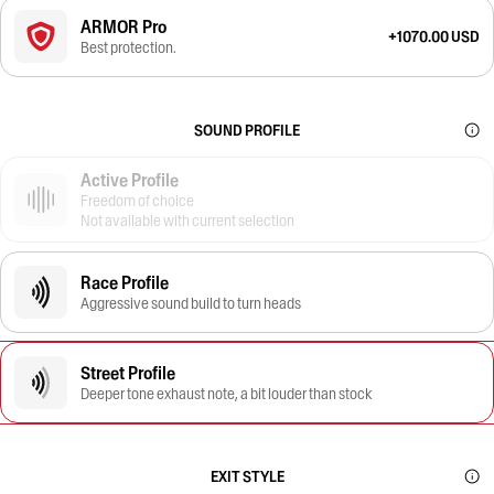
ARMOR Pro
+1070.00 USD
Best protection.
SOUND PROFILE
Active Profile
Freedom of choice
Not available with current selection
Race Profile
Aggressive sound build to turn heads
Street Profile
Deeper tone exhaust note, a bit louder than stock
EXIT STYLE