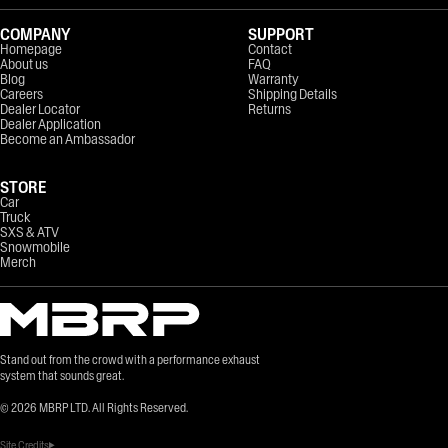
COMPANY
SUPPORT
Homepage
Contact
About us
FAQ
Blog
Warranty
Careers
Shipping Details
Dealer Locator
Returns
Dealer Application
Become an Ambassador
STORE
Car
Truck
SXS & ATV
Snowmobile
Merch
Stand out from the crowd with a performance exhaust
system that sounds great.
©
2026
MBRP LTD. All Rights Reserved.
Site Credits