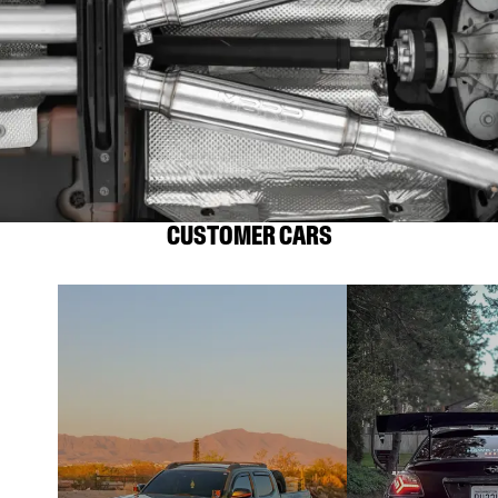
CUSTOMER CARS