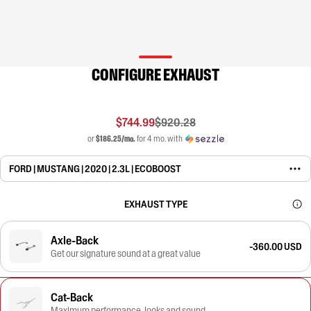
CONFIGURE EXHAUST
$744.99
$920.28
or
$186.25/mo.
for 4 mo. with
FORD | MUSTANG | 2020 | 2.3L | ECOBOOST
EXHAUST TYPE
Axle-Back
-360.00 USD
Get our signature sound at a great value
Cat-Back
Maximum performance, looks and sound