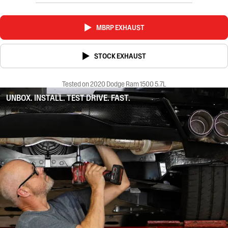
MBRP EXHAUST
STOCK EXHAUST
Tested on 2020 Dodge Ram 1500 5.7L
UNBOX. INSTALL. TEST DRIVE. FAST.