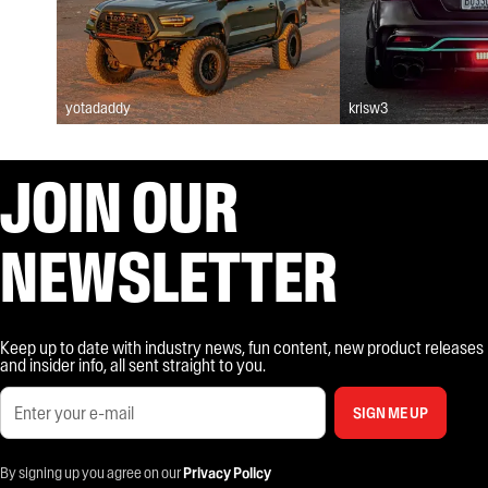
yotadaddy
krisw3
JOIN OUR
NEWSLETTER
Keep up to date with industry news, fun content, new product releases
and insider info, all sent straight to you.
SIGN ME UP
By signing up you agree on our
Privacy Policy