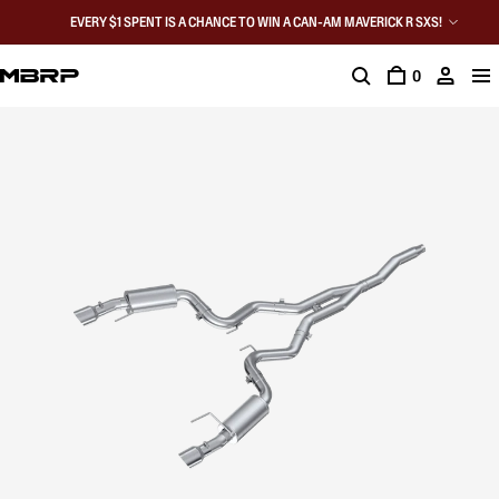
EVERY $1 SPENT IS A CHANCE TO WIN A CAN-AM MAVERICK R SXS!
0