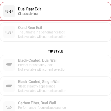
Dual Rear Exit
Classic styling
Quad Rear Exit
The ultimate in a performance look
Not available with current selection
TIP STYLE
Black-Coated, Dual Wall
Perfect for a stealthy look
Not available with current selection
Black-Coated, Single Wall
Sleek, stealthy appearance
Not available with current selection
Carbon Fiber, Dual Wall
Performance-focused appearance