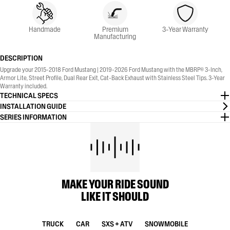
Handmade
Premium
3-Year Warranty
Manufacturing
DESCRIPTION
Upgrade your 2015-2018 Ford Mustang | 2019-2026 Ford Mustang with the MBRP® 3-Inch,
Armor Lite, Street Profile, Dual Rear Exit, Cat-Back Exhaust with Stainless Steel Tips. 3-Year
Warranty included.
TECHNICAL SPECS
INSTALLATION GUIDE
SERIES INFORMATION
MAKE YOUR RIDE SOUND
LIKE IT SHOULD
TRUCK
CAR
SXS + ATV
SNOWMOBILE