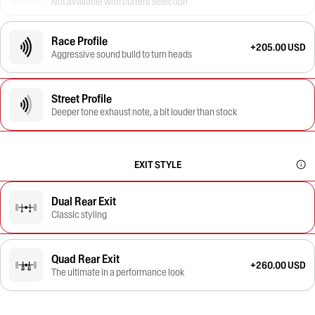
Not available with current selection
Race Profile
+205.00 USD
Aggressive sound build to turn heads
Street Profile
Deeper tone exhaust note, a bit louder than stock
EXIT STYLE
Dual Rear Exit
Classic styling
Quad Rear Exit
+260.00 USD
The ultimate in a performance look