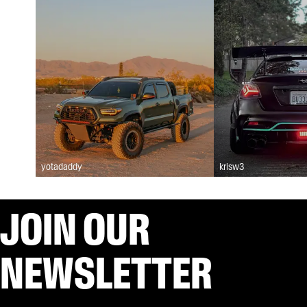
yotadaddy
krisw3
JOIN OUR
NEWSLETTER