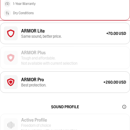
1-Year Warranty
Dry Conditions
ARMOR Lite
+70.00 USD
Same sound, better price.
ARMOR Plus
Tough and affordable.
Not available with current selection
ARMOR Pro
+260.00 USD
Best protection.
SOUND PROFILE
Active Profile
Freedom of choice