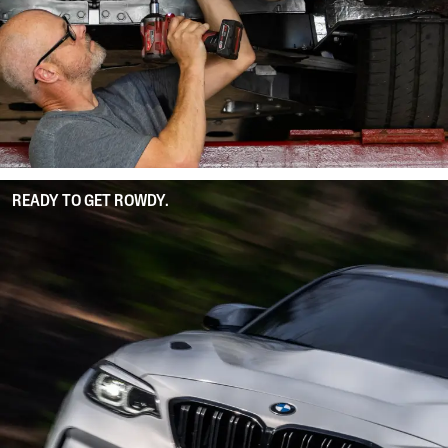
READY TO GET ROWDY.