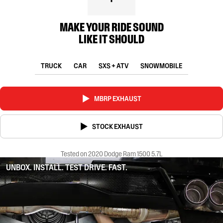
MAKE YOUR RIDE SOUND
LIKE IT SHOULD
TRUCK
CAR
SXS + ATV
SNOWMOBILE
MBRP EXHAUST
STOCK EXHAUST
Tested on 2020 Dodge Ram 1500 5.7L
UNBOX. INSTALL. TEST DRIVE. FAST.