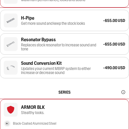
H-Pipe
-655.00 USD
Get more sound and keep the stock looks
Resonator Bypass
-655.00 USD
Replaces stock resonator to increase sound and
tone
Sound Conversion Kit
-490.00 USD
Updates your current MBRP system to either
increase or decrease sound
SERIES
ARMOR BLK
Stealthy looks.
Black-Coated Aluminized Steel