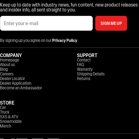
Keep up to date with industry news, fun content, new product releases
and insider info, all sent straight to you.
SIGN ME UP
By signing up you agree on our
Privacy Policy
COMPANY
SUPPORT
Homepage
Contact
About us
FAQ
Blog
Warranty
Careers
Shipping Details
Dealer Locator
Returns
Dealer Application
Become an Ambassador
STORE
Car
Truck
SXS & ATV
Snowmobile
Merch