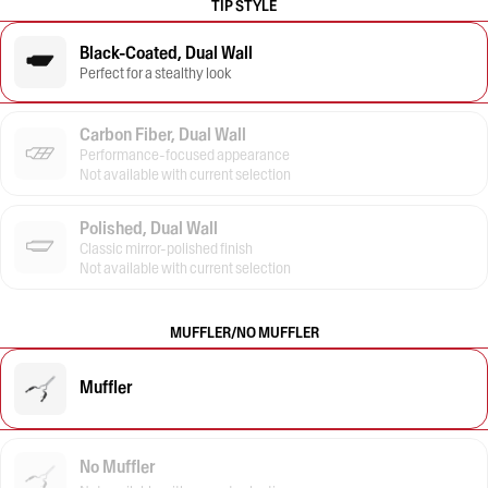
TIP STYLE
Black-Coated, Dual Wall
Perfect for a stealthy look
Carbon Fiber, Dual Wall
Performance-focused appearance
Not available with current selection
Polished, Dual Wall
Classic mirror-polished finish
Not available with current selection
MUFFLER/NO MUFFLER
Muffler
No Muffler