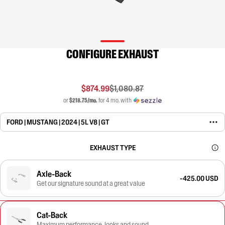
CONFIGURE EXHAUST
$874.99
$1,080.87
or
$218.75/mo.
for 4 mo. with
FORD | MUSTANG | 2024 | 5L V8 | GT
EXHAUST TYPE
Axle-Back
-425.00 USD
Get our signature sound at a great value
Cat-Back
Maximum performance, looks and sound