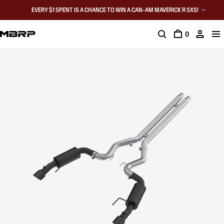
EVERY $1 SPENT IS A CHANCE TO WIN A CAN-AM MAVERICK R SXS!
0