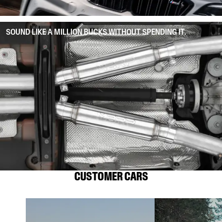
SOUND LIKE A MILLION BUCKS WITHOUT SPENDING IT.
CUSTOMER CARS