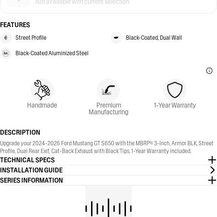
Not available with current selection
FEATURES
Street Profile
Black-Coated, Dual Wall
Black-Coated Aluminized Steel
Handmade
Premium
1-Year Warranty
Manufacturing
DESCRIPTION
Upgrade your 2024-2026 Ford Mustang GT S650 with the MBRP® 3-Inch, Armor BLK, Street
Profile, Dual Rear Exit, Cat-Back Exhaust with Black Tips. 1-Year Warranty included.
TECHNICAL SPECS
INSTALLATION GUIDE
SERIES INFORMATION