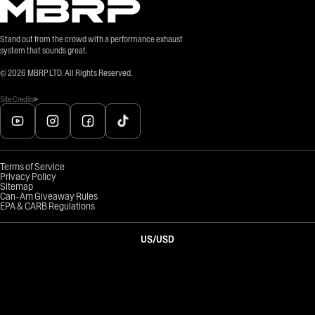
Stand out from the crowd with a performance exhaust
system that sounds great.
©
2026
MBRP LTD. All Rights Reserved.
Site Credits
Terms of Service
Privacy Policy
Sitemap
Can-Am Giveaway Rules
EPA & CARB Regulations
US
/
USD