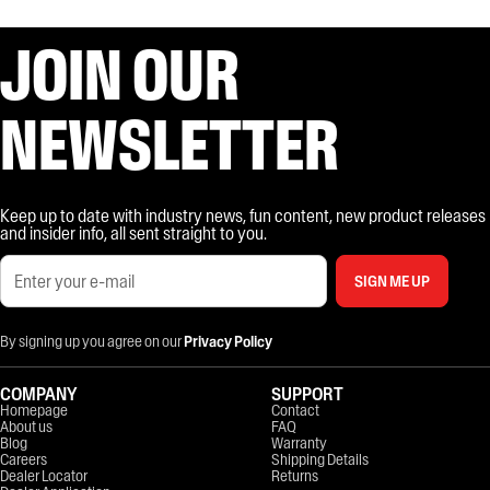
JOIN OUR
NEWSLETTER
Keep up to date with industry news, fun content, new product releases
and insider info, all sent straight to you.
SIGN ME UP
By signing up you agree on our
Privacy Policy
COMPANY
SUPPORT
Homepage
Contact
About us
FAQ
Blog
Warranty
Careers
Shipping Details
Dealer Locator
Returns