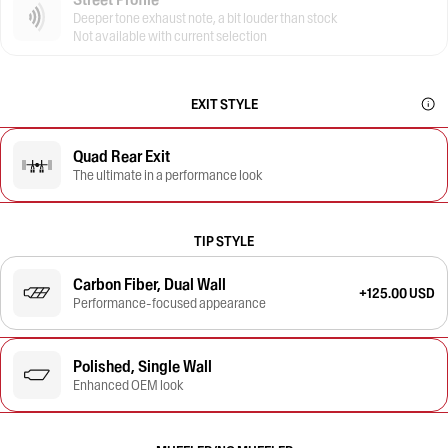
Deeper tone exhaust note, a bit louder than stock
Not available with current selection
EXIT STYLE
Quad Rear Exit
The ultimate in a performance look
TIP STYLE
Carbon Fiber, Dual Wall
+125.00 USD
Performance-focused appearance
Polished, Single Wall
Enhanced OEM look