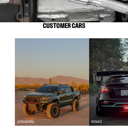
CUSTOMER CARS
yotadaddy
krisw3