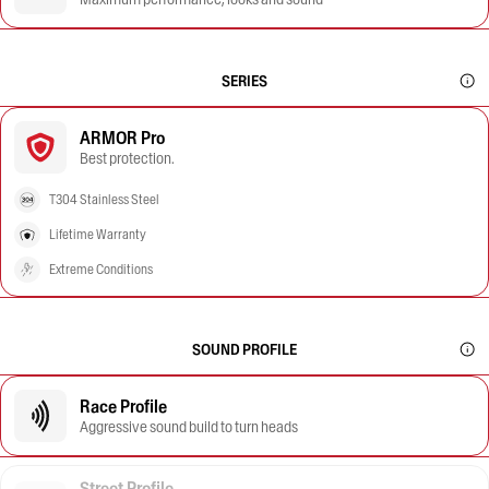
SERIES
ARMOR Pro
Best protection.
T304 Stainless Steel
Lifetime Warranty
Extreme Conditions
SOUND PROFILE
Race Profile
Aggressive sound build to turn heads
Street Profile