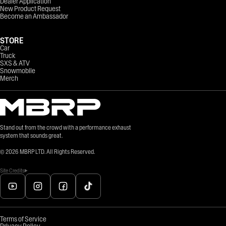
Dealer Application
New Product Request
Become an Ambassador
STORE
Car
Truck
SXS & ATV
Snowmobile
Merch
Stand out from the crowd with a performance exhaust
system that sounds great.
©
2026
MBRP LTD. All Rights Reserved.
Site Credits
Terms of Service