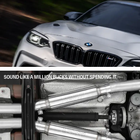
SOUND LIKE A MILLION BUCKS WITHOUT SPENDING IT.