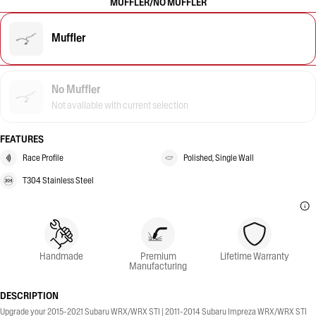
MUFFLER/NO MUFFLER
Muffler
No Muffler
Not available with current selection
FEATURES
Race Profile
Polished, Single Wall
T304 Stainless Steel
Handmade
Premium
Lifetime Warranty
Manufacturing
DESCRIPTION
Upgrade your 2015-2021 Subaru WRX/WRX STI | 2011-2014 Subaru Impreza WRX/WRX STI