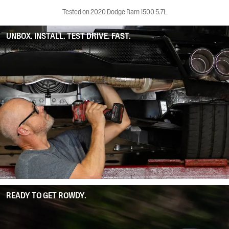
Tested on 2020 Dodge Ram 1500 5.7L
UNBOX. INSTALL. TEST DRIVE. FAST.
READY TO GET ROWDY.