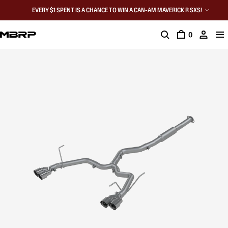
EVERY $1 SPENT IS A CHANCE TO WIN A CAN-AM MAVERICK R SXS!
0