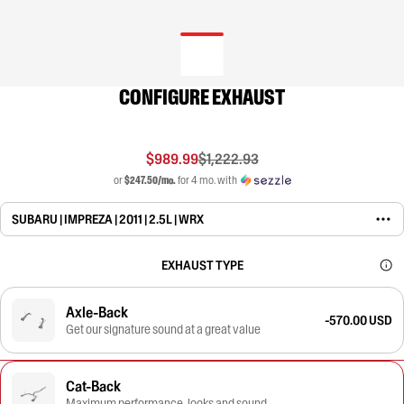
CONFIGURE EXHAUST
$989.99
$1,222.93
or
$247.50/mo.
for 4 mo. with
SUBARU | IMPREZA | 2011 | 2.5L | WRX
EXHAUST TYPE
Axle-Back
-570.00 USD
Get our signature sound at a great value
Cat-Back
Maximum performance, looks and sound