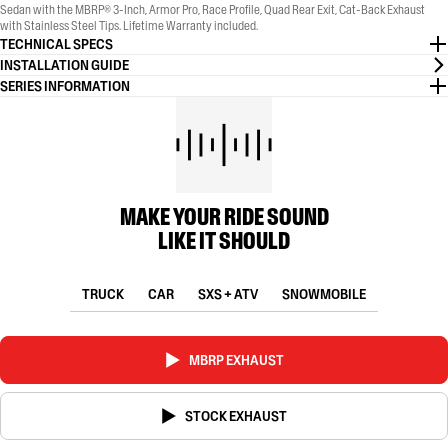
Sedan with the MBRP® 3-Inch, Armor Pro, Race Profile, Quad Rear Exit, Cat-Back Exhaust
with Stainless Steel Tips. Lifetime Warranty included.
TECHNICAL SPECS
INSTALLATION GUIDE
SERIES INFORMATION
MAKE YOUR RIDE SOUND
LIKE IT SHOULD
TRUCK
CAR
SXS + ATV
SNOWMOBILE
MBRP EXHAUST
STOCK EXHAUST