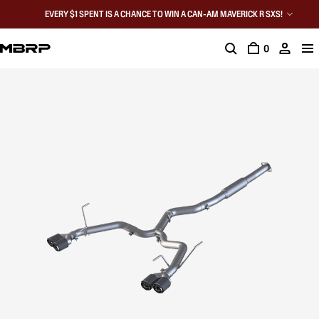
EVERY $1 SPENT IS A CHANCE TO WIN A CAN-AM MAVERICK R SXS!
0