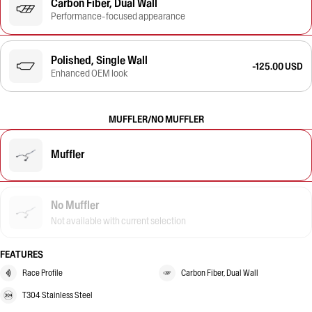
Carbon Fiber, Dual Wall
Performance-focused appearance
Polished, Single Wall
-125.00 USD
Enhanced OEM look
MUFFLER/NO MUFFLER
Muffler
No Muffler
Not available with current selection
FEATURES
Race Profile
Carbon Fiber, Dual Wall
T304 Stainless Steel