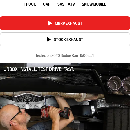
TRUCK
CAR
SXS + ATV
SNOWMOBILE
MBRP EXHAUST
STOCK EXHAUST
Tested on 2020 Dodge Ram 1500 5.7L
UNBOX. INSTALL. TEST DRIVE. FAST.