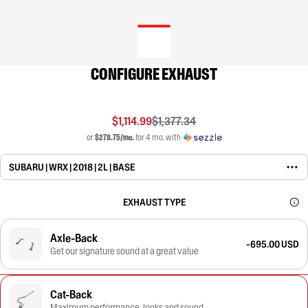
CONFIGURE EXHAUST
$1,114.99
$1,377.34
or
$278.75/mo.
for 4 mo. with
SUBARU | WRX | 2018 | 2L | BASE
EXHAUST TYPE
Axle-Back
-695.00 USD
Get our signature sound at a great value
Cat-Back
Maximum performance, looks and sound