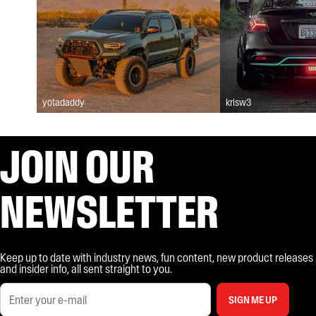
yotadaddy
krisw3
JOIN OUR
NEWSLETTER
Keep up to date with industry news, fun content, new product releases
and insider info, all sent straight to you.
SIGN ME UP