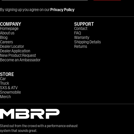
By signing up you agree on our
Privacy Policy
COMPANY
SUPPORT
Homepage
Contact
About us
FAQ
Blog
Warranty
Careers
Shipping Details
Dealer Locator
Returns
Dealer Application
New Product Request
Become an Ambassador
STORE
Car
Truck
SXS & ATV
Snowmobile
Merch
Stand out from the crowd with a performance exhaust
system that sounds great.