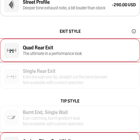
Street Profile
-290.00 USD
Deeper tone exhaust note, a bit louder than stock
EXIT STYLE
Quad Rear Exit
The ultimate in a performance look
Single Rear Exit
Exits through one tip, straight out the back bumper
Not available with current selection
TIP STYLE
Burnt End, Single Wall
Eye-catching, burnt gradient look
Not available with current selection