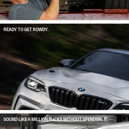
READY TO GET ROWDY.
SOUND LIKE A MILLION BUCKS WITHOUT SPENDING IT.