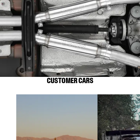
CUSTOMER CARS