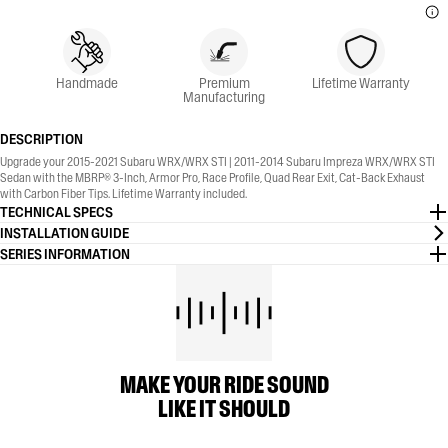
Handmade
Premium
Lifetime Warranty
Manufacturing
DESCRIPTION
Upgrade your 2015-2021 Subaru WRX/WRX STI | 2011-2014 Subaru Impreza WRX/WRX STI
Sedan with the MBRP® 3-Inch, Armor Pro, Race Profile, Quad Rear Exit, Cat-Back Exhaust
with Carbon Fiber Tips. Lifetime Warranty included.
TECHNICAL SPECS
INSTALLATION GUIDE
SERIES INFORMATION
MAKE YOUR RIDE SOUND
LIKE IT SHOULD