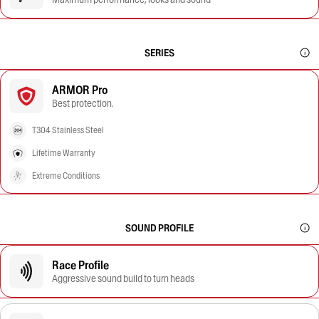
SERIES
ARMOR Pro
Best protection.
T304 Stainless Steel
Lifetime Warranty
Extreme Conditions
SOUND PROFILE
Race Profile
Aggressive sound build to turn heads