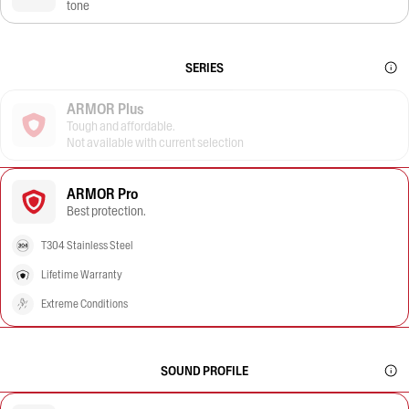
tone
SERIES
ARMOR Plus
Tough and affordable.
Not available with current selection
ARMOR Pro
Best protection.
T304 Stainless Steel
Lifetime Warranty
Extreme Conditions
SOUND PROFILE