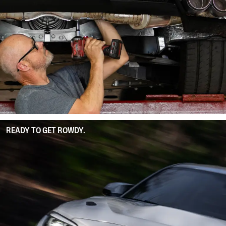
READY TO GET ROWDY.