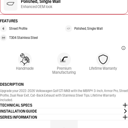
Polished, Single Wall
Enhanced OEM look
FEATURES
Street Profile
Polished, Single Wall
T304 Stainless Steel
Handmade
Premium
Lifetime Warranty
Manufacturing
DESCRIPTION
Upgrade your 2022-2026 Volkswagen Golf GTI MK8 with the MBRP® 3-Inch, Armor Pro, Street
Profile, Dual Rear Exit, Cat-Back Exhaust with Stainless Steel Tips. Lifetime Warranty
included.
TECHNICAL SPECS
INSTALLATION GUIDE
SERIES INFORMATION