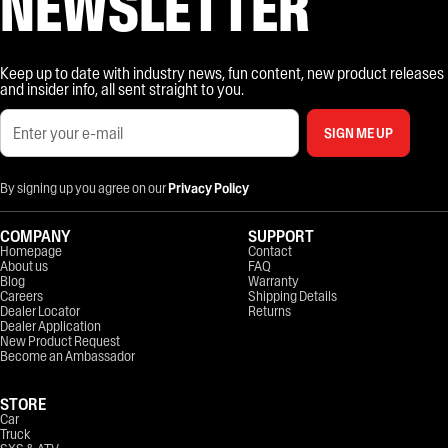
NEWSLETTER
Keep up to date with industry news, fun content, new product releases
and insider info, all sent straight to you.
SIGN ME UP
By signing up you agree on our
Privacy Policy
COMPANY
SUPPORT
Homepage
Contact
About us
FAQ
Blog
Warranty
Careers
Shipping Details
Dealer Locator
Returns
Dealer Application
New Product Request
Become an Ambassador
STORE
Car
Truck