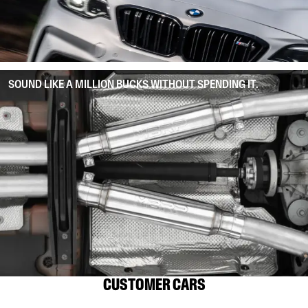
SOUND LIKE A MILLION BUCKS WITHOUT SPENDING IT.
CUSTOMER CARS