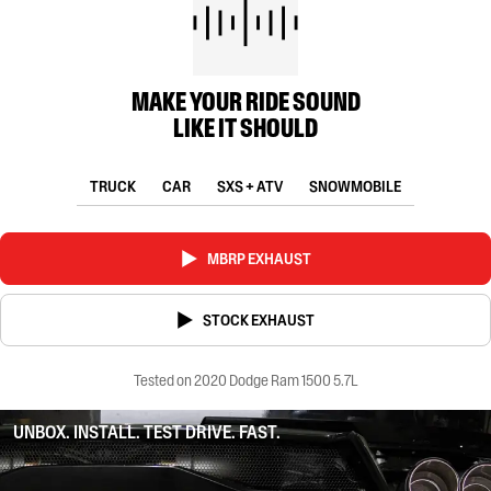
MAKE YOUR RIDE SOUND
LIKE IT SHOULD
TRUCK
CAR
SXS + ATV
SNOWMOBILE
MBRP EXHAUST
STOCK EXHAUST
Tested on 2020 Dodge Ram 1500 5.7L
UNBOX. INSTALL. TEST DRIVE. FAST.