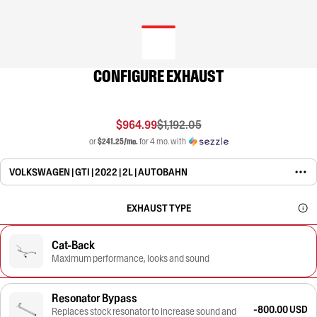
CONFIGURE EXHAUST
$964.99
$1,192.05
or
$241.25/mo.
for 4 mo. with
VOLKSWAGEN | GTI | 2022 | 2L | AUTOBAHN
EXHAUST TYPE
Cat-Back
Maximum performance, looks and sound
Resonator Bypass
-800.00 USD
Replaces stock resonator to increase sound and