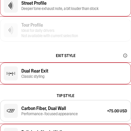
Street Profile
Deeper tone exhaust note, a bit louder than stock
Tour Profile
Ideal for daily drivers
Not available with current selection
EXIT STYLE
Dual Rear Exit
Classic styling
TIP STYLE
Carbon Fiber, Dual Wall
+75.00 USD
Performance-focused appearance