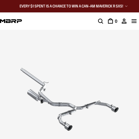
EVERY $1 SPENT IS A CHANCE TO WIN A CAN-AM MAVERICK R SXS!
0