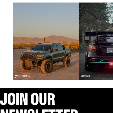
yotadaddy
krisw3
JOIN OUR