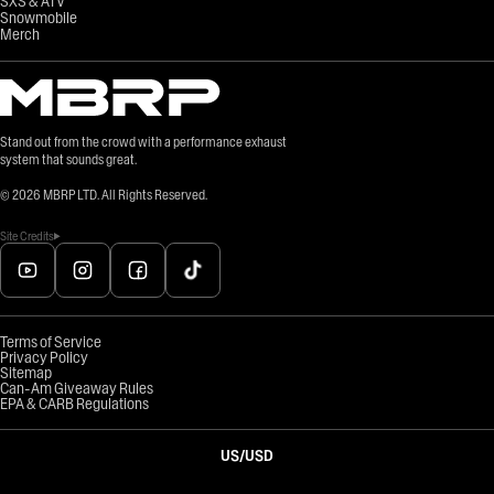
SXS & ATV
Snowmobile
Merch
Stand out from the crowd with a performance exhaust
system that sounds great.
©
2026
MBRP LTD. All Rights Reserved.
Site Credits
Terms of Service
Privacy Policy
Sitemap
Can-Am Giveaway Rules
EPA & CARB Regulations
US
/
USD