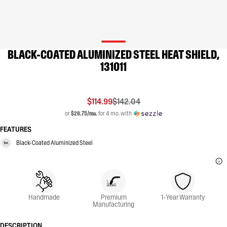
BLACK-COATED ALUMINIZED STEEL HEAT SHIELD,
131011
$114.99
$142.04
or
$28.75/mo.
for 4 mo. with
FEATURES
Black-Coated Aluminized Steel
Handmade
Premium
1-Year Warranty
Manufacturing
DESCRIPTION