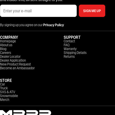
SIGN ME UP
By signing up you agree on our
Privacy Policy
COMPANY
SUPPORT
Homepage
Contact
About us
FAQ
Blog
Warranty
Careers
Shipping Details
Dealer Locator
Returns
Dealer Application
New Product Request
Become an Ambassador
STORE
Car
Truck
SXS & ATV
Snowmobile
Merch