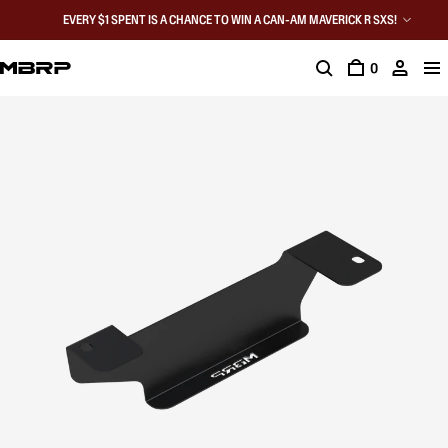
EVERY $1 SPENT IS A CHANCE TO WIN A CAN-AM MAVERICK R SXS!
0