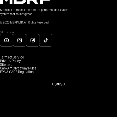
Stand out from the crowd with a performance exhaust
system that sounds great.
©
2026
MBRP LTD. All Rights Reserved.
Site Credits
Terms of Service
Privacy Policy
Sitemap
Can-Am Giveaway Rules
EPA & CARB Regulations
US
/
USD