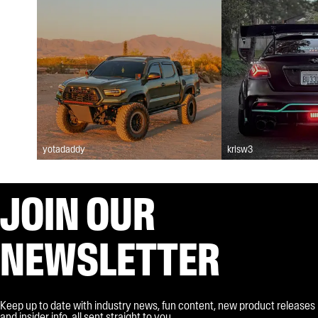
yotadaddy
krisw3
JOIN OUR
NEWSLETTER
Keep up to date with industry news, fun content, new product releases
and insider info, all sent straight to you.