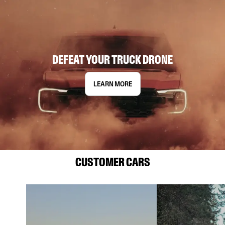
DEFEAT YOUR TRUCK DRONE
LEARN MORE
CUSTOMER CARS