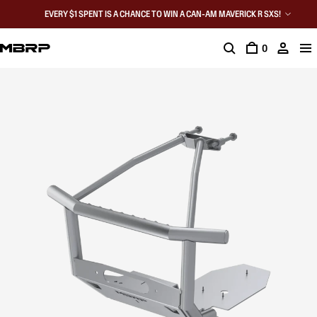
EVERY $1 SPENT IS A CHANCE TO WIN A CAN-AM MAVERICK R SXS!
0