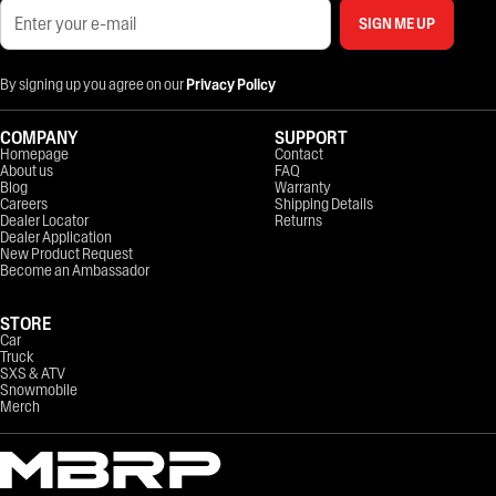
SIGN ME UP
By signing up you agree on our
Privacy Policy
COMPANY
SUPPORT
Homepage
Contact
About us
FAQ
Blog
Warranty
Careers
Shipping Details
Dealer Locator
Returns
Dealer Application
New Product Request
Become an Ambassador
STORE
Car
Truck
SXS & ATV
Snowmobile
Merch