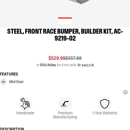
STEEL, FRONT RACE BUMPER, BUILDER KIT, AC-
9219-02
$529.99
$557.88
or
$132.50/mo.
for 4 mo. with
FEATURES
Mild Steel
Handmade
Premium
1-Year Warranty
Manufacturing
DESCRIPTION