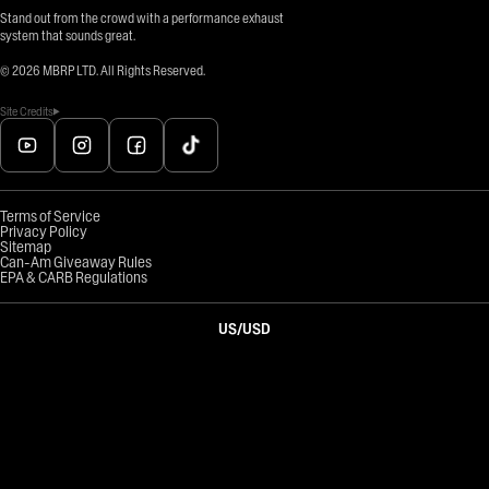
Stand out from the crowd with a performance exhaust
system that sounds great.
©
2026
MBRP LTD. All Rights Reserved.
Site Credits
Terms of Service
Privacy Policy
Sitemap
Can-Am Giveaway Rules
EPA & CARB Regulations
US
/
USD