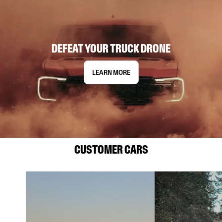
DEFEAT YOUR TRUCK DRONE
LEARN MORE
CUSTOMER CARS