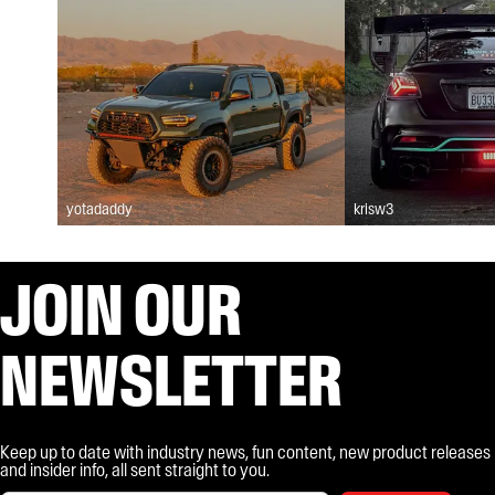
yotadaddy
krisw3
JOIN OUR
NEWSLETTER
Keep up to date with industry news, fun content, new product releases
and insider info, all sent straight to you.