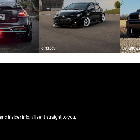
omg3cyl
bshadow
 insider info, all sent straight to you.