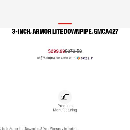
3-INCH, ARMOR LITE DOWNPIPE, GMCA427
$299.99
$370.58
or
$75.00/mo.
for 4 mo. with
Premium
Manufacturing
Inch, Armor Lite Downpipe. 3-Year Warranty included.