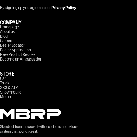
By signing up you agree on our
Privacy Policy
COMPANY
Homepage
About us
Blog
Careers
Dealer Locator
Dealer Application
New Product Request
Become an Ambassador
STORE
Car
Truck
SXS & ATV
Snowmobile
Merch
Stand out from the crowd with a performance exhaust
system that sounds great.