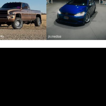
24v
jn.mediaa