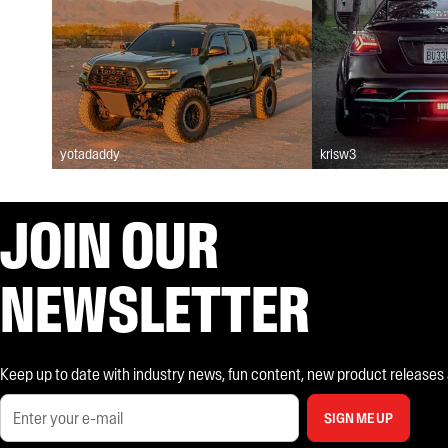
yotadaddy
krisw3
JOIN OUR
NEWSLETTER
Keep up to date with industry news, fun content, new product releases and
SIGN ME UP