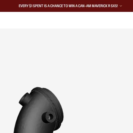
EVERY $1 SPENT IS A CHANCE TO WIN A CAN-AM MAVERICK R SXS!