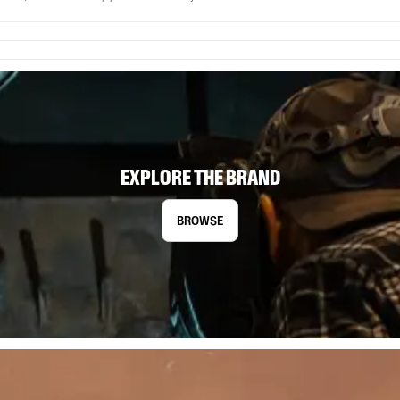
EXPLORE THE BRAND
BROWSE