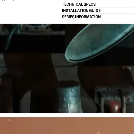
TECHNICAL SPECS
INSTALLATION GUIDE
SERIES INFORMATION