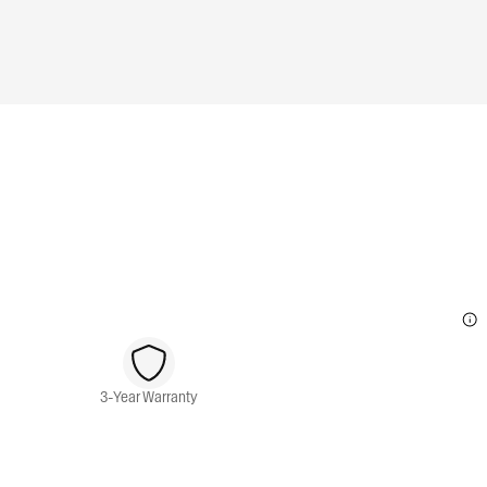
3-Year Warranty