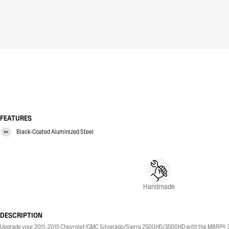
FEATURES
Black-Coated Aluminized Steel
Handmade
DESCRIPTION
Upgrade your 2011-2015 Chevrolet/GMC Silverado/Sierra 2500HD/3500HD with the MBRP® 3-