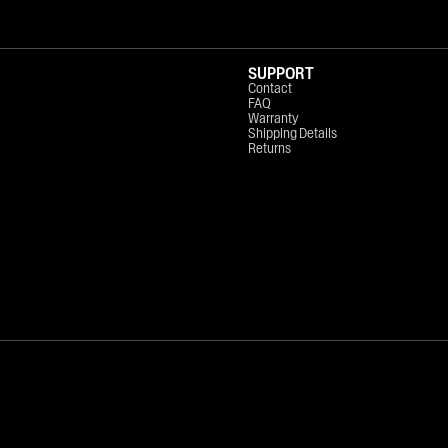
SUPPORT
Contact
FAQ
Warranty
Shipping Details
Returns