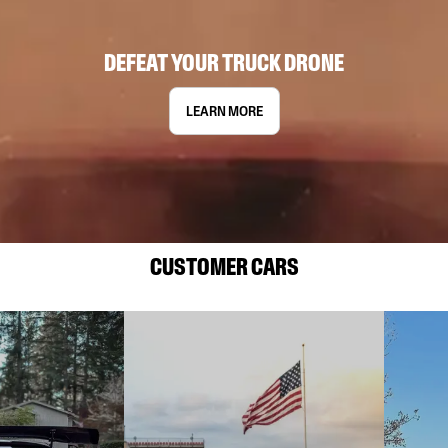
DEFEAT YOUR TRUCK DRONE
LEARN MORE
CUSTOMER CARS