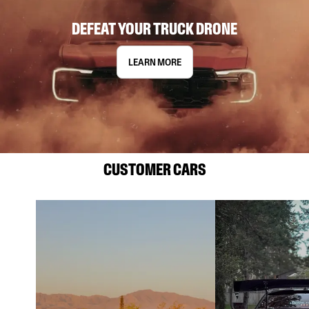
DEFEAT YOUR TRUCK DRONE
LEARN MORE
CUSTOMER CARS