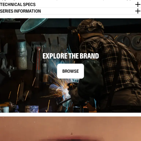
TECHNICAL SPECS
SERIES INFORMATION
EXPLORE THE BRAND
BROWSE