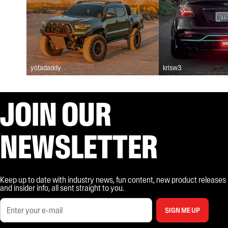
yotadaddy
krisw3
JOIN OUR
NEWSLETTER
Keep up to date with industry news, fun content, new product releases
and insider info, all sent straight to you.
SIGN ME UP