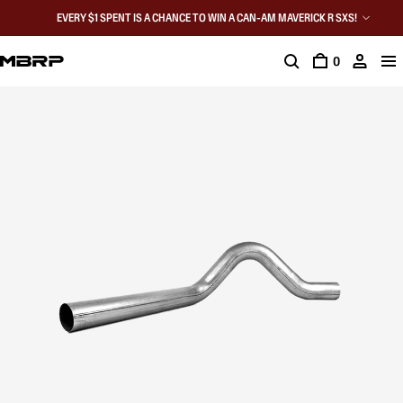
EVERY $1 SPENT IS A CHANCE TO WIN A CAN-AM MAVERICK R SXS!
0