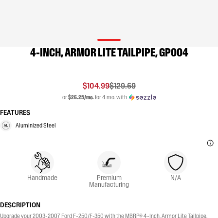
4-INCH, ARMOR LITE TAILPIPE, GP004
$104.99
$129.69
or
$26.25/mo.
for 4 mo. with
FEATURES
Aluminized Steel
Handmade
Premium
N/A
Manufacturing
DESCRIPTION
Upgrade your 2003-2007 Ford F-250/F-350 with the MBRP® 4-Inch, Armor Lite Tailpipe.