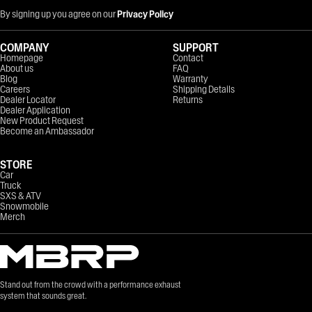
By signing up you agree on our
Privacy Policy
COMPANY
SUPPORT
Homepage
Contact
About us
FAQ
Blog
Warranty
Careers
Shipping Details
Dealer Locator
Returns
Dealer Application
New Product Request
Become an Ambassador
STORE
Car
Truck
SXS & ATV
Snowmobile
Merch
Stand out from the crowd with a performance exhaust
system that sounds great.