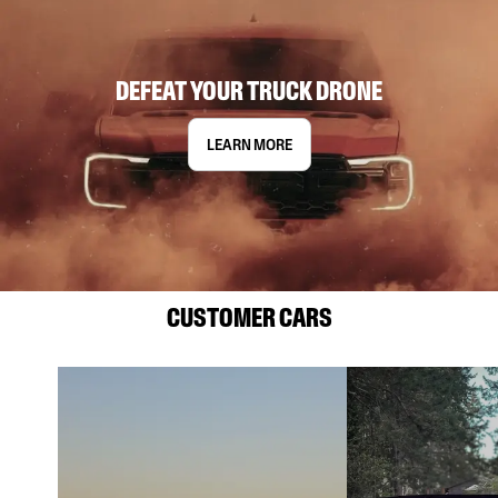
DEFEAT YOUR TRUCK DRONE
LEARN MORE
CUSTOMER CARS