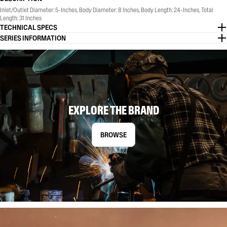
Inlet/Outlet Diameter: 5-Inches, Body Diameter: 8 Inches, Body Length: 24-Inches, Total
Length: 31 Inches
TECHNICAL SPECS
SERIES INFORMATION
EXPLORE THE BRAND
BROWSE