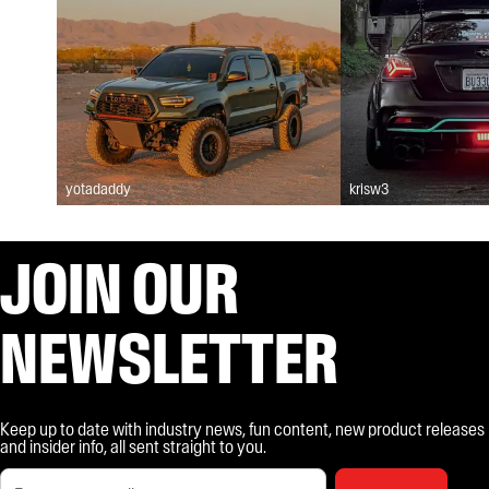
yotadaddy
krisw3
JOIN OUR
NEWSLETTER
Keep up to date with industry news, fun content, new product releases
and insider info, all sent straight to you.