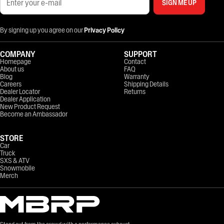
SIGN ME UP
By signing up you agree on our
Privacy Policy
COMPANY
SUPPORT
Homepage
Contact
About us
FAQ
Blog
Warranty
Careers
Shipping Details
Dealer Locator
Returns
Dealer Application
New Product Request
Become an Ambassador
STORE
Car
Truck
SXS & ATV
Snowmobile
Merch