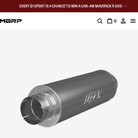
EVERY $1 SPENT IS A CHANCE TO WIN A CAN-AM MAVERICK R SXS!
0