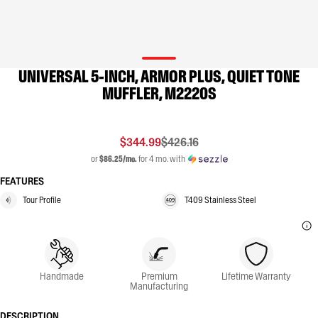
UNIVERSAL 5-INCH, ARMOR PLUS, QUIET TONE
MUFFLER, M2220S
$344.99
$426.16
or
$86.25/mo.
for 4 mo. with
FEATURES
Tour Profile
T409 Stainless Steel
Handmade
Premium
Lifetime Warranty
Manufacturing
DESCRIPTION