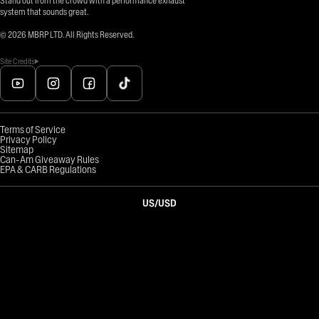
Stand out from the crowd with a performance exhaust
system that sounds great.
©
2026
MBRP LTD. All Rights Reserved.
Site Credits
Terms of Service
Privacy Policy
Sitemap
Can-Am Giveaway Rules
EPA & CARB Regulations
US
/
USD