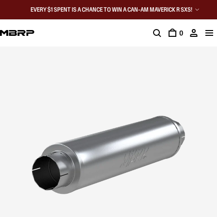
EVERY $1 SPENT IS A CHANCE TO WIN A CAN-AM MAVERICK R SXS!
0