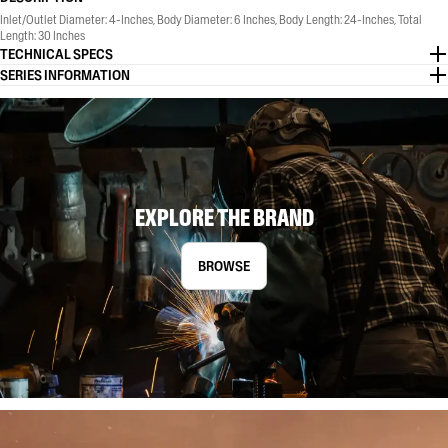
Inlet/Outlet Diameter: 4-Inches, Body Diameter: 6 Inches, Body Length: 24-Inches, Total
Length: 30 Inches
TECHNICAL SPECS
SERIES INFORMATION
EXPLORE THE BRAND
BROWSE