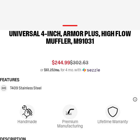
UNIVERSAL 4-INCH, ARMOR PLUS, HIGH FLOW
MUFFLER, M91031
$244.99
$302.63
or
$61.25/mo.
for 4 mo. with
FEATURES
T409 Stainless Steel
Handmade
Premium
Lifetime Warranty
Manufacturing
DESCRIPTION