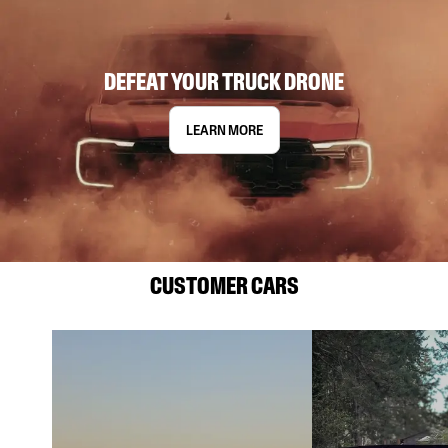
DEFEAT YOUR TRUCK DRONE
LEARN MORE
CUSTOMER CARS