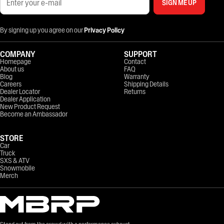
SIGN ME UP
By signing up you agree on our
Privacy Policy
COMPANY
SUPPORT
Homepage
Contact
About us
FAQ
Blog
Warranty
Careers
Shipping Details
Dealer Locator
Returns
Dealer Application
New Product Request
Become an Ambassador
STORE
Car
Truck
SXS & ATV
Snowmobile
Merch