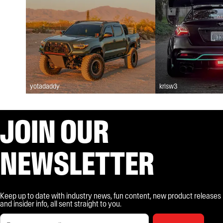
yotadaddy
krisw3
JOIN OUR
NEWSLETTER
Keep up to date with industry news, fun content, new product releases
and insider info, all sent straight to you.