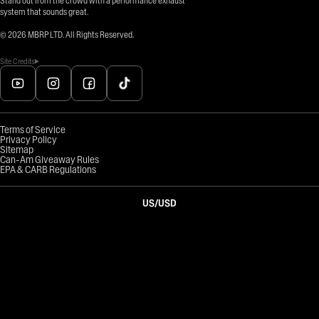
Stand out from the crowd with a performance exhaust
system that sounds great.
©
2026
MBRP LTD. All Rights Reserved.
Site Credits
Terms of Service
Privacy Policy
Sitemap
Can-Am Giveaway Rules
EPA & CARB Regulations
US
/
USD