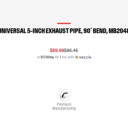
UNIVERSAL 5-INCH EXHAUST PIPE, 90˚ BEND, MB204
$69.99
$86.46
or
$17.50/mo.
for 4 mo. with
Premium
Manufacturing