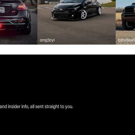
omg3cyl
bshadow
 insider info, all sent straight to you.