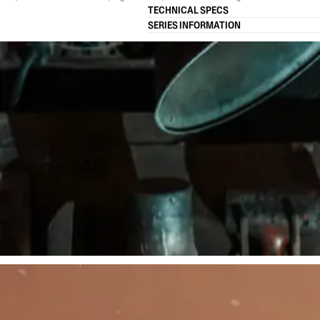
TECHNICAL SPECS
SERIES INFORMATION