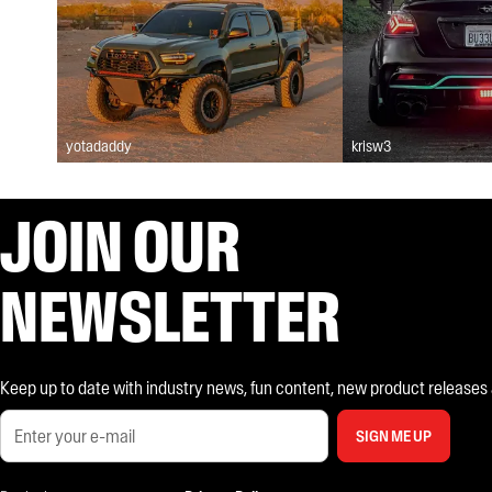
yotadaddy
krisw3
JOIN OUR
NEWSLETTER
Keep up to date with industry news, fun content, new product releases and
SIGN ME UP