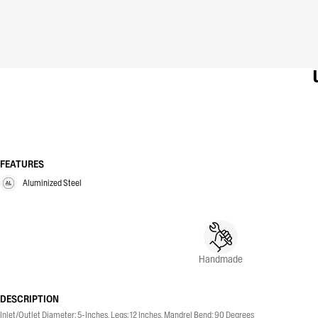
FEATURES
Aluminized Steel
Handmade
DESCRIPTION
Inlet/Outlet Diameter: 5-Inches, Legs: 12 Inches, Mandrel Bend: 90 Degrees