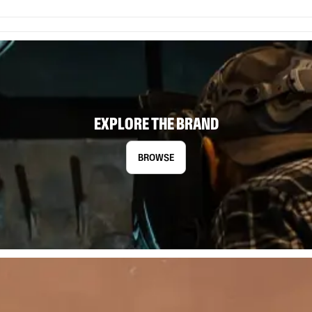
EXPLORE THE BRAND
BROWSE