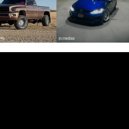
24v
jn.mediaa