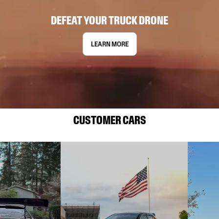
DEFEAT YOUR TRUCK DRONE
LEARN MORE
CUSTOMER CARS