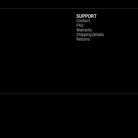
SUPPORT
Contact
FAQ
Warranty
Shipping Details
Returns