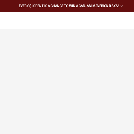
EVERY $1 SPENT IS A CHANCE TO WIN A CAN-AM MAVERICK R SXS!