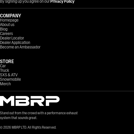
By signing up you agree on our
Privacy Policy
COMPANY
Homepage
About us
Blog
Careers
Dealer Locator
Dealer Application
Become an Ambassador
STORE
Car
Truck
SXS & ATV
Snowmobile
Merch
Stand out from the crowd with a performance exhaust
system that sounds great.
©
2026
MBRP LTD. All Rights Reserved.