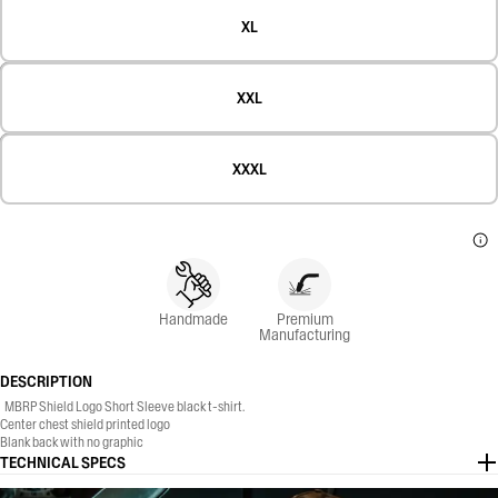
XL
XXL
XXXL
Handmade
Premium
Manufacturing
DESCRIPTION
MBRP Shield Logo Short Sleeve black t-shirt.
Center chest shield printed logo
Blank back with no graphic
50% Polyester, 25% Cotton, 25% Rayon
TECHNICAL SPECS
Regular, classic fit