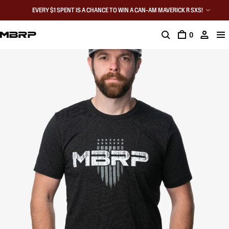
EVERY $1 SPENT IS A CHANCE TO WIN A CAN-AM MAVERICK R SXS!
0