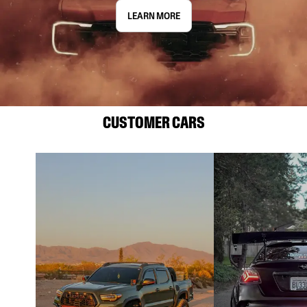
LEARN MORE
CUSTOMER CARS