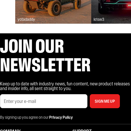
yotadaddy
krisw3
JOIN OUR
NEWSLETTER
Keep up to date with industry news, fun content, new product releases
and insider info, all sent straight to you.
SIGN ME UP
By signing up you agree on our
Privacy Policy