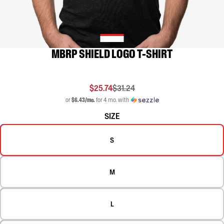
MBRP SHIELD LOGO T-SHIRT
$25.74
$31.24
or
$6.43/mo.
for 4 mo. with
SIZE
S
M
L