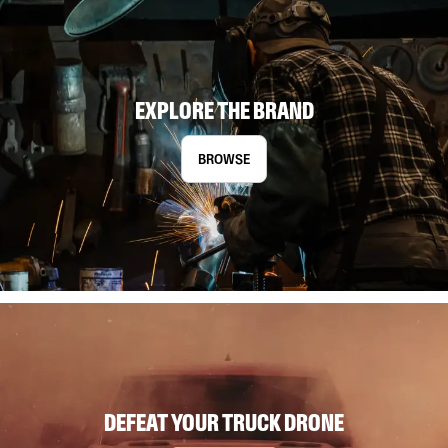
EXPLORE THE BRAND
BROWSE
DEFEAT YOUR TRUCK DRONE