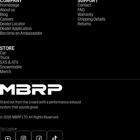
COMPANY
SUPPORT
Homepage
Contact
About us
FAQ
Blog
Warranty
Careers
Shipping Details
Dealer Locator
Returns
Dealer Application
Become an Ambassador
STORE
Car
Truck
SXS & ATV
Snowmobile
Merch
Stand out from the crowd with a performance exhaust
system that sounds great.
©
2026
MBRP LTD. All Rights Reserved.
Site Credits