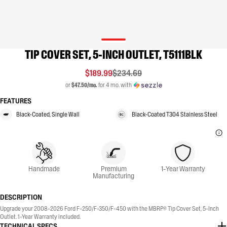
TIP COVER SET, 5-INCH OUTLET, T5111BLK
$189.99
$234.69
or
$47.50/mo.
for 4 mo. with
FEATURES
Black-Coated, Single Wall
Black-Coated T304 Stainless Steel
Handmade
Premium
1-Year Warranty
Manufacturing
DESCRIPTION
Upgrade your 2008-2026 Ford F-250/F-350/F-450 with the MBRP® Tip Cover Set, 5-Inch
Outlet. 1-Year Warranty included.
TECHNICAL SPECS