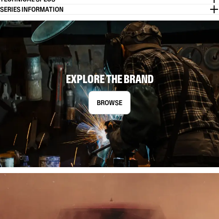
SERIES INFORMATION
EXPLORE THE BRAND
BROWSE