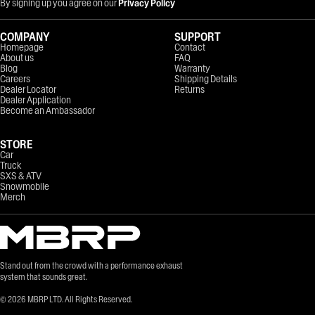
By signing up you agree on our
Privacy Policy
COMPANY
SUPPORT
Homepage
Contact
About us
FAQ
Blog
Warranty
Careers
Shipping Details
Dealer Locator
Returns
Dealer Application
Become an Ambassador
STORE
Car
Truck
SXS & ATV
Snowmobile
Merch
Stand out from the crowd with a performance exhaust
system that sounds great.
©
2026
MBRP LTD. All Rights Reserved.