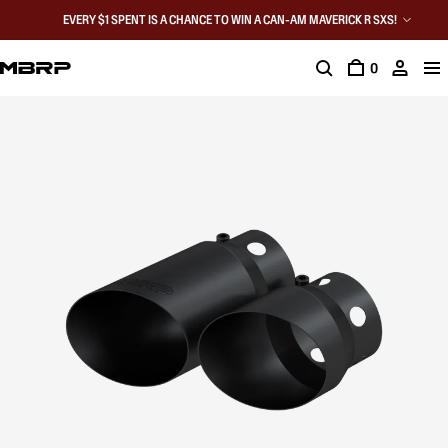
EVERY $1 SPENT IS A CHANCE TO WIN A CAN-AM MAVERICK R SXS!
0