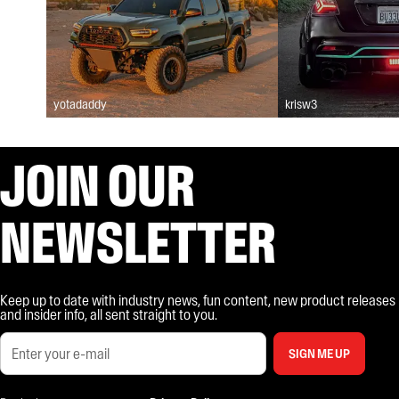
yotadaddy
krisw3
JOIN OUR
NEWSLETTER
Keep up to date with industry news, fun content, new product releases
and insider info, all sent straight to you.
SIGN ME UP