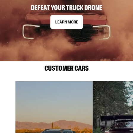
DEFEAT YOUR TRUCK DRONE
LEARN MORE
CUSTOMER CARS