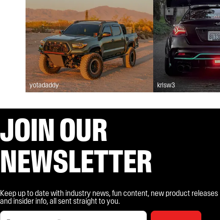
yotadaddy
krisw3
JOIN OUR
NEWSLETTER
Keep up to date with industry news, fun content, new product releases
and insider info, all sent straight to you.