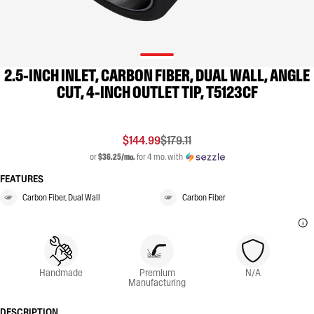
2.5-INCH INLET, CARBON FIBER, DUAL WALL, ANGLE
CUT, 4-INCH OUTLET TIP, T5123CF
$144.99
$179.11
or
$36.25/mo.
for 4 mo. with
FEATURES
Carbon Fiber, Dual Wall
Carbon Fiber
Handmade
Premium
N/A
Manufacturing
DESCRIPTION