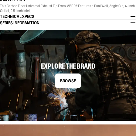
This Carbon Fiber Universal Exhaust Tip From MBRP® Features a Dual Wall, Angle Cut, 4-Inch
Outlet, 2.5-Inch Inlet,
TECHNICAL SPECS
SERIES INFORMATION
EXPLORE THE BRAND
BROWSE