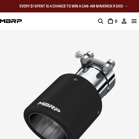
EVERY $1 SPENT IS A CHANCE TO WIN A CAN-AM MAVERICK R SXS!
0