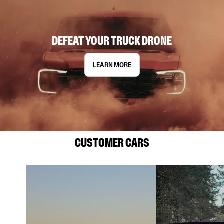
DEFEAT YOUR TRUCK DRONE
LEARN MORE
CUSTOMER CARS