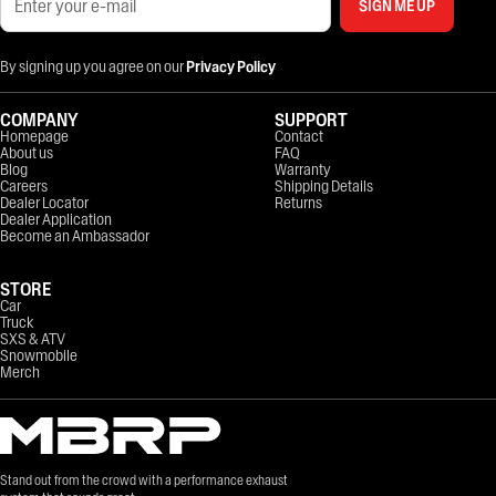
SIGN ME UP
By signing up you agree on our
Privacy Policy
COMPANY
SUPPORT
Homepage
Contact
About us
FAQ
Blog
Warranty
Careers
Shipping Details
Dealer Locator
Returns
Dealer Application
Become an Ambassador
STORE
Car
Truck
SXS & ATV
Snowmobile
Merch
Stand out from the crowd with a performance exhaust